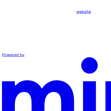
website
Powered by