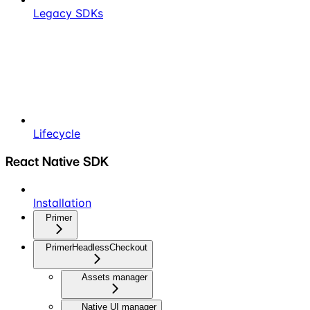
Legacy SDKs
Lifecycle
React Native SDK
Installation
Primer
PrimerHeadlessCheckout
Assets manager
Native UI manager