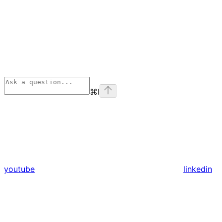
⌘
I
youtube
linkedin