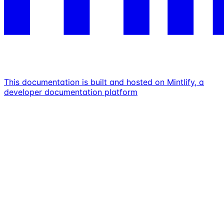
This documentation is built and hosted on Mintlify, a
developer documentation platform
Assistant
Responses
are
generated
using
AI
and
may
contain