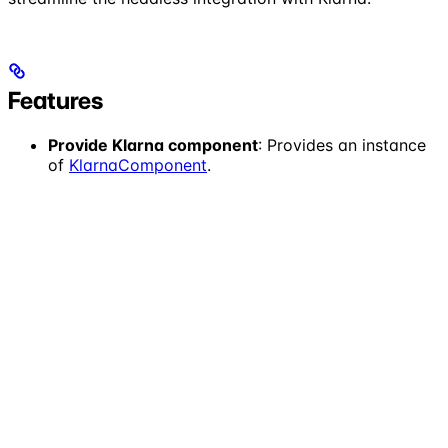
Features
Provide Klarna component
: Provides an instance
of
KlarnaComponent
.