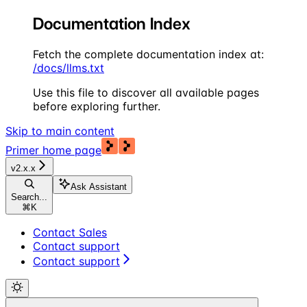
Documentation Index
Fetch the complete documentation index at:
/docs/llms.txt
Use this file to discover all available pages
before exploring further.
Skip to main content
Primer
home page
v2.x.x
Ask Assistant
Search...
⌘
K
Contact Sales
Contact support
Contact support