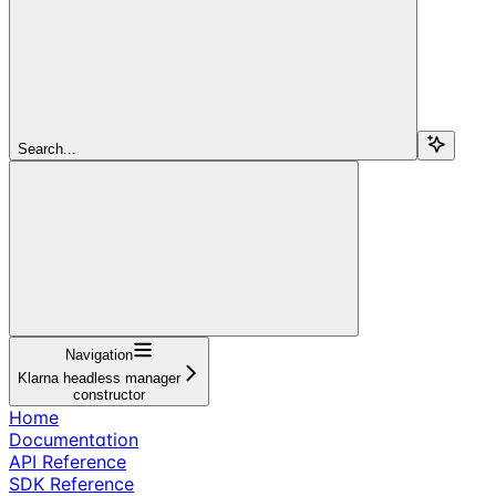
Search...
Navigation
Klarna headless manager
constructor
Home
Documentation
API Reference
SDK Reference