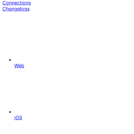
Connections
Changelogs
Web
iOS