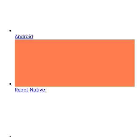
Android
React Native