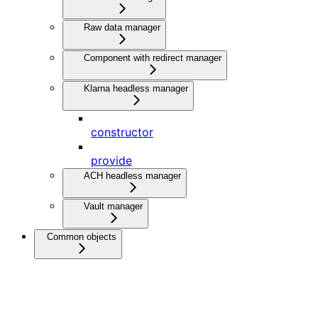
Raw data manager
Component with redirect manager
Klarna headless manager
constructor
provide
ACH headless manager
Vault manager
Common objects