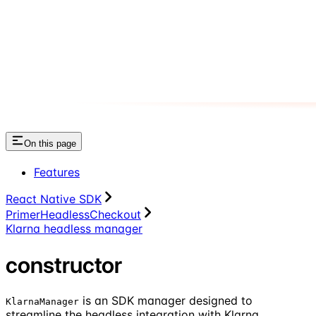
On this page
Features
React Native SDK
PrimerHeadlessCheckout
Klarna headless manager
constructor
is an SDK manager designed to
KlarnaManager
streamline the headless integration with Klarna.