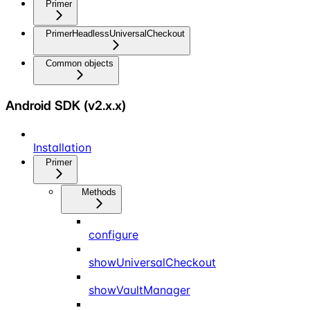
Primer
PrimerHeadlessUniversalCheckout
Common objects
Android SDK (v2.x.x)
Installation
Primer
Methods
configure
showUniversalCheckout
showVaultManager