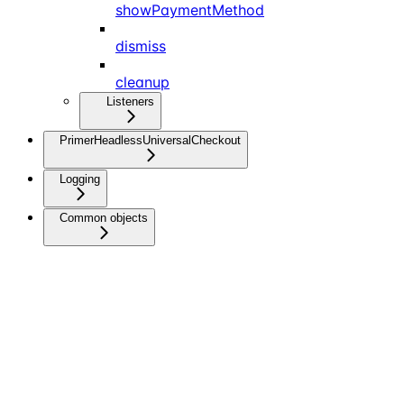
showPaymentMethod
dismiss
cleanup
Listeners
PrimerHeadlessUniversalCheckout
Logging
Common objects