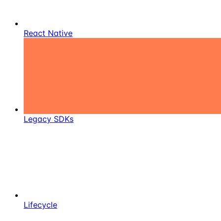
React Native
Legacy SDKs
Lifecycle