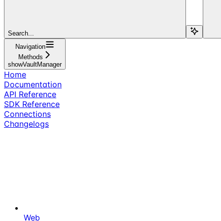
Search...
Navigation
Methods
showVaultManager
Home
Documentation
API Reference
SDK Reference
Connections
Changelogs
Web