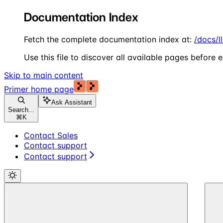
Documentation Index
Fetch the complete documentation index at:
/docs/l
Use this file to discover all available pages before e
Skip to main content
Primer
home page
Ask Assistant
Search...
⌘
K
Contact Sales
Contact support
Contact support