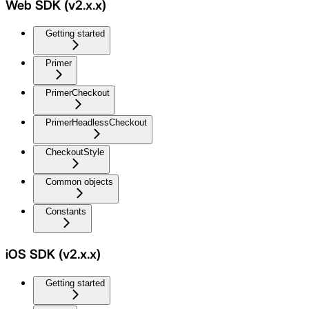
Web SDK (v2.x.x)
Getting started
Primer
PrimerCheckout
PrimerHeadlessCheckout
CheckoutStyle
Common objects
Constants
iOS SDK (v2.x.x)
Getting started