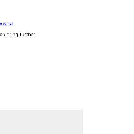
lms.txt
xploring further.