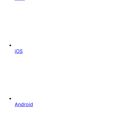
iOS
Android