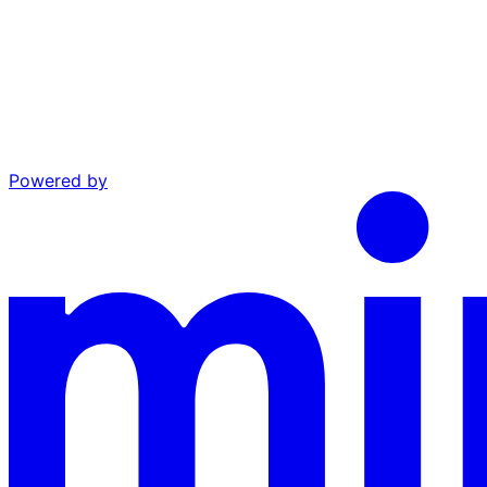
Powered by