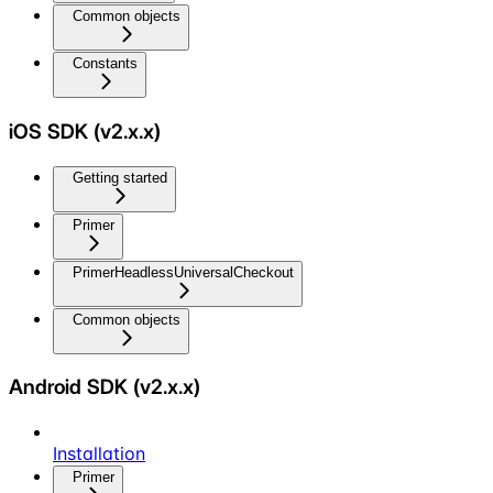
Common objects
Constants
iOS SDK (v2.x.x)
Getting started
Primer
PrimerHeadlessUniversalCheckout
Common objects
Android SDK (v2.x.x)
Installation
Primer