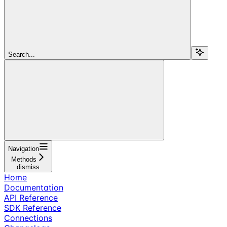
Search...
Navigation
Methods
dismiss
Home
Documentation
API Reference
SDK Reference
Connections