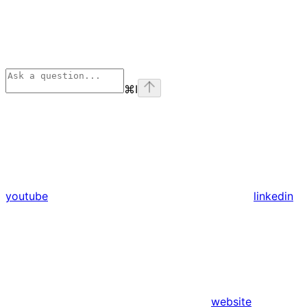
⌘
I
youtube
linkedin
website