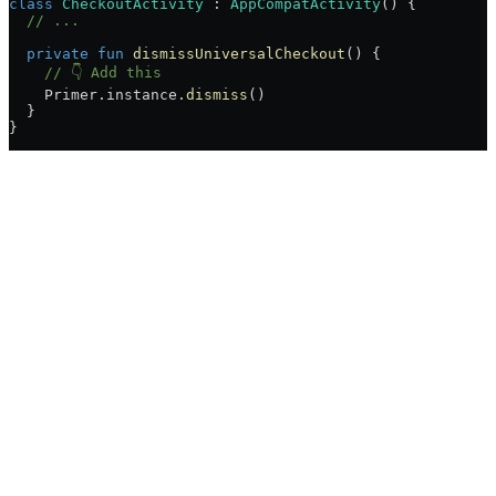
class
 CheckoutActivity
 : 
AppCompatActivity
() {
  // ...
  private
 fun
 dismissUniversalCheckout
() {
    // 👇 Add this
    Primer.instance.
dismiss
()
  }
}