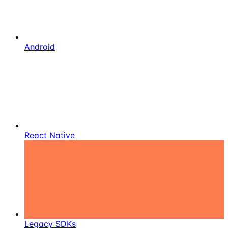
Android
React Native
Legacy SDKs