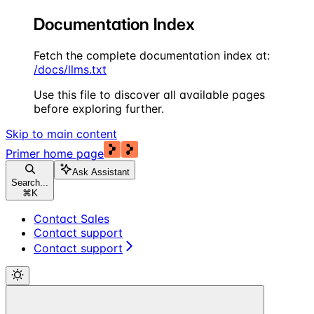
Documentation Index
Fetch the complete documentation index at:
/docs/llms.txt
Use this file to discover all available pages
before exploring further.
Skip to main content
Primer
home page
Ask Assistant
Search...
⌘
K
Contact Sales
Contact support
Contact support