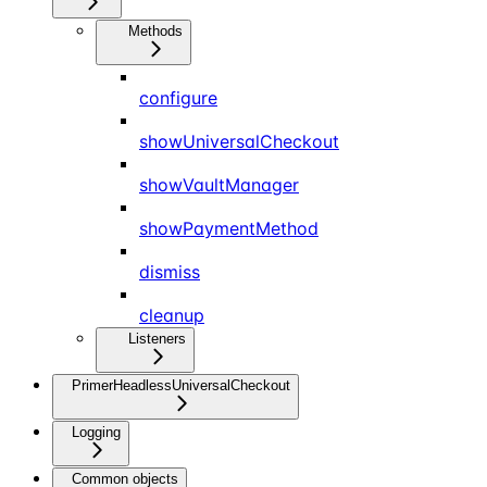
Methods
configure
showUniversalCheckout
showVaultManager
showPaymentMethod
dismiss
cleanup
Listeners
PrimerHeadlessUniversalCheckout
Logging
Common objects