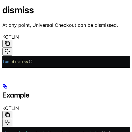
dismiss
At any point, Universal Checkout can be dismissed.
KOTLIN
fun
 dismiss
()
Example
KOTLIN