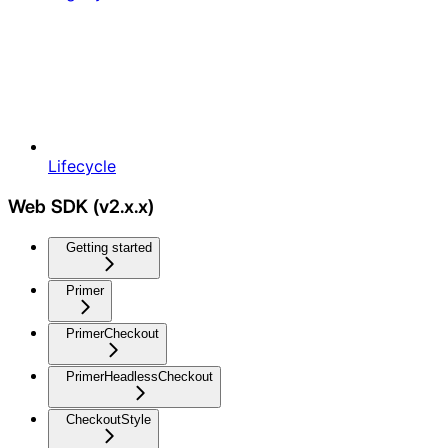
Lifecycle
Web SDK (v2.x.x)
Getting started
Primer
PrimerCheckout
PrimerHeadlessCheckout
CheckoutStyle