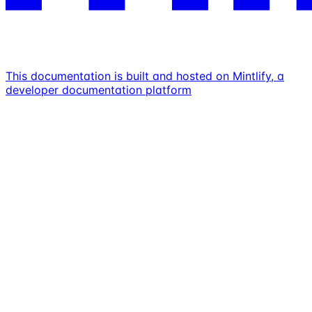
This documentation is built and hosted on Mintlify, a
developer documentation platform
Assistant
Responses
are
generated
using
AI
and
may
contain
mistakes.