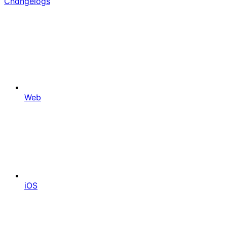
Changelogs
Web
iOS