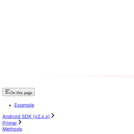
On this page
Example
Android SDK (v2.x.x)
Primer
Methods