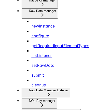
Native UI manager
Raw Data manager
newInstance
configure
getRequiredInputElementTypes
setListener
setRawData
submit
cleanup
Raw Data Manager Listener
NOL Pay manager