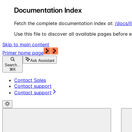
Documentation Index
Fetch the complete documentation index at:
/docs/l
Use this file to discover all available pages before e
Skip to main content
Primer
home page
Ask Assistant
Search...
⌘
K
Contact Sales
Contact support
Contact support