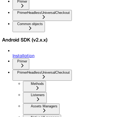
Primer
PrimerHeadlessUniversalCheckout
Common objects
Android SDK (v2.x.x)
Installation
Primer
PrimerHeadlessUniversalCheckout
Methods
Listeners
Assets Managers