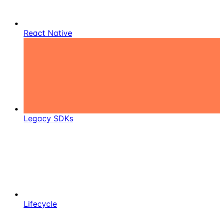
React Native
Legacy SDKs
Lifecycle