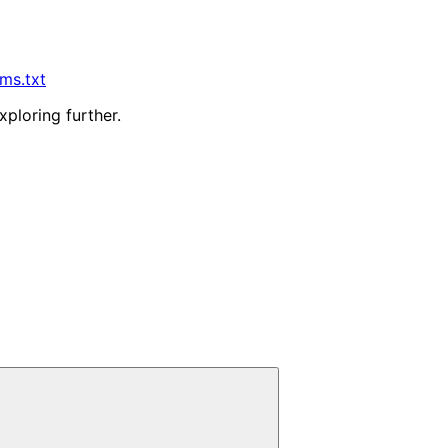
lms.txt
xploring further.