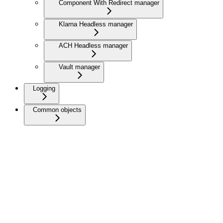
Component With Redirect manager
Klarna Headless manager
ACH Headless manager
Vault manager
Logging
Common objects