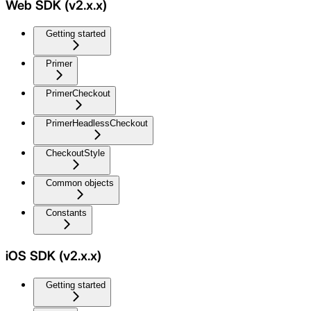
Web SDK (v2.x.x)
Getting started
Primer
PrimerCheckout
PrimerHeadlessCheckout
CheckoutStyle
Common objects
Constants
iOS SDK (v2.x.x)
Getting started