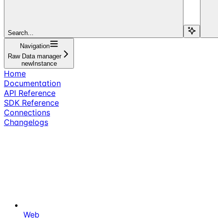
Search...
Navigation
Raw Data manager
newInstance
Home
Documentation
API Reference
SDK Reference
Connections
Changelogs
Web