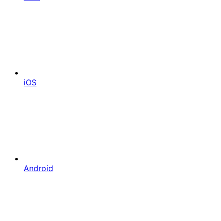
iOS
Android