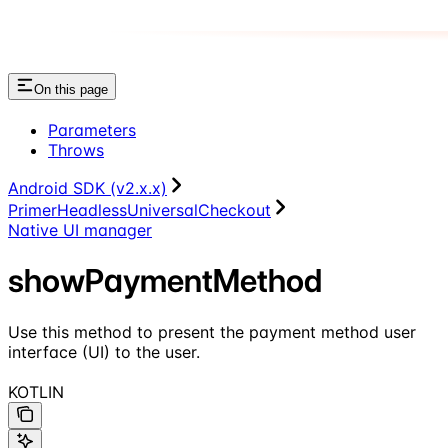
On this page
Parameters
Throws
Android SDK (v2.x.x)
PrimerHeadlessUniversalCheckout
Native UI manager
showPaymentMethod
Use this method to present the payment method user
interface (UI) to the user.
KOTLIN