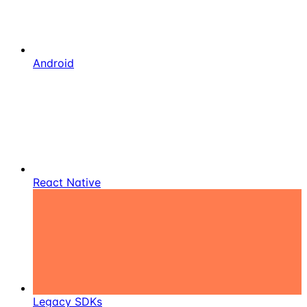
Android
React Native
Legacy SDKs