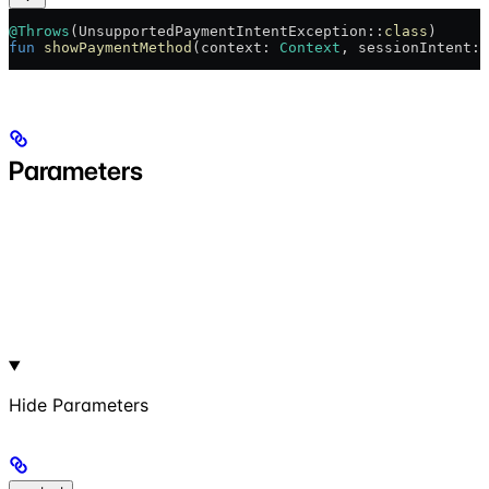
@Throws
(UnsupportedPaymentIntentException::
class
)
fun
 showPaymentMethod
(context: 
Context
, sessionIntent: 
Parameters
Hide
Parameters