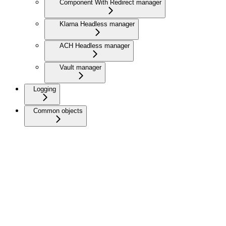
Component With Redirect manager
Klarna Headless manager
ACH Headless manager
Vault manager
Logging
Common objects