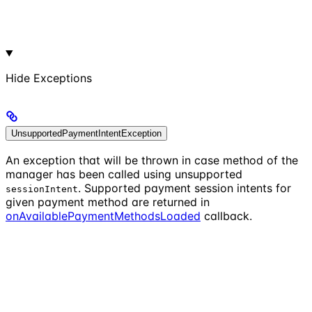
Hide
Exceptions
UnsupportedPaymentIntentException
An exception that will be thrown in case method of the
manager has been called using unsupported
. Supported payment session intents for
sessionIntent
given payment method are returned in
onAvailablePaymentMethodsLoaded
callback.