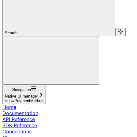
Search...
Navigation
Native UI manager
showPaymentMethod
Home
Documentation
API Reference
SDK Reference
Connections