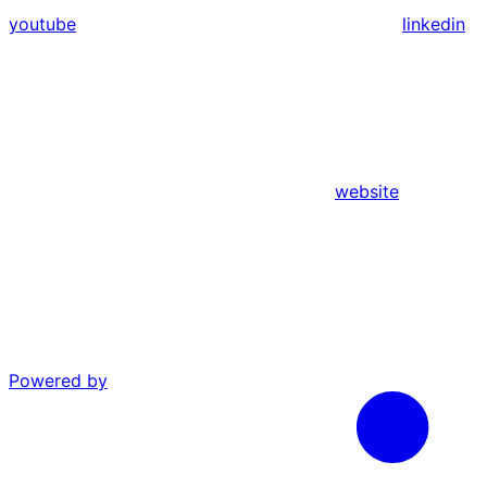
youtube
linkedin
website
Powered by