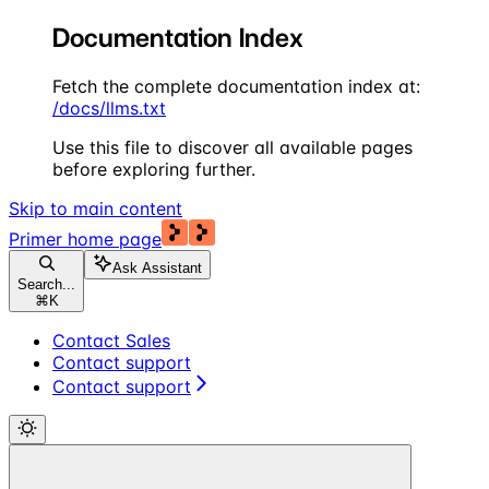
Documentation Index
Fetch the complete documentation index at:
/docs/llms.txt
Use this file to discover all available pages
before exploring further.
Skip to main content
Primer
home page
Ask Assistant
Search...
⌘
K
Contact Sales
Contact support
Contact support