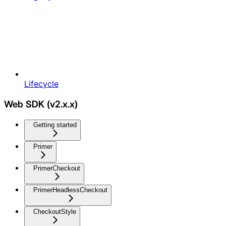
Lifecycle
Web SDK (v2.x.x)
Getting started
Primer
PrimerCheckout
PrimerHeadlessCheckout
CheckoutStyle