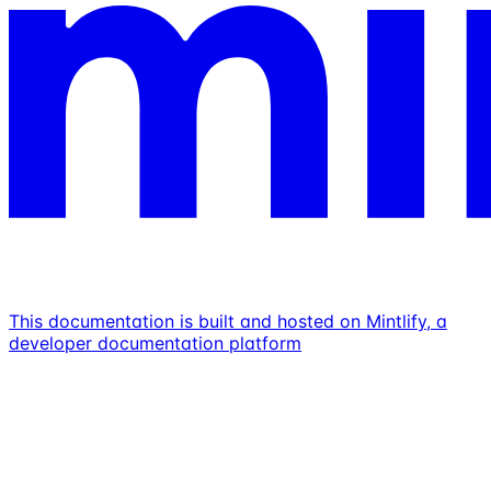
This documentation is built and hosted on Mintlify, a
developer documentation platform
Assistant
Responses