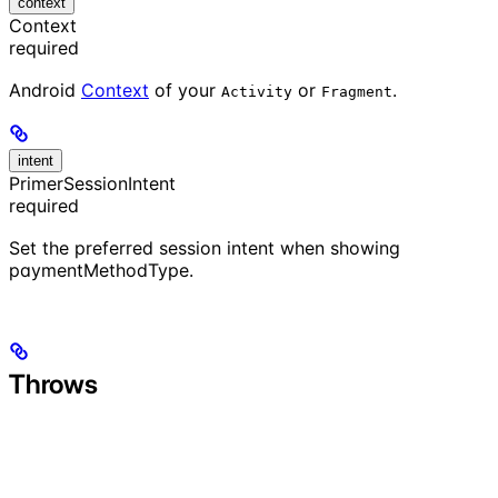
context
Context
required
Android
Context
of your
or
.
Activity
Fragment
intent
PrimerSessionIntent
required
Set the preferred session intent when showing
paymentMethodType.
Throws