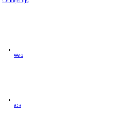
Changelogs
Web
iOS