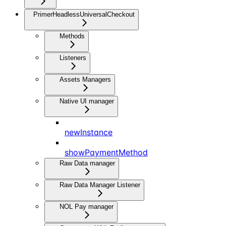
PrimerHeadlessUniversalCheckout
Methods
Listeners
Assets Managers
Native UI manager
newInstance
showPaymentMethod
Raw Data manager
Raw Data Manager Listener
NOL Pay manager