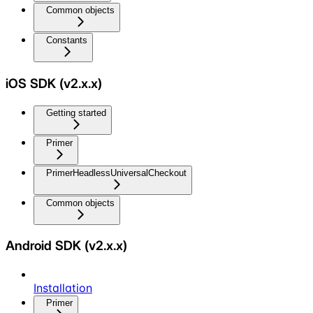
Common objects
Constants
iOS SDK (v2.x.x)
Getting started
Primer
PrimerHeadlessUniversalCheckout
Common objects
Android SDK (v2.x.x)
Installation
Primer