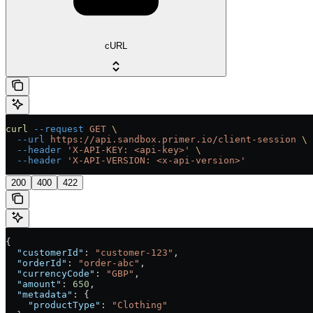
cURL
curl
 --request
 GET
 \
  --url
 https://api.sandbox.primer.io/client-session
 \
  --header
 'X-API-KEY: <api-key>'
 \
  --header
 'X-API-VERSION: <x-api-version>'
200
400
422
{
  "customerId"
: 
"customer-123"
,
  "orderId"
: 
"order-abc"
,
  "currencyCode"
: 
"GBP"
,
  "amount"
: 
650
,
  "metadata"
: {
    "productType"
: 
"Clothing"