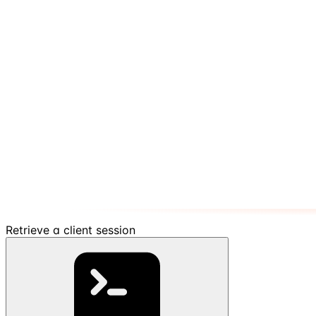
Retrieve a client session