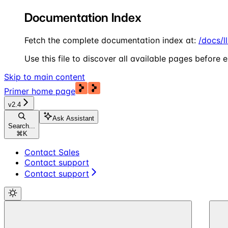
Documentation Index
Fetch the complete documentation index at:
/docs/l
Use this file to discover all available pages before e
Skip to main content
Primer
home page
v2.4
Ask Assistant
Search...
⌘
K
Contact Sales
Contact support
Contact support