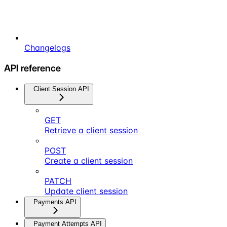
Changelogs
API reference
Client Session API
GET
Retrieve a client session
POST
Create a client session
PATCH
Update client session
Payments API
Payment Attempts API