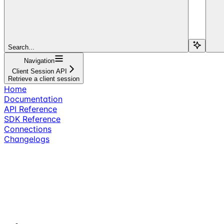
Search...
Navigation
Client Session API
Retrieve a client session
Home
Documentation
API Reference
SDK Reference
Connections
Changelogs