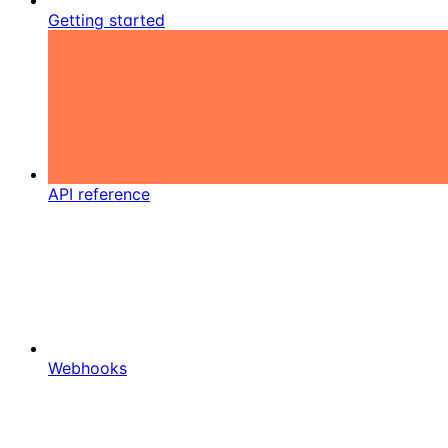
Getting started
API reference
Webhooks