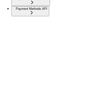
Payment Methods API