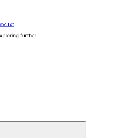
lms.txt
xploring further.