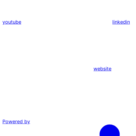
youtube
linkedin
website
Powered by