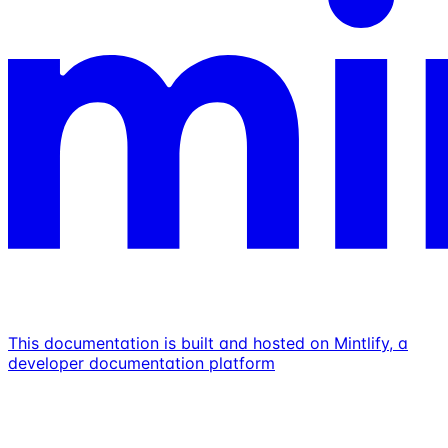
This documentation is built and hosted on Mintlify, a
developer documentation platform
Assistant