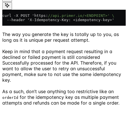
curl -X POST 'https:
//api.primer.io/<ENDPOINT>' \
  --header 'X-Idempotency-Key: <idempotency-key>'
The way you generate the key is totally up to you, as
long as it is unique per request attempt.
Keep in mind that a payment request resulting in a
declined or failed payment is still considered
Successfully processed for the API. Therefore, if you
want to allow the user to retry an unsuccessful
payment, make sure to not use the same idempotency
key.
As a such, don’t use anything too restrictive like an
for the idempotency key as multiple payment
orderId
attempts and refunds can be made for a single order.