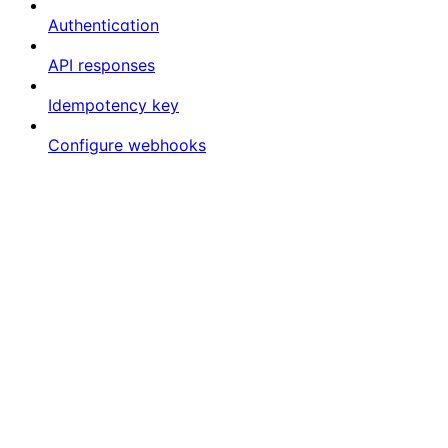
Authentication
API responses
Idempotency key
Configure webhooks