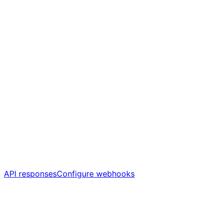
API responses
Configure webhooks