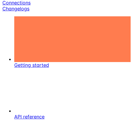
Connections
Changelogs
Getting started
API reference