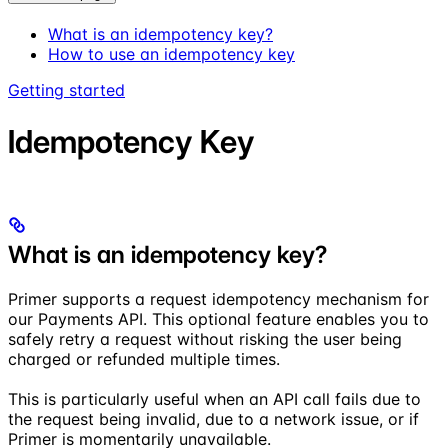
What is an idempotency key?
How to use an idempotency key
Getting started
Idempotency Key
What is an idempotency key?
Primer supports a request idempotency mechanism for
our Payments API. This optional feature enables you to
safely retry a request without risking the user being
charged or refunded multiple times.
This is particularly useful when an API call fails due to
the request being invalid, due to a network issue, or if
Primer is momentarily unavailable.