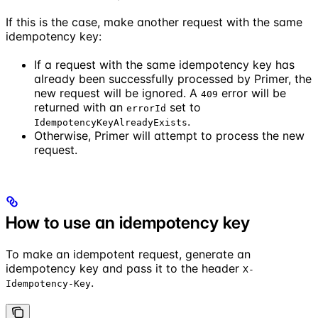
If this is the case, make another request with the same
idempotency key:
If a request with the same idempotency key has
already been successfully processed by Primer, the
new request will be ignored. A
error will be
409
returned with an
set to
errorId
.
IdempotencyKeyAlreadyExists
Otherwise, Primer will attempt to process the new
request.
How to use an idempotency key
To make an idempotent request, generate an
idempotency key and pass it to the header
X-
.
Idempotency-Key