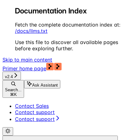
Documentation Index
Fetch the complete documentation index at:
/docs/llms.txt
Use this file to discover all available pages
before exploring further.
Skip to main content
Primer
home page
v2.4
Ask Assistant
Search...
⌘
K
Contact Sales
Contact support
Contact support