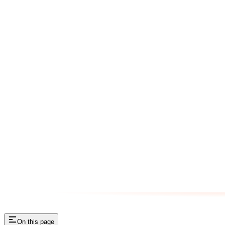
On this page