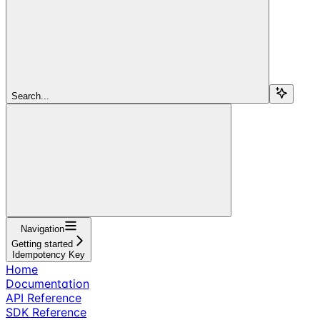
Search...
Navigation
Getting started
Idempotency Key
Home
Documentation
API Reference
SDK Reference