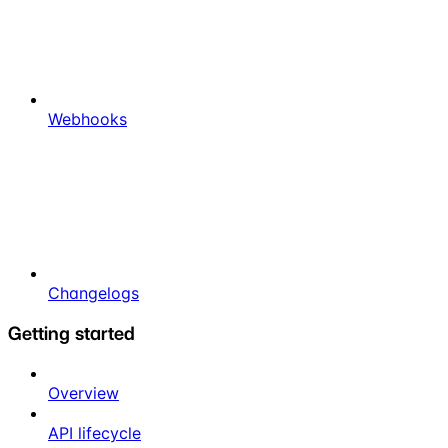
Webhooks
Changelogs
Getting started
Overview
API lifecycle