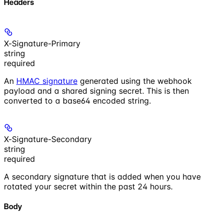
Headers
X-Signature-Primary
string
required
An
HMAC signature
generated using the webhook
payload and a shared signing secret. This is then
converted to a base64 encoded string.
X-Signature-Secondary
string
required
A secondary signature that is added when you have
rotated your secret within the past 24 hours.
Body