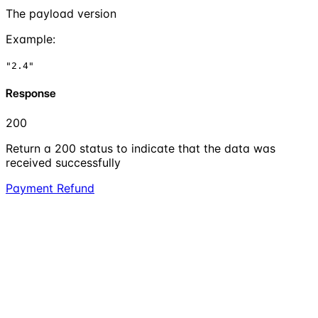
The payload version
Example
:
"2.4"
Response
200
Return a 200 status to indicate that the data was
received successfully
Payment Refund