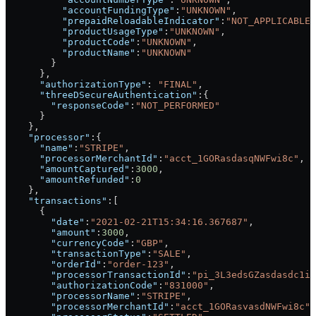
          "accountFundingType"
:
"UNKNOWN"
,
          "prepaidReloadableIndicator"
:
"NOT_APPLICABLE"
          "productUsageType"
:
"UNKNOWN"
,
          "productCode"
:
"UNKNOWN"
,
          "productName"
:
"UNKNOWN"
        }
      },
      "authorizationType"
: 
"FINAL"
,
      "threeDSecureAuthentication"
:{
        "responseCode"
:
"NOT_PERFORMED"
      }
    },
    "processor"
:{
      "name"
:
"STRIPE"
,
      "processorMerchantId"
:
"acct_1GORasdasqNWFwi8c"
,
      "amountCaptured"
:
3000
,
      "amountRefunded"
:
0
    },
    "transactions"
:[
      {
        "date"
:
"2021-02-21T15:34:16.367687"
,
        "amount"
:
3000
,
        "currencyCode"
:
"GBP"
,
        "transactionType"
:
"SALE"
,
        "orderId"
:
"order-123"
,
        "processorTransactionId"
:
"pi_3L3edsGZasdasdc1ig
        "authorizationCode"
:
"831000"
,
        "processorName"
:
"STRIPE"
,
        "processorMerchantId"
:
"acct_1GORasvasdNWFwi8c"
,