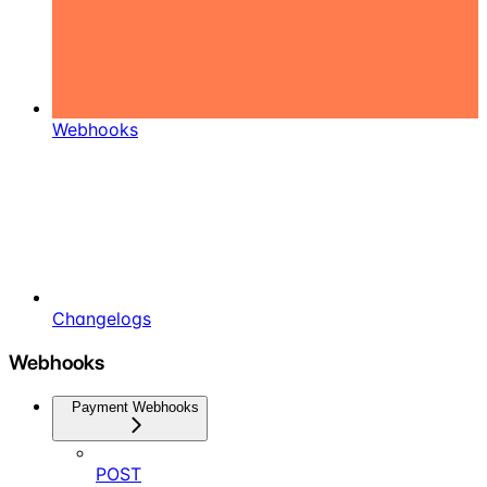
Webhooks
Changelogs
Webhooks
Payment Webhooks
POST