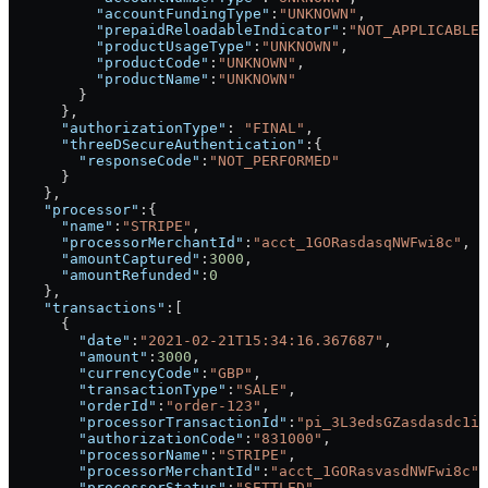
          "accountFundingType"
:
"UNKNOWN"
,
          "prepaidReloadableIndicator"
:
"NOT_APPLICABLE"
          "productUsageType"
:
"UNKNOWN"
,
          "productCode"
:
"UNKNOWN"
,
          "productName"
:
"UNKNOWN"
        }
      },
      "authorizationType"
: 
"FINAL"
,
      "threeDSecureAuthentication"
:{
        "responseCode"
:
"NOT_PERFORMED"
      }
    },
    "processor"
:{
      "name"
:
"STRIPE"
,
      "processorMerchantId"
:
"acct_1GORasdasqNWFwi8c"
,
      "amountCaptured"
:
3000
,
      "amountRefunded"
:
0
    },
    "transactions"
:[
      {
        "date"
:
"2021-02-21T15:34:16.367687"
,
        "amount"
:
3000
,
        "currencyCode"
:
"GBP"
,
        "transactionType"
:
"SALE"
,
        "orderId"
:
"order-123"
,
        "processorTransactionId"
:
"pi_3L3edsGZasdasdc1ig
        "authorizationCode"
:
"831000"
,
        "processorName"
:
"STRIPE"
,
        "processorMerchantId"
:
"acct_1GORasvasdNWFwi8c"
,
        "processorStatus"
:
"SETTLED"
,