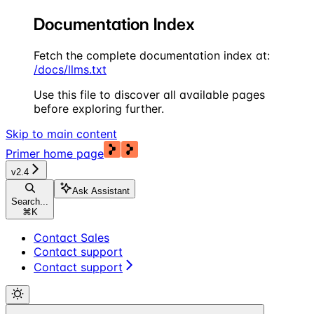
Documentation Index
Fetch the complete documentation index at:
/docs/llms.txt
Use this file to discover all available pages
before exploring further.
Skip to main content
Primer
home page
v2.4
Ask Assistant
Search...
⌘
K
Contact Sales
Contact support
Contact support