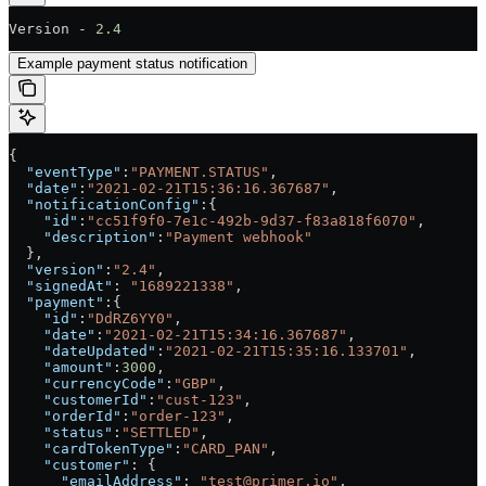
Version - 
2.4
Example payment status notification
{
  "eventType"
:
"PAYMENT.STATUS"
,
  "date"
:
"2021-02-21T15:36:16.367687"
,
  "notificationConfig"
:{
    "id"
:
"cc51f9f0-7e1c-492b-9d37-f83a818f6070"
,
    "description"
:
"Payment webhook"
  },
  "version"
:
"2.4"
,
  "signedAt"
: 
"1689221338"
,
  "payment"
:{
    "id"
:
"DdRZ6YY0"
,
    "date"
:
"2021-02-21T15:34:16.367687"
,
    "dateUpdated"
:
"2021-02-21T15:35:16.133701"
,
    "amount"
:
3000
,
    "currencyCode"
:
"GBP"
,
    "customerId"
:
"cust-123"
,
    "orderId"
:
"order-123"
,
    "status"
:
"SETTLED"
,
    "cardTokenType"
:
"CARD_PAN"
,
    "customer"
: {
      "emailAddress"
: 
"test@primer.io"
,