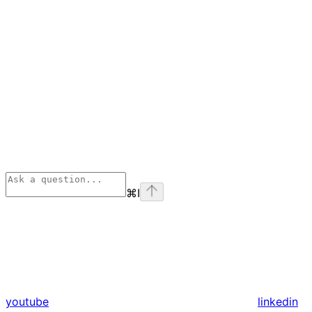
⌘
I
youtube
linkedin