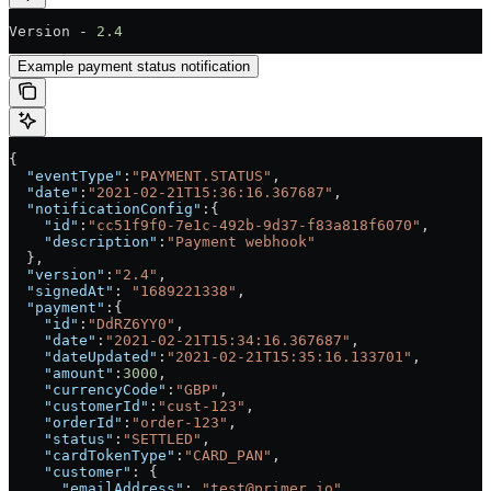
Version - 
2.4
Example payment status notification
{
  "eventType"
:
"PAYMENT.STATUS"
,
  "date"
:
"2021-02-21T15:36:16.367687"
,
  "notificationConfig"
:{
    "id"
:
"cc51f9f0-7e1c-492b-9d37-f83a818f6070"
,
    "description"
:
"Payment webhook"
  },
  "version"
:
"2.4"
,
  "signedAt"
: 
"1689221338"
,
  "payment"
:{
    "id"
:
"DdRZ6YY0"
,
    "date"
:
"2021-02-21T15:34:16.367687"
,
    "dateUpdated"
:
"2021-02-21T15:35:16.133701"
,
    "amount"
:
3000
,
    "currencyCode"
:
"GBP"
,
    "customerId"
:
"cust-123"
,
    "orderId"
:
"order-123"
,
    "status"
:
"SETTLED"
,
    "cardTokenType"
:
"CARD_PAN"
,
    "customer"
: {
      "emailAddress"
: 
"test@primer.io"
,