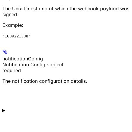
The Unix timestamp at which the webhook payload was
signed.
Example
:
"1689221338"
notificationConfig
Notification Config · object
required
The notification configuration details.