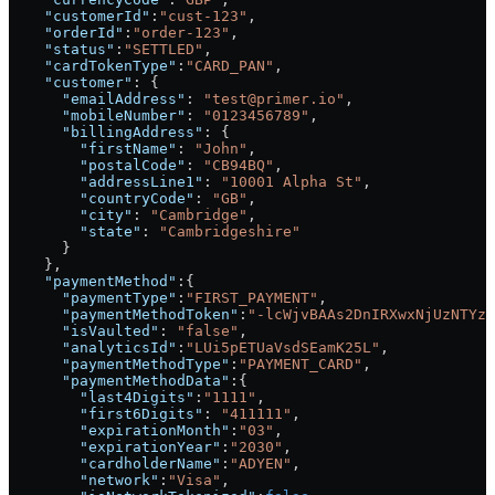
    "customerId"
:
"cust-123"
,
    "orderId"
:
"order-123"
,
    "status"
:
"SETTLED"
,
    "cardTokenType"
:
"CARD_PAN"
,
    "customer"
: {
      "emailAddress"
: 
"test@primer.io"
,
      "mobileNumber"
: 
"0123456789"
,
      "billingAddress"
: {
        "firstName"
: 
"John"
,
        "postalCode"
: 
"CB94BQ"
,
        "addressLine1"
: 
"10001 Alpha St"
,
        "countryCode"
: 
"GB"
,
        "city"
: 
"Cambridge"
,
        "state"
: 
"Cambridgeshire"
      }
    },
    "paymentMethod"
:{
      "paymentType"
:
"FIRST_PAYMENT"
,
      "paymentMethodToken"
:
"-lcWjvBAAs2DnIRXwxNjUzNTYzN
      "isVaulted"
: 
"false"
,
      "analyticsId"
:
"LUi5pETUaVsdSEamK25L"
,
      "paymentMethodType"
:
"PAYMENT_CARD"
,
      "paymentMethodData"
:{
        "last4Digits"
:
"1111"
,
        "first6Digits"
: 
"411111"
,
        "expirationMonth"
:
"03"
,
        "expirationYear"
:
"2030"
,
        "cardholderName"
:
"ADYEN"
,
        "network"
:
"Visa"
,