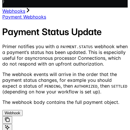
}
Webhooks
Payment Webhooks
Payment Status Update
Primer notifies you with a
webhook when
PAYMENT.STATUS
a payment’s status has been updated. This is especially
useful for asyncronous processor Connections, which
do not respond with an upfront authorization.
The webhook events will arrive in the order that the
payment status changes, for example you should
expect a status of
, then
, then
PENDING
AUTHORIZED
SETTLED
(depending on how your workflow is set up).
The webhook body contains the full payment object.
Webhook