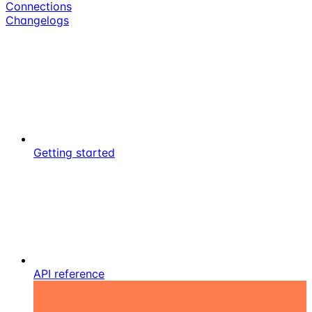
Connections
Changelogs
Getting started
API reference