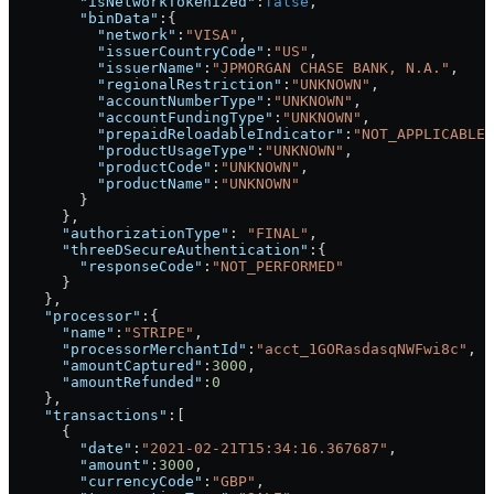
        "isNetworkTokenized"
:
false
,
        "binData"
:{
          "network"
:
"VISA"
,
          "issuerCountryCode"
:
"US"
,
          "issuerName"
:
"JPMORGAN CHASE BANK, N.A."
,
          "regionalRestriction"
:
"UNKNOWN"
,
          "accountNumberType"
:
"UNKNOWN"
,
          "accountFundingType"
:
"UNKNOWN"
,
          "prepaidReloadableIndicator"
:
"NOT_APPLICABLE"
          "productUsageType"
:
"UNKNOWN"
,
          "productCode"
:
"UNKNOWN"
,
          "productName"
:
"UNKNOWN"
        }
      },
      "authorizationType"
: 
"FINAL"
,
      "threeDSecureAuthentication"
:{
        "responseCode"
:
"NOT_PERFORMED"
      }
    },
    "processor"
:{
      "name"
:
"STRIPE"
,
      "processorMerchantId"
:
"acct_1GORasdasqNWFwi8c"
,
      "amountCaptured"
:
3000
,
      "amountRefunded"
:
0
    },
    "transactions"
:[
      {
        "date"
:
"2021-02-21T15:34:16.367687"
,
        "amount"
:
3000
,
        "currencyCode"
:
"GBP"
,