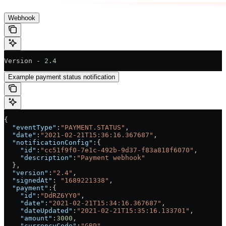
Webhook
Version - 
2.4
Example payment status notification
{
  "eventType"
:
"PAYMENT.STATUS"
,
  "date"
:
"2021-02-21T15:36:16.367687"
,
  "notificationConfig"
:{
    "id"
:
"cc51f9f0-7e1c-492b-9d37-f83a818f6070"
,
    "description"
:
"Payment webhook"
  },
  "version"
:
"2.4"
,
  "signedAt"
: 
"1689221338"
,
  "payment"
:{
    "id"
:
"DdRZ6YY0"
,
    "date"
:
"2021-02-21T15:34:16.367687"
,
    "dateUpdated"
:
"2021-02-21T15:35:16.133701"
,
    "amount"
:
3000
,
    "currencyCode"
:
"GBP"
,