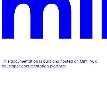
This documentation is built and hosted on Mintlify, a
developer documentation platform
Assistant
Responses
are
generated