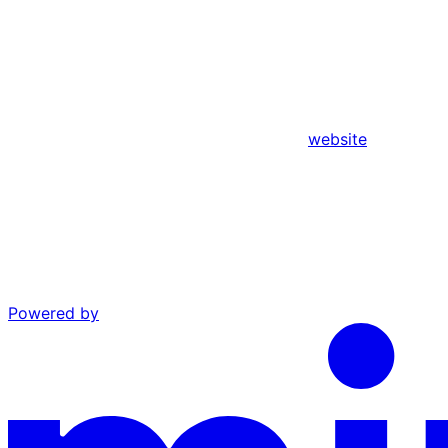
website
Powered by