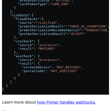
        "processorStatus"
:
"SETTLED"
,
        "cardTokenType"
:
"CARD_PAN"
      }
    ],
    "riskData"
:{
      "fraudChecks"
:{
        "source"
:
"riskified"
,
        "preAuthorizationResult"
:
"THREE_DS_EXEMPTION"
,
        "preAuthorizationRecommendation"
:
"TRANSACTION_R
        "postAuthorizationResult"
:
"ACCEPT"
      },
      "cvvCheck"
: {
        "source"
: 
"processor"
,
        "result"
: 
"MATCHED"
      },
      "avsCheck"
: {
        "source"
: 
"processor"
,
        "result"
: {
          "streetAddress"
: 
"NOT_MATCHED"
,
          "postalCode"
: 
"NOT_VERIFIED"
        }
      }
    }
  }
}
Learn more about
how Primer handles webhooks
.