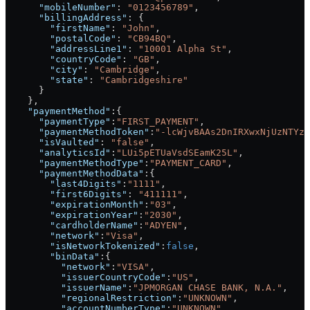
      "mobileNumber"
: 
"0123456789"
,
      "billingAddress"
: {
        "firstName"
: 
"John"
,
        "postalCode"
: 
"CB94BQ"
,
        "addressLine1"
: 
"10001 Alpha St"
,
        "countryCode"
: 
"GB"
,
        "city"
: 
"Cambridge"
,
        "state"
: 
"Cambridgeshire"
      }
    },
    "paymentMethod"
:{
      "paymentType"
:
"FIRST_PAYMENT"
,
      "paymentMethodToken"
:
"-lcWjvBAAs2DnIRXwxNjUzNTYzN
      "isVaulted"
: 
"false"
,
      "analyticsId"
:
"LUi5pETUaVsdSEamK25L"
,
      "paymentMethodType"
:
"PAYMENT_CARD"
,
      "paymentMethodData"
:{
        "last4Digits"
:
"1111"
,
        "first6Digits"
: 
"411111"
,
        "expirationMonth"
:
"03"
,
        "expirationYear"
:
"2030"
,
        "cardholderName"
:
"ADYEN"
,
        "network"
:
"Visa"
,
        "isNetworkTokenized"
:
false
,
        "binData"
:{
          "network"
:
"VISA"
,
          "issuerCountryCode"
:
"US"
,
          "issuerName"
:
"JPMORGAN CHASE BANK, N.A."
,
          "regionalRestriction"
:
"UNKNOWN"
,
          "accountNumberType"
:
"UNKNOWN"
,