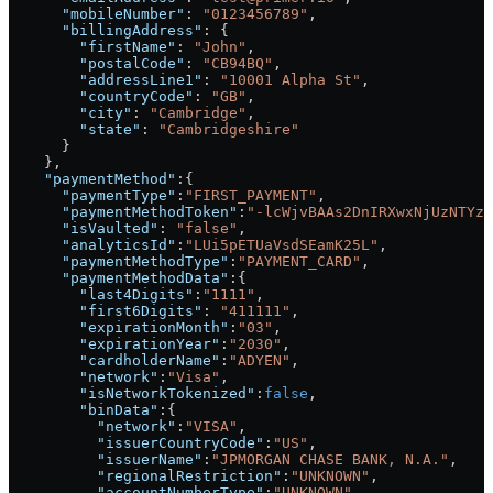
      "mobileNumber"
: 
"0123456789"
,
      "billingAddress"
: {
        "firstName"
: 
"John"
,
        "postalCode"
: 
"CB94BQ"
,
        "addressLine1"
: 
"10001 Alpha St"
,
        "countryCode"
: 
"GB"
,
        "city"
: 
"Cambridge"
,
        "state"
: 
"Cambridgeshire"
      }
    },
    "paymentMethod"
:{
      "paymentType"
:
"FIRST_PAYMENT"
,
      "paymentMethodToken"
:
"-lcWjvBAAs2DnIRXwxNjUzNTYzN
      "isVaulted"
: 
"false"
,
      "analyticsId"
:
"LUi5pETUaVsdSEamK25L"
,
      "paymentMethodType"
:
"PAYMENT_CARD"
,
      "paymentMethodData"
:{
        "last4Digits"
:
"1111"
,
        "first6Digits"
: 
"411111"
,
        "expirationMonth"
:
"03"
,
        "expirationYear"
:
"2030"
,
        "cardholderName"
:
"ADYEN"
,
        "network"
:
"Visa"
,
        "isNetworkTokenized"
:
false
,
        "binData"
:{
          "network"
:
"VISA"
,
          "issuerCountryCode"
:
"US"
,
          "issuerName"
:
"JPMORGAN CHASE BANK, N.A."
,
          "regionalRestriction"
:
"UNKNOWN"
,
          "accountNumberType"
:
"UNKNOWN"
,