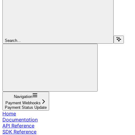
Search...
Navigation
Payment Webhooks
Payment Status Update
Home
Documentation
API Reference
SDK Reference