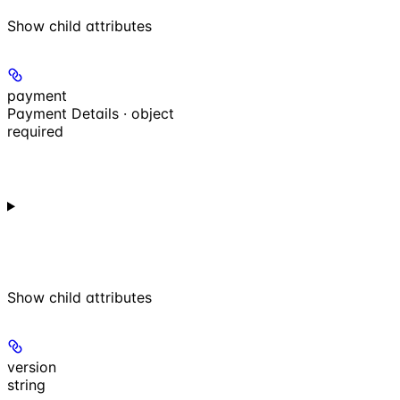
Show
child attributes
payment
Payment Details · object
required
Show
child attributes
version
string