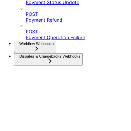
Payment Status Update
POST
Payment Refund
POST
Payment Operation Failure
Workflow Webhooks
Disputes & Chargebacks Webhooks