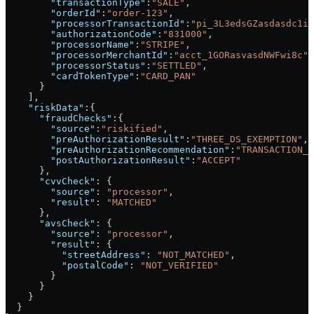
        "transactionType"
:
"SALE"
,
        "orderId"
:
"order-123"
,
        "processorTransactionId"
:
"pi_3L3edsGZasdasdc1ig
        "authorizationCode"
:
"831000"
,
        "processorName"
:
"STRIPE"
,
        "processorMerchantId"
:
"acct_1GORasvasdNWFwi8c"
,
        "processorStatus"
:
"SETTLED"
,
        "cardTokenType"
:
"CARD_PAN"
      }
    ],
    "riskData"
:{
      "fraudChecks"
:{
        "source"
:
"riskified"
,
        "preAuthorizationResult"
:
"THREE_DS_EXEMPTION"
,
        "preAuthorizationRecommendation"
:
"TRANSACTION_R
        "postAuthorizationResult"
:
"ACCEPT"
      },
      "cvvCheck"
: {
        "source"
: 
"processor"
,
        "result"
: 
"MATCHED"
      },
      "avsCheck"
: {
        "source"
: 
"processor"
,
        "result"
: {
          "streetAddress"
: 
"NOT_MATCHED"
,
          "postalCode"
: 
"NOT_VERIFIED"
        }
      }
    }
  }