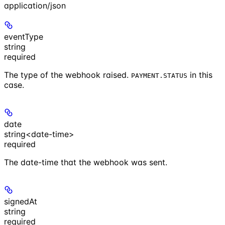
application/json
eventType
string
required
The type of the webhook raised.
in this
PAYMENT.STATUS
case.
date
string<date-time>
required
The date-time that the webhook was sent.
signedAt
string
required