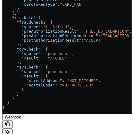
        "cardTokenType"
:
"CARD_PAN"
      }
    ],
    "riskData"
:{
      "fraudChecks"
:{
        "source"
:
"riskified"
,
        "preAuthorizationResult"
:
"THREE_DS_EXEMPTION"
,
        "preAuthorizationRecommendation"
:
"TRANSACTION_R
        "postAuthorizationResult"
:
"ACCEPT"
      },
      "cvvCheck"
: {
        "source"
: 
"processor"
,
        "result"
: 
"MATCHED"
      },
      "avsCheck"
: {
        "source"
: 
"processor"
,
        "result"
: {
          "streetAddress"
: 
"NOT_MATCHED"
,
          "postalCode"
: 
"NOT_VERIFIED"
        }
      }
    }
  }
}
Webhook