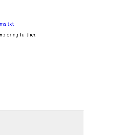
lms.txt
xploring further.