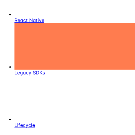
React Native
Legacy SDKs
Lifecycle