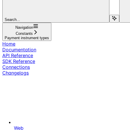
Search...
Navigation
Constants
Payment instrument types
Home
Documentation
API Reference
SDK Reference
Connections
Changelogs
Web