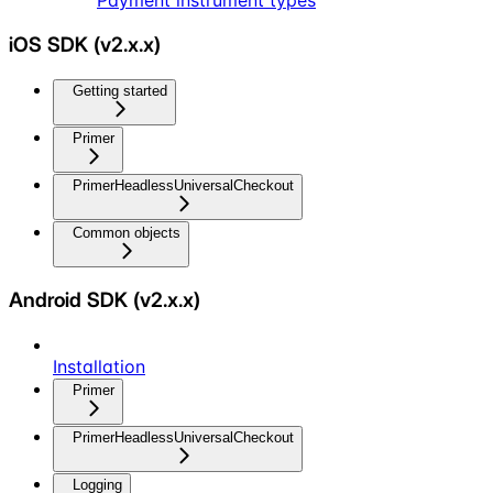
Payment instrument types
iOS SDK (v2.x.x)
Getting started
Primer
PrimerHeadlessUniversalCheckout
Common objects
Android SDK (v2.x.x)
Installation
Primer
PrimerHeadlessUniversalCheckout
Logging