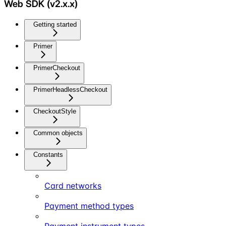
Web SDK (v2.x.x)
Getting started
Primer
PrimerCheckout
PrimerHeadlessCheckout
CheckoutStyle
Common objects
Constants
Card networks
Payment method types