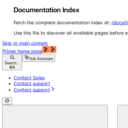
Documentation Index
Fetch the complete documentation index at:
/docs/l
Use this file to discover all available pages before e
Skip to main content
Primer
home page
Ask Assistant
Search...
⌘
K
Contact Sales
Contact support
Contact support