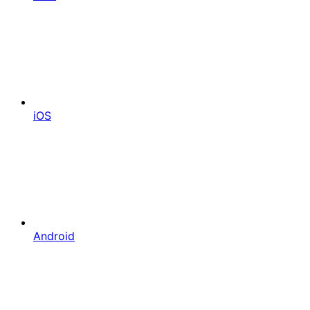
iOS
Android