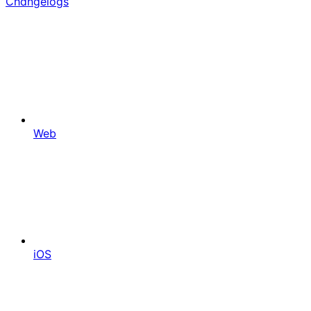
Changelogs
Web
iOS