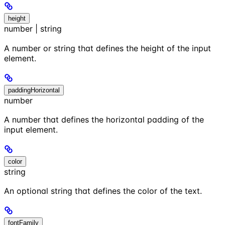
height
number | string
A number or string that defines the height of the input
element.
paddingHorizontal
number
A number that defines the horizontal padding of the
input element.
color
string
An optional string that defines the color of the text.
fontFamily