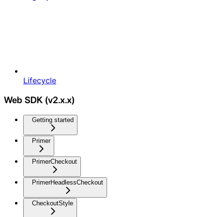
Lifecycle
Web SDK (v2.x.x)
Getting started
Primer
PrimerCheckout
PrimerHeadlessCheckout
CheckoutStyle