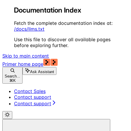
Documentation Index
Fetch the complete documentation index at:
/docs/llms.txt
Use this file to discover all available pages
before exploring further.
Skip to main content
Primer
home page
Ask Assistant
Search...
⌘
K
Contact Sales
Contact support
Contact support