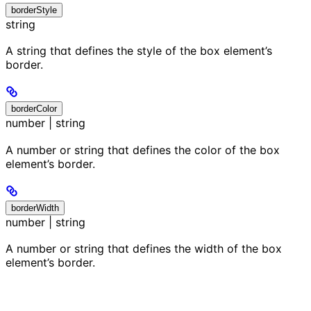
borderStyle
string
A string that defines the style of the box element’s
border.
borderColor
number | string
A number or string that defines the color of the box
element’s border.
borderWidth
number | string
A number or string that defines the width of the box
element’s border.