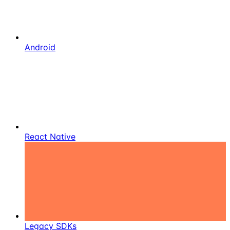
Android
React Native
Legacy SDKs