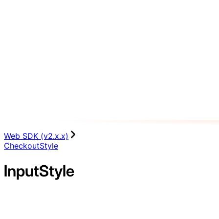
Web SDK (v2.x.x)
CheckoutStyle
InputStyle