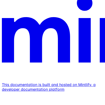
This documentation is built and hosted on Mintlify, a
developer documentation platform
Assistant