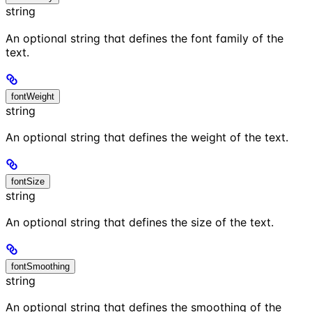
string
An optional string that defines the font family of the
text.
fontWeight
string
An optional string that defines the weight of the text.
fontSize
string
An optional string that defines the size of the text.
fontSmoothing
string
An optional string that defines the smoothing of the