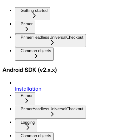
Getting started
Primer
PrimerHeadlessUniversalCheckout
Common objects
Android SDK (v2.x.x)
Installation
Primer
PrimerHeadlessUniversalCheckout
Logging
Common objects