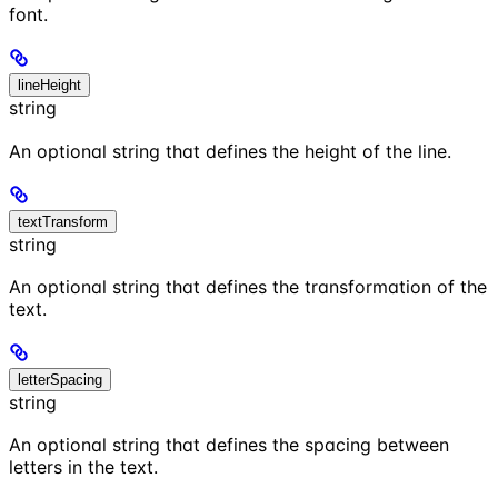
font.
lineHeight
string
An optional string that defines the height of the line.
textTransform
string
An optional string that defines the transformation of the
text.
letterSpacing
string
An optional string that defines the spacing between
letters in the text.