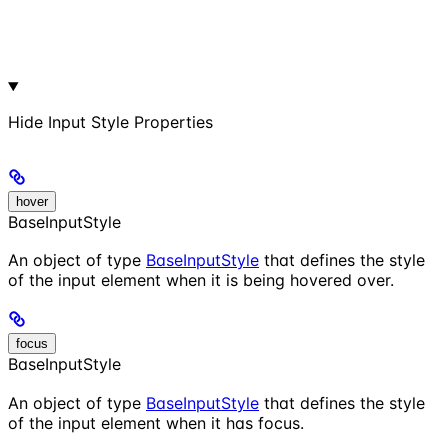
Hide
Input Style Properties
hover
BaseInputStyle
An object of type
BaseInputStyle
that defines the style
of the input element when it is being hovered over.
focus
BaseInputStyle
An object of type
BaseInputStyle
that defines the style
of the input element when it has focus.