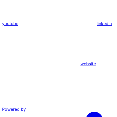
youtube
linkedin
website
Powered by