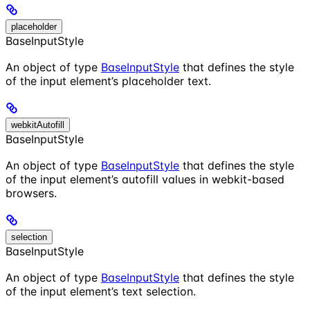
placeholder
BaseInputStyle
An object of type
BaseInputStyle
that defines the style
of the input element’s placeholder text.
webkitAutofill
BaseInputStyle
An object of type
BaseInputStyle
that defines the style
of the input element’s autofill values in webkit-based
browsers.
selection
BaseInputStyle
An object of type
BaseInputStyle
that defines the style
of the input element’s text selection.