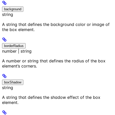
background
string
A string that defines the background color or image of
the box element.
borderRadius
number | string
A number or string that defines the radius of the box
element’s corners.
boxShadow
string
A string that defines the shadow effect of the box
element.