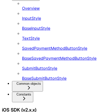
Overview
InputStyle
BaseInputStyle
TextStyle
SavedPaymentMethodButtonStyle
BaseSavedPaymentMethodButtonStyle
SubmitButtonStyle
BaseSubmitButtonStyle
Common objects
Constants
iOS SDK (v2.x.x)