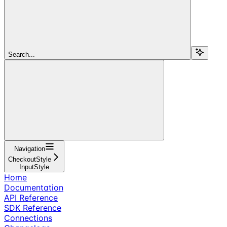
Search...
Navigation
CheckoutStyle
InputStyle
Home
Documentation
API Reference
SDK Reference
Connections