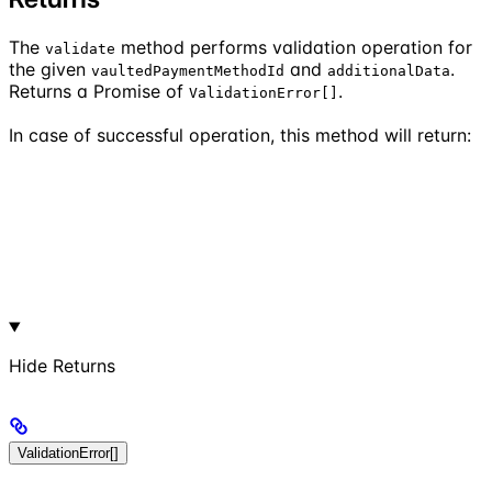
The
method performs validation operation for
validate
the given
and
.
vaultedPaymentMethodId
additionalData
Returns a Promise of
.
ValidationError[]
In case of successful operation, this method will return:
Hide
Returns
ValidationError[]