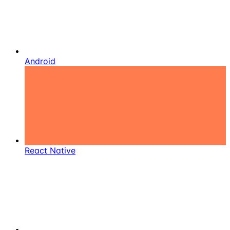
Android
React Native