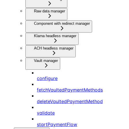
Raw data manager
Component with redirect manager
Klarna headless manager
ACH headless manager
Vault manager
configure
fetchVaultedPaymentMethods
deleteVaultedPaymentMethod
validate
startPaymentFlow