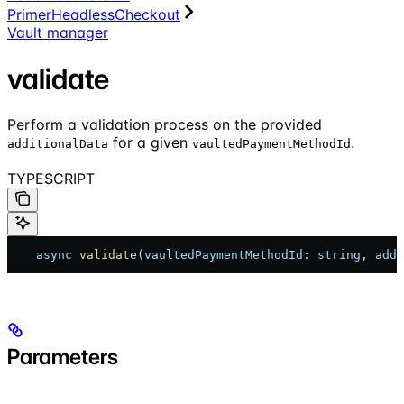
PrimerHeadlessCheckout
Vault manager
validate
Perform a validation process on the provided
for a given
.
additionalData
vaultedPaymentMethodId
TYPESCRIPT
    async
 validate
(
vaultedPaymentMethodId
: 
string
, 
addi
Parameters