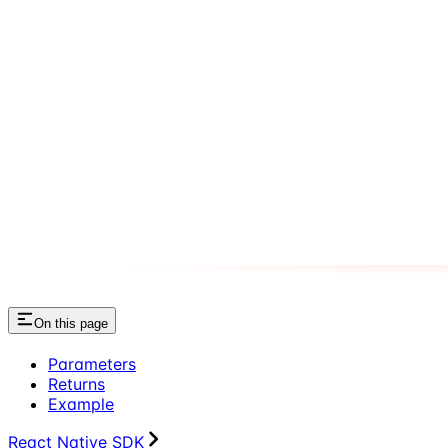
On this page
Parameters
Returns
Example
React Native SDK