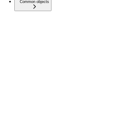
Common objects