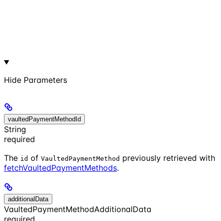
Hide
Parameters
vaultedPaymentMethodId
String
required
The
of
previously retrieved with
id
VaultedPaymentMethod
fetchVaultedPaymentMethods
.
additionalData
VaultedPaymentMethodAdditionalData
required