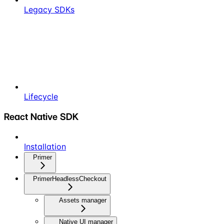
Legacy SDKs
Lifecycle
React Native SDK
Installation
Primer
PrimerHeadlessCheckout
Assets manager
Native UI manager