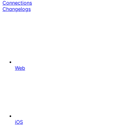
Connections
Changelogs
Web
iOS