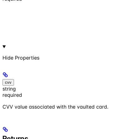
Hide
Properties
cvv
string
required
CVV value associated with the vaulted card.
Returns