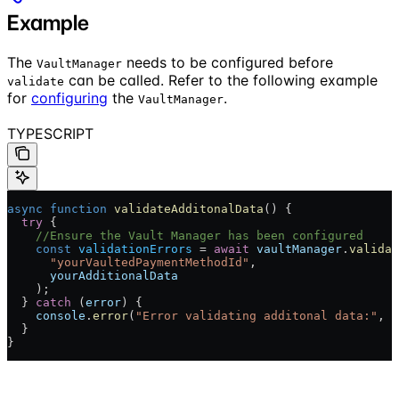
Example
The
needs to be configured before
VaultManager
can be called. Refer to the following example
validate
for
configuring
the
.
VaultManager
TYPESCRIPT
async
 function
 validateAdditonalData
() {
  try
 {
    //Ensure the Vault Manager has been configured
    const
 validationErrors
 = 
await
 vaultManager
.
validat
      "yourVaultedPaymentMethodId"
,
      yourAdditionalData
    );
  } 
catch
 (
error
) {
    console
.
error
(
"Error validating additonal data:"
, 
e
  }
}