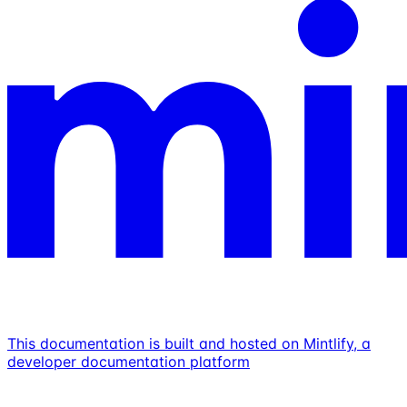
This documentation is built and hosted on Mintlify, a
developer documentation platform
Assistant