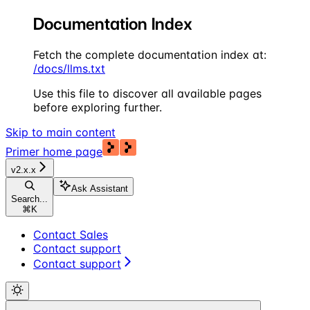
Documentation Index
Fetch the complete documentation index at:
/docs/llms.txt
Use this file to discover all available pages
before exploring further.
Skip to main content
Primer
home page
v2.x.x
Ask Assistant
Search...
⌘
K
Contact Sales
Contact support
Contact support