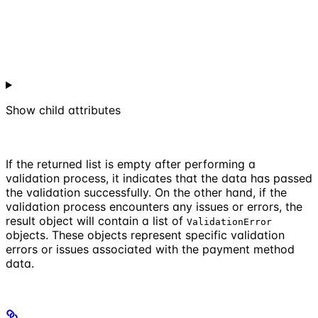
Show
child attributes
If the returned list is empty after performing a
validation process, it indicates that the data has passed
the validation successfully. On the other hand, if the
validation process encounters any issues or errors, the
result object will contain a list of
ValidationError
objects. These objects represent specific validation
errors or issues associated with the payment method
data.