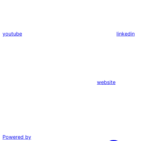
youtube
linkedin
website
Powered by