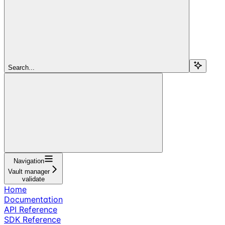
Search...
Navigation
Vault manager
validate
Home
Documentation
API Reference
SDK Reference