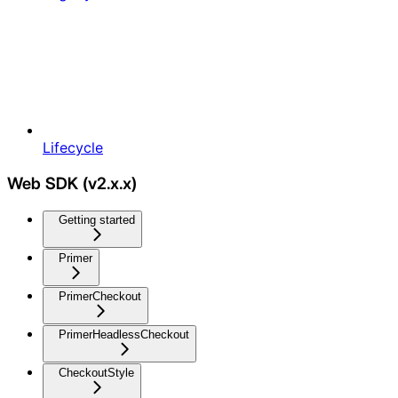
Lifecycle
Web SDK (v2.x.x)
Getting started
Primer
PrimerCheckout
PrimerHeadlessCheckout
CheckoutStyle