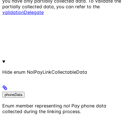
you have only partially collected data. To validate the
partially collected data, you can refer to the
validationDelegate
Hide
enum NolPayLinkCollectableData
phoneData
Enum member representing nol Pay phone data
collected during the linking process.