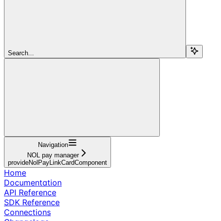
Search...
Navigation
NOL pay manager
provideNolPayLinkCardComponent
Home
Documentation
API Reference
SDK Reference
Connections