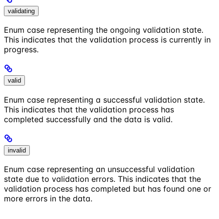
validating
Enum case representing the ongoing validation state.
This indicates that the validation process is currently in
progress.
valid
Enum case representing a successful validation state.
This indicates that the validation process has
completed successfully and the data is valid.
invalid
Enum case representing an unsuccessful validation
state due to validation errors. This indicates that the
validation process has completed but has found one or
more errors in the data.