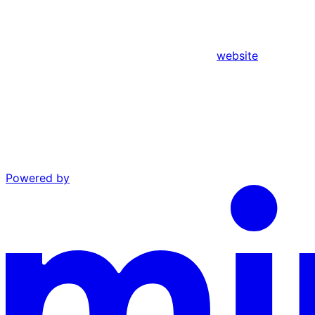
website
Powered by