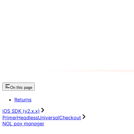
On this page
Returns
iOS SDK (v2.x.x)
PrimerHeadlessUniversalCheckout
NOL pay manager