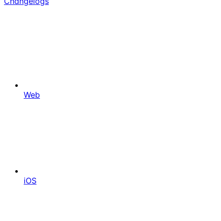
Changelogs
Web
iOS