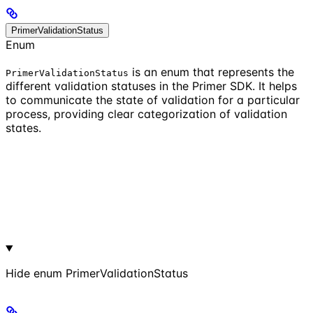
PrimerValidationStatus
Enum
is an enum that represents the
PrimerValidationStatus
different validation statuses in the Primer SDK. It helps
to communicate the state of validation for a particular
process, providing clear categorization of validation
states.
Hide
enum PrimerValidationStatus