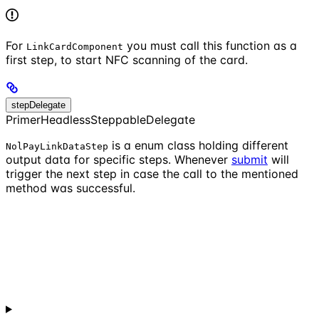
For
you must call this function as a
LinkCardComponent
first step, to start NFC scanning of the card.
stepDelegate
PrimerHeadlessSteppableDelegate
is a enum class holding different
NolPayLinkDataStep
output data for specific steps. Whenever
submit
will
trigger the next step in case the call to the mentioned
method was successful.