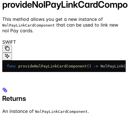
provideNolPayLinkCardCompo
This method allows you get a new instance of
that can be used to link new
NolPayLinkCardComponent
nol Pay cards.
SWIFT
  func
 provideNolPayLinkCardComponent
() -> NolPayLinkCa
Returns
An instance of
.
NolPayLinkCardComponent