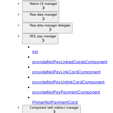
Native UI manager
Raw data manager
Raw data manager delegate
NOL pay manager
init
provideNolPayLinkedCardsComponent
provideNolPayLinkCardComponent
provideNolPayUnlinkCardComponent
provideNolPayPaymentComponent
PrimerNolPaymentCard
Component with redirect manager