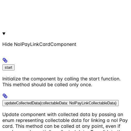
Hide
NolPayLinkCardComponent
start
Initialize the component by calling the start function.
This method should be called only once.
updateCollectedData(collectableData: NolPayLinkCollectableData)
Update component with collected data by passing an
enum representing collectable data for linking a nol Pay
card. This method can be called at any point, even if