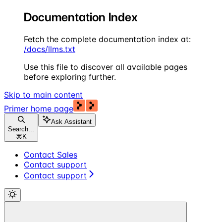
Documentation Index
Fetch the complete documentation index at:
/docs/llms.txt
Use this file to discover all available pages
before exploring further.
Skip to main content
Primer
home page
Ask Assistant
Search...
⌘
K
Contact Sales
Contact support
Contact support