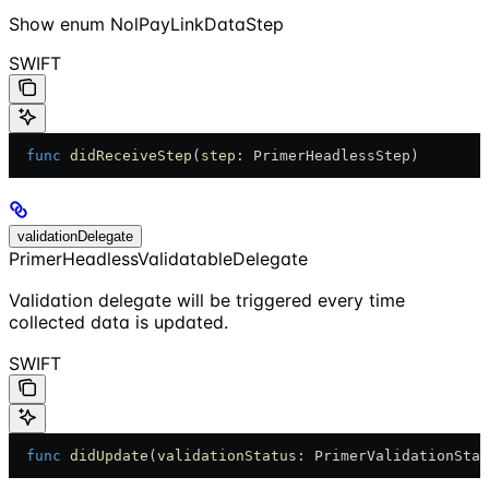
Show
enum NolPayLinkDataStep
SWIFT
  func
 didReceiveStep
(
step
: PrimerHeadlessStep)
validationDelegate
PrimerHeadlessValidatableDelegate
Validation delegate will be triggered every time
collected data is updated.
SWIFT
  func
 didUpdate
(
validationStatus
: PrimerValidationStat