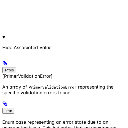
Hide
Associated Value
errors
[PrimerValidationError]
An array of
representing the
PrimerValidationError
specific validation errors found.
error
Enum case representing an error state due to an
unexpected issue. This indicates that an unexpected