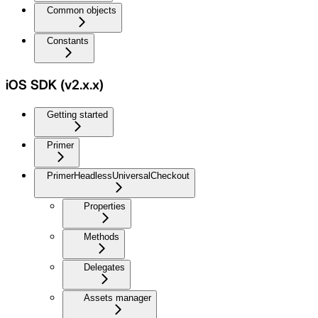
Common objects
Constants
iOS SDK (v2.x.x)
Getting started
Primer
PrimerHeadlessUniversalCheckout
Properties
Methods
Delegates
Assets manager