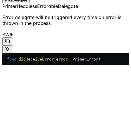
errorDelegate
PrimerHeadlessErrorableDelegate
Error delegate will be triggered every time an error is
thrown in the process.
SWIFT
  func
 didReceiveError
(
error
: PrimerError)