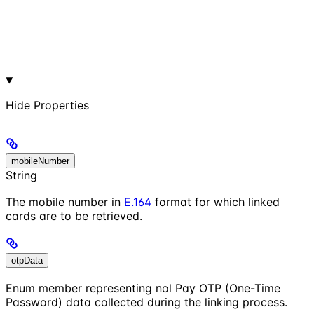
Hide
Properties
mobileNumber
String
The mobile number in
E.164
format for which linked
cards are to be retrieved.
otpData
Enum member representing nol Pay OTP (One-Time
Password) data collected during the linking process.