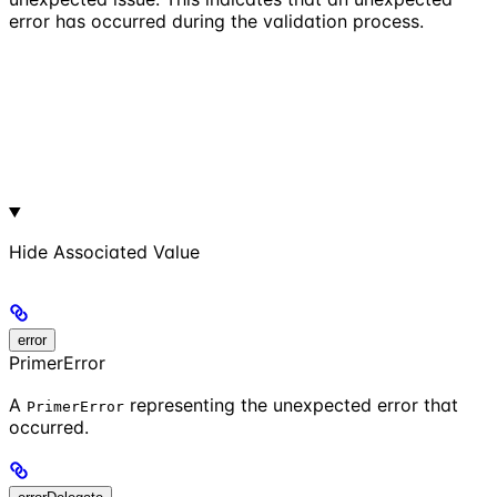
error has occurred during the validation process.
Hide
Associated Value
error
PrimerError
A
representing the unexpected error that
PrimerError
occurred.