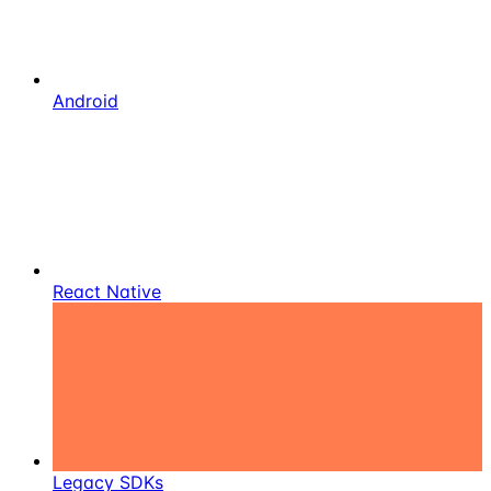
Android
React Native
Legacy SDKs