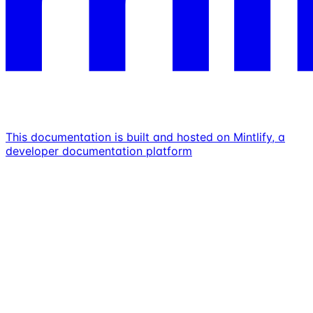
This documentation is built and hosted on Mintlify, a
developer documentation platform
Assistant
Responses
are
generated
using
AI
and