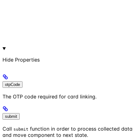
Hide
Properties
otpCode
The OTP code required for card linking.
submit
Call
function in order to process collected data
submit
and move component to next state.