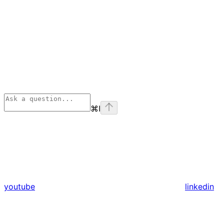
⌘
I
youtube
linkedin