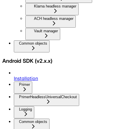
Klarna headless manager
ACH headless manager
Vault manager
Common objects
Android SDK (v2.x.x)
Installation
Primer
PrimerHeadlessUniversalCheckout
Logging
Common objects