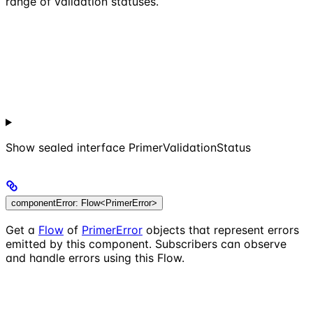
range of validation statuses.
Show
sealed interface PrimerValidationStatus
componentError: Flow<PrimerError>
Get a
Flow
of
PrimerError
objects that represent errors
emitted by this component. Subscribers can observe
and handle errors using this Flow.