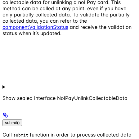
collectable data for unlinking a nol Pay card. This
method can be called at any point, even if you have
only partially collected data. To validate the partially
collected data, you can refer to the
componentValidationStatus
and receive the validation
status when it’s updated.
Show
sealed interface NolPayUnlinkCollectableData
submit()
Call
function in order to process collected data
submit