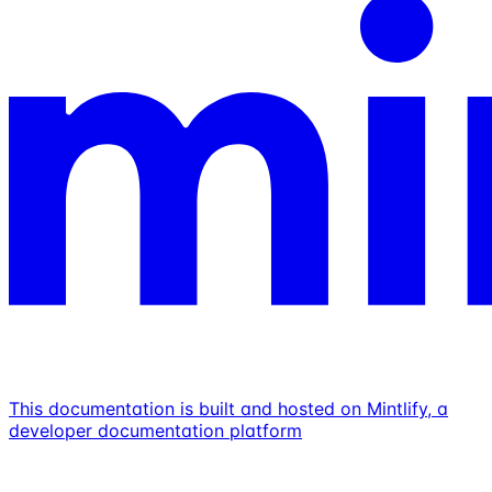
This documentation is built and hosted on Mintlify, a
developer documentation platform
Assistant