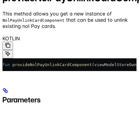
This method allows you get a new instance of
that can be used to unlink
NolPayUnlinkCardComponent
existing nol Pay cards.
KOTLIN
fun
 provideNolPayUnlinkCardComponent
(viewModelStoreOwne
Parameters