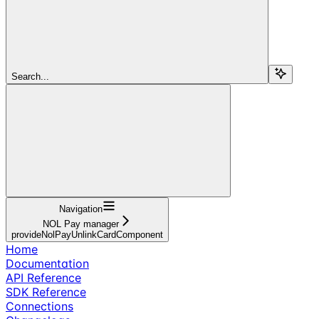
Search...
Navigation
NOL Pay manager
provideNolPayUnlinkCardComponent
Home
Documentation
API Reference
SDK Reference
Connections