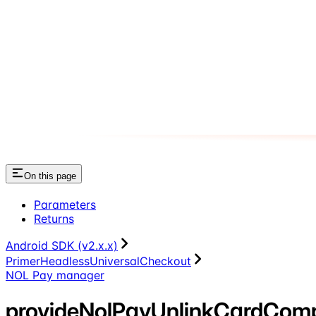
On this page
Parameters
Returns
Android SDK (v2.x.x)
PrimerHeadlessUniversalCheckout
NOL Pay manager
provideNolPayUnlinkCardCom