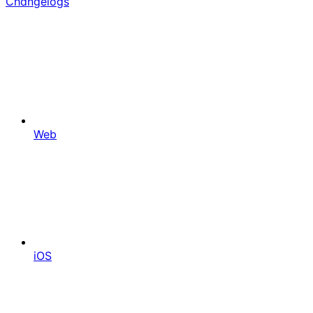
Changelogs
Web
iOS