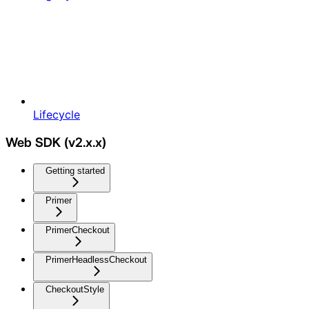
Lifecycle
Web SDK (v2.x.x)
Getting started
Primer
PrimerCheckout
PrimerHeadlessCheckout
CheckoutStyle