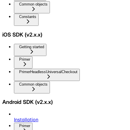
Common objects
Constants
iOS SDK (v2.x.x)
Getting started
Primer
PrimerHeadlessUniversalCheckout
Common objects
Android SDK (v2.x.x)
Installation
Primer