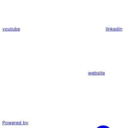
youtube
linkedin
website
Powered by