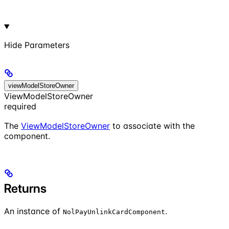
Hide
Parameters
viewModelStoreOwner
ViewModelStoreOwner
required
The
ViewModelStoreOwner
to associate with the
component.
Returns
An instance of
.
NolPayUnlinkCardComponent