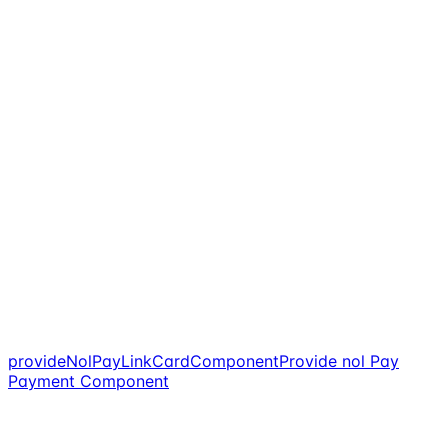
provideNolPayLinkCardComponent
Provide nol Pay
Payment Component