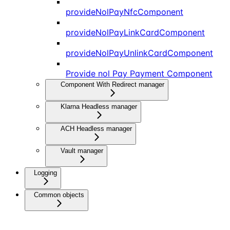
provideNolPayNfcComponent
provideNolPayLinkCardComponent
provideNolPayUnlinkCardComponent
Provide nol Pay Payment Component
Component With Redirect manager
Klarna Headless manager
ACH Headless manager
Vault manager
Logging
Common objects