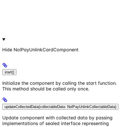
Hide
NolPayUnlinkCardComponent
start()
Initialize the component by calling the start function.
This method should be called only once.
updateCollectedData(collectableData: NolPayUnlinkCollectableData)
Update component with collected data by passing
implementations of sealed interface representing