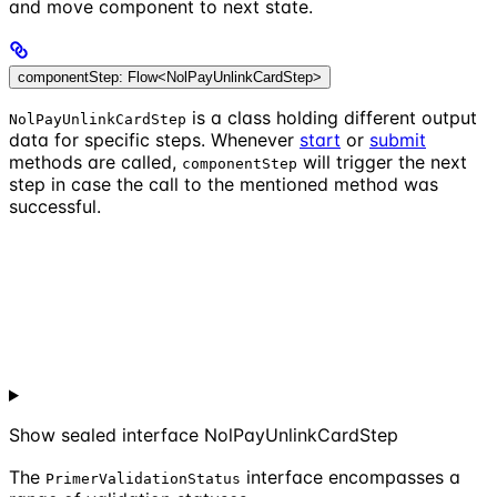
and move component to next state.
componentStep: Flow<NolPayUnlinkCardStep>
is a class holding different output
NolPayUnlinkCardStep
data for specific steps. Whenever
start
or
submit
methods are called,
will trigger the next
componentStep
step in case the call to the mentioned method was
successful.
Show
sealed interface NolPayUnlinkCardStep
The
interface encompasses a
PrimerValidationStatus