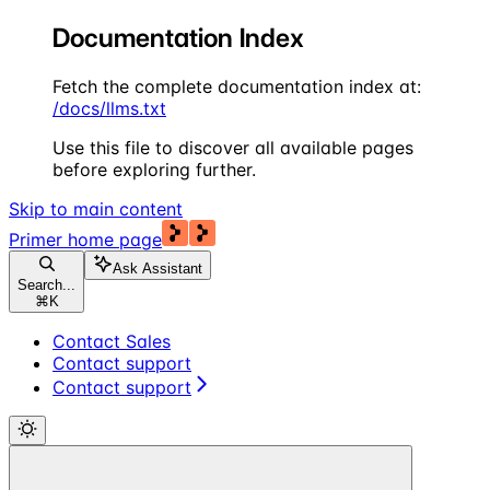
Documentation Index
Fetch the complete documentation index at:
/docs/llms.txt
Use this file to discover all available pages
before exploring further.
Skip to main content
Primer
home page
Ask Assistant
Search...
⌘
K
Contact Sales
Contact support
Contact support