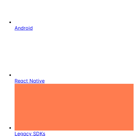
Android
React Native
Legacy SDKs