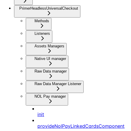
PrimerHeadlessUniversalCheckout
Methods
Listeners
Assets Managers
Native UI manager
Raw Data manager
Raw Data Manager Listener
NOL Pay manager
init
provideNolPayLinkedCardsComponent