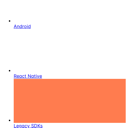
Android
React Native
Legacy SDKs