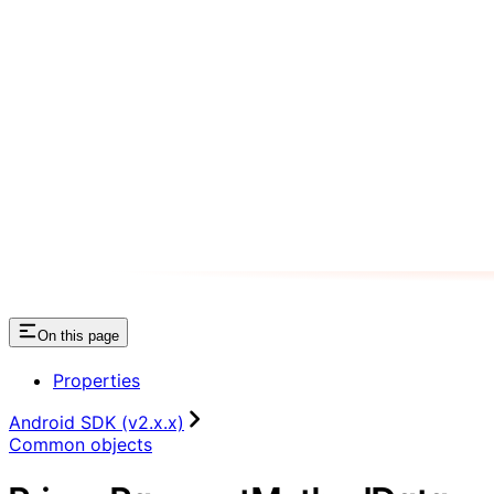
On this page
Properties
Android SDK (v2.x.x)
Common objects