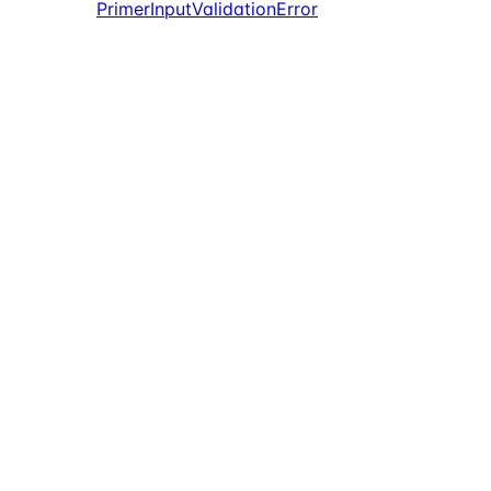
PrimerInputValidationError