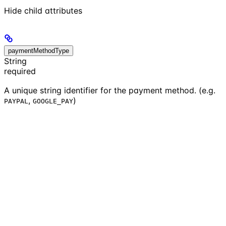
Hide
child attributes
paymentMethodType
String
required
A unique string identifier for the payment method. (e.g.
,
)
PAYPAL
GOOGLE_PAY