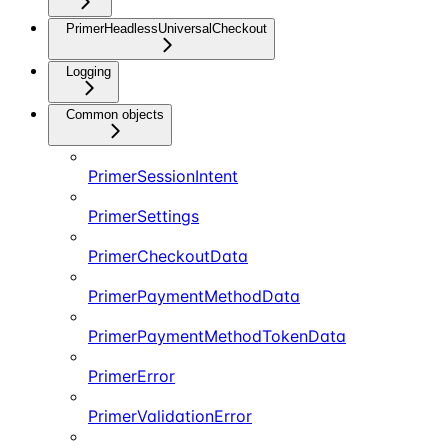
PrimerHeadlessUniversalCheckout
Logging
Common objects
PrimerSessionIntent
PrimerSettings
PrimerCheckoutData
PrimerPaymentMethodData
PrimerPaymentMethodTokenData
PrimerError
PrimerValidationError