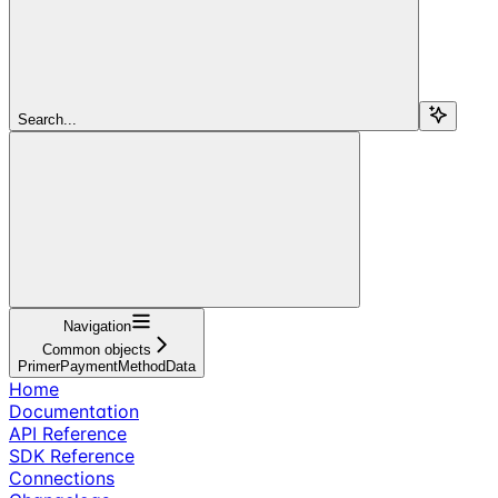
Search...
Navigation
Common objects
PrimerPaymentMethodData
Home
Documentation
API Reference
SDK Reference
Connections