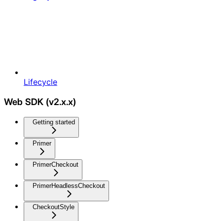
Lifecycle
Web SDK (v2.x.x)
Getting started
Primer
PrimerCheckout
PrimerHeadlessCheckout
CheckoutStyle