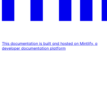
This documentation is built and hosted on Mintlify, a
developer documentation platform
Assistant
Responses
are
generated
using
AI
and
may