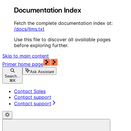
Documentation Index
Fetch the complete documentation index at:
/docs/llms.txt
Use this file to discover all available pages
before exploring further.
Skip to main content
Primer
home page
Ask Assistant
Search...
⌘
K
Contact Sales
Contact support
Contact support