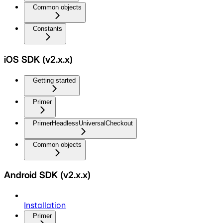
Common objects
Constants
iOS SDK (v2.x.x)
Getting started
Primer
PrimerHeadlessUniversalCheckout
Common objects
Android SDK (v2.x.x)
Installation
Primer