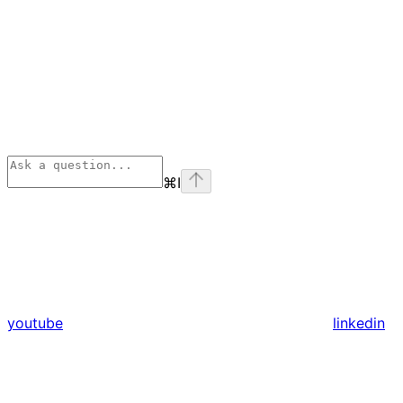
⌘
I
youtube
linkedin