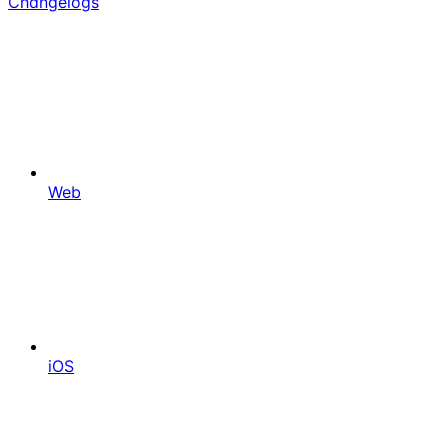
Changelogs
Web
iOS