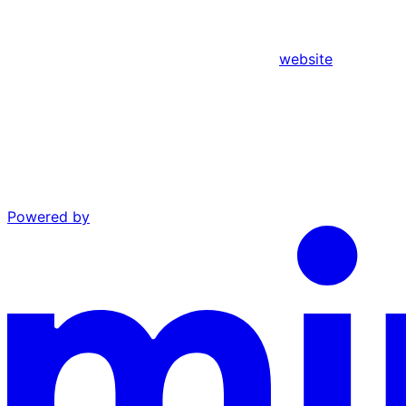
website
Powered by