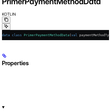
PrimerPaymentMethodData
KOTLIN
data
 class
 PrimerPaymentMethodData
(
val
 paymentMethodTyp
Properties