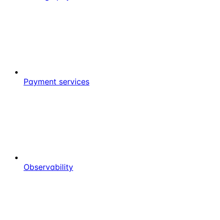
Payment services
Observability