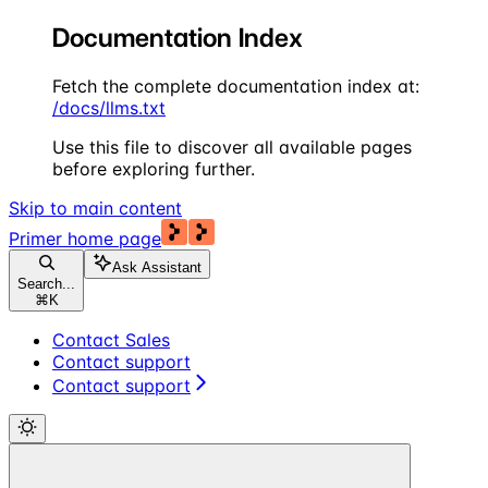
Documentation Index
Fetch the complete documentation index at:
/docs/llms.txt
Use this file to discover all available pages
before exploring further.
Skip to main content
Primer
home page
Ask Assistant
Search...
⌘
K
Contact Sales
Contact support
Contact support