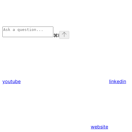
⌘
I
youtube
linkedin
website