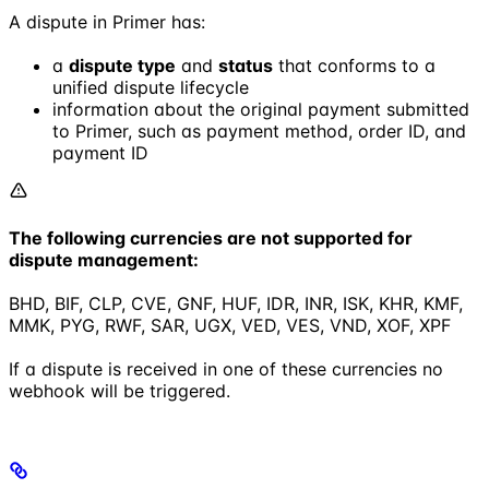
A dispute in Primer has:
a
dispute type
and
status
that conforms to a
unified dispute lifecycle
information about the original payment submitted
to Primer, such as payment method, order ID, and
payment ID
The following currencies are not supported for
dispute management:
BHD, BIF, CLP, CVE, GNF, HUF, IDR, INR, ISK, KHR, KMF,
MMK, PYG, RWF, SAR, UGX, VED, VES, VND, XOF, XPF
If a dispute is received in one of these currencies no
webhook will be triggered.