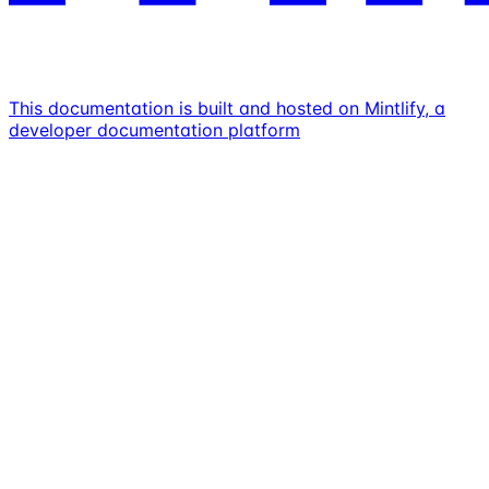
This documentation is built and hosted on Mintlify, a
developer documentation platform
Assistant
Responses
are
generated
using
AI
and
may
contain
mistakes.