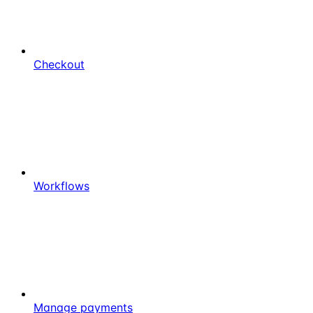
Checkout
Workflows
Manage payments