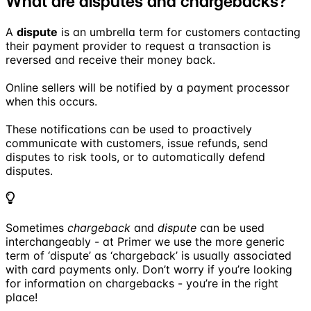
What are disputes and chargebacks?
A
dispute
is an umbrella term for customers contacting
their payment provider to request a transaction is
reversed and receive their money back.
Online sellers will be notified by a payment processor
when this occurs.
These notifications can be used to proactively
communicate with customers, issue refunds, send
disputes to risk tools, or to automatically defend
disputes.
Sometimes
chargeback
and
dispute
can be used
interchangeably - at Primer we use the more generic
term of ‘dispute’ as ‘chargeback’ is usually associated
with card payments only. Don’t worry if you’re looking
for information on chargebacks - you’re in the right
place!