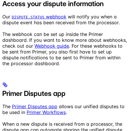
Access your dispute information
Our
webhook
will notify you when a
DISPUTE.STATUS
dispute event has been received from the processor.
The webhook can be set up inside the Primer
dashboard. If you want to know more about webhooks,
check out our
Webhook guide
. For these webhooks to
be sent from Primer, you also first have to set up
dispute notifications to be sent to Primer from within
the processor dashboard.
Primer Disputes app
The
Primer Disputes app
allows our unified disputes to
be used in
Primer Workflows
.
When a new dispute is received from a processor, the
dispute app can automate sharing the unified dispute