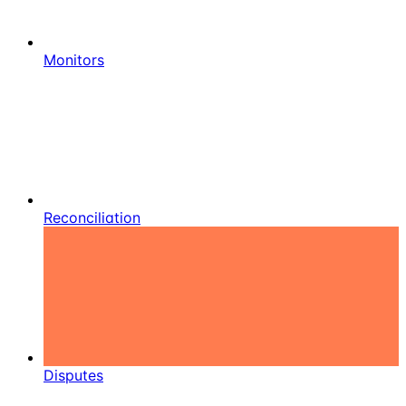
Monitors
Reconciliation
Disputes