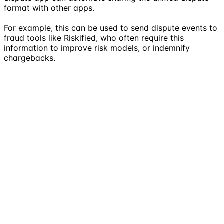
format with other apps.
For example, this can be used to send dispute events to
fraud tools like Riskified, who often require this
information to improve risk models, or indemnify
chargebacks.