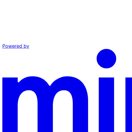
Powered by