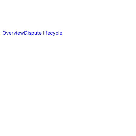
Overview
Dispute lifecycle