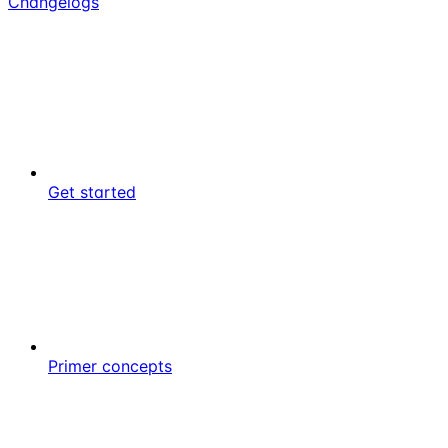
Changelogs
Get started
Primer concepts