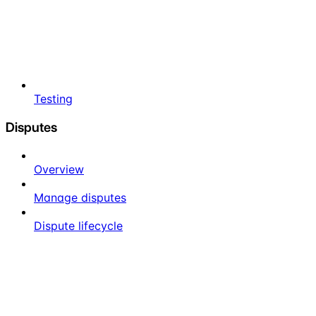
Testing
Disputes
Overview
Manage disputes
Dispute lifecycle