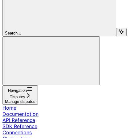
Search...
Navigation
Disputes
Manage disputes
Home
Documentation
API Reference
SDK Reference
Connections