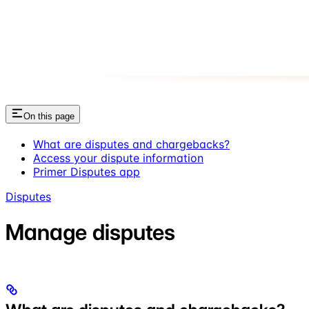
On this page
What are disputes and chargebacks?
Access your dispute information
Primer Disputes app
Disputes
Manage disputes