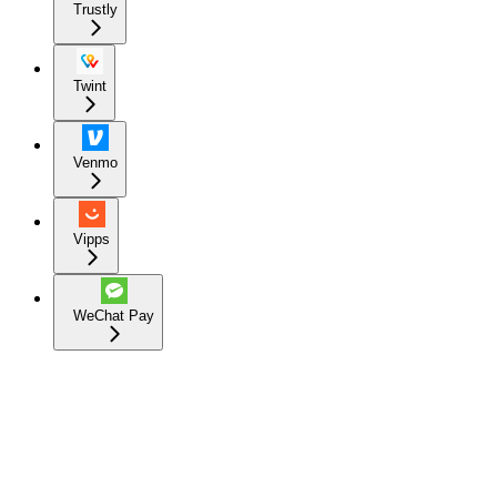
Trustly
Twint
Venmo
Vipps
WeChat Pay