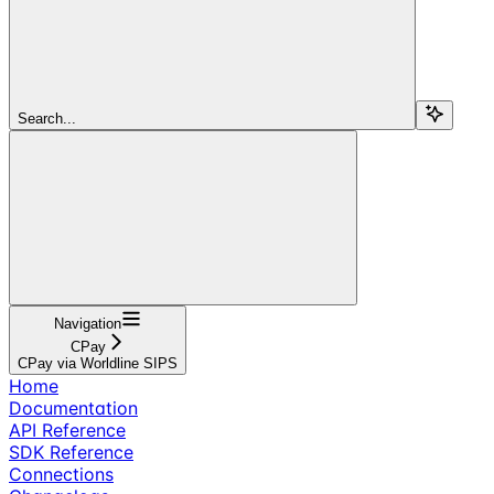
Search...
Navigation
CPay
CPay via Worldline SIPS
Home
Documentation
API Reference
SDK Reference
Connections