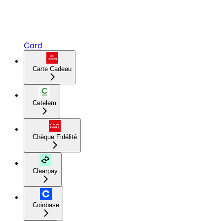
Card
Carte Cadeau
Cetelem
Chèque Fidélité
Clearpay
Coinbase