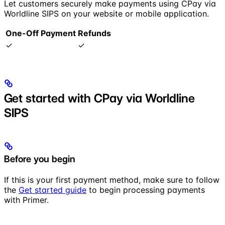
Let customers securely make payments using CPay via
Worldline SIPS on your website or mobile application.
One-Off Payment
Refunds
✓
✓
Get started with CPay via Worldline
SIPS
Before you begin
If this is your first payment method, make sure to follow
the
Get started guide
to begin processing payments
with Primer.