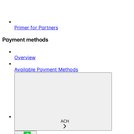
Primer for Partners
Payment methods
Overview
Available Payment Methods
ACH