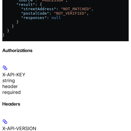
      "source"
: 
"PROCESSOR"
,
      "result"
: {
        "streetAddress"
: 
"NOT_MATCHED"
,
        "postalCode"
: 
"NOT_VERIFIED"
,
        "responses"
: 
null
      }
    }
  }
}
Authorizations
X-API-KEY
string
header
required
Headers
X-API-VERSION