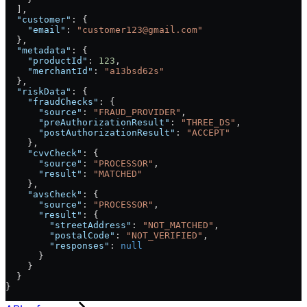
  ],
  "customer"
: {
    "email"
: 
"customer123@gmail.com"
  },
  "metadata"
: {
    "productId"
: 
123
,
    "merchantId"
: 
"a13bsd62s"
  },
  "riskData"
: {
    "fraudChecks"
: {
      "source"
: 
"FRAUD_PROVIDER"
,
      "preAuthorizationResult"
: 
"THREE_DS"
,
      "postAuthorizationResult"
: 
"ACCEPT"
    },
    "cvvCheck"
: {
      "source"
: 
"PROCESSOR"
,
      "result"
: 
"MATCHED"
    },
    "avsCheck"
: {
      "source"
: 
"PROCESSOR"
,
      "result"
: {
        "streetAddress"
: 
"NOT_MATCHED"
,
        "postalCode"
: 
"NOT_VERIFIED"
,
        "responses"
: 
null
      }
    }
  }
}