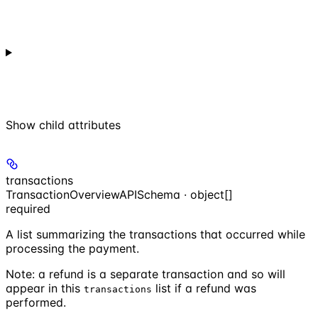
Show
child attributes
transactions
TransactionOverviewAPISchema · object[]
required
A list summarizing the transactions that occurred while
processing the payment.
Note: a refund is a separate transaction and so will
appear in this
list if a refund was
transactions
performed.