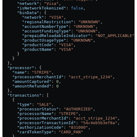
      "network"
: 
"Visa"
,
      "isNetworkTokenized"
: 
false
,
      "binData"
: {
        "network"
: 
"VISA"
,
        "regionalRestriction"
: 
"UNKNOWN"
,
        "accountNumberType"
: 
"UNKNOWN"
,
        "accountFundingType"
: 
"UNKNOWN"
,
        "prepaidReloadableIndicator"
: 
"NOT_APPLICABLE"
,
        "productUsageType"
: 
"UNKNOWN"
,
        "productCode"
: 
"VISA"
,
        "productName"
: 
"VISA"
      }
    }
  },
  "processor"
: {
    "name"
: 
"STRIPE"
,
    "processorMerchantId"
: 
"acct_stripe_1234"
,
    "amountCaptured"
: 
0
,
    "amountRefunded"
: 
0
  },
  "transactions"
: [
    {
      "type"
: 
"SALE"
,
      "processorStatus"
: 
"AUTHORIZED"
,
      "processorName"
: 
"STRIPE"
,
      "processorMerchantId"
: 
"acct_stripe_1234"
,
      "processorTransactionId"
: 
"54c4eb5b3ef8a"
,
      "authorizationCode"
: 
"831000"
,
      "cardTokenType"
: 
"CARD_PAN"
    }