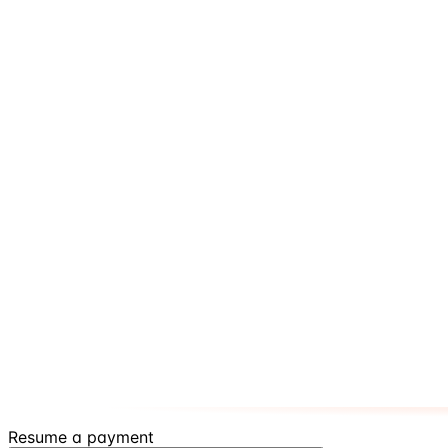
Resume a payment