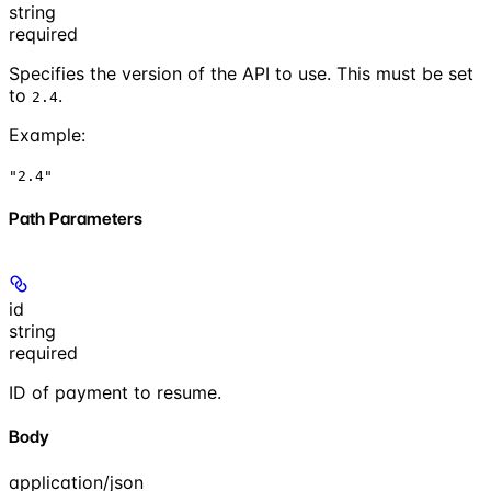
string
required
Specifies the version of the API to use. This must be set
to
.
2.4
Example
:
"2.4"
Path Parameters
id
string
required
ID of payment to resume.
Body
application/json