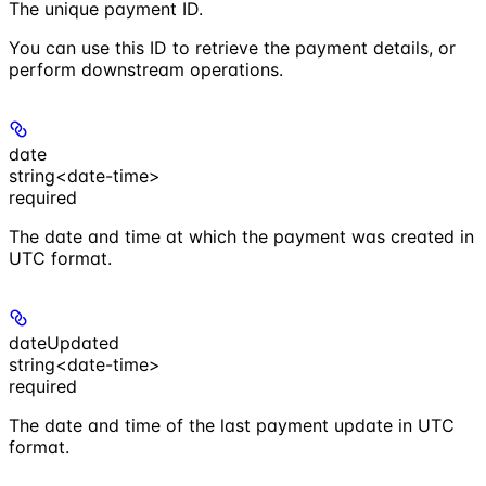
The unique payment ID.
You can use this ID to retrieve the payment details, or
perform downstream operations.
date
string<date-time>
required
The date and time at which the payment was created in
UTC format.
dateUpdated
string<date-time>
required
The date and time of the last payment update in UTC
format.