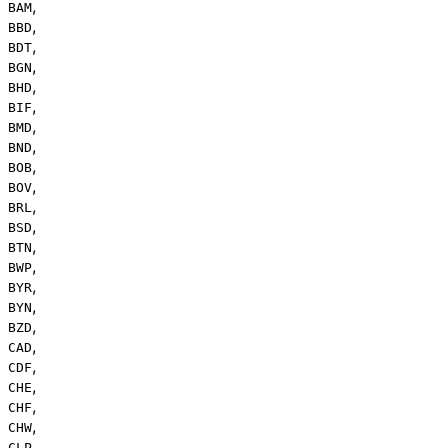
,
BAM
,
BBD
,
BDT
,
BGN
,
BHD
,
BIF
,
BMD
,
BND
,
BOB
,
BOV
,
BRL
,
BSD
,
BTN
,
BWP
,
BYR
,
BYN
,
BZD
,
CAD
,
CDF
,
CHE
,
CHF
,
CHW
,
CLP