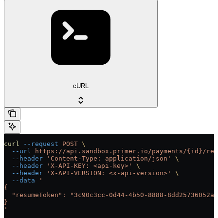
cURL
curl
 --request
 POST
 \
  --url
 https://api.sandbox.primer.io/payments/{id}/res
  --header
 'Content-Type: application/json'
 \
  --header
 'X-API-KEY: <api-key>'
 \
  --header
 'X-API-VERSION: <x-api-version>'
 \
  --data
 '
{
  "resumeToken": "3c90c3cc-0d44-4b50-8888-8dd25736052a"
}
'