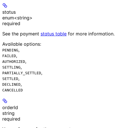
status
enum<string>
required
See the payment
status table
for more information.
Available options
:
,
PENDING
,
FAILED
,
AUTHORIZED
,
SETTLING
,
PARTIALLY_SETTLED
,
SETTLED
,
DECLINED
CANCELLED
orderId
string
required