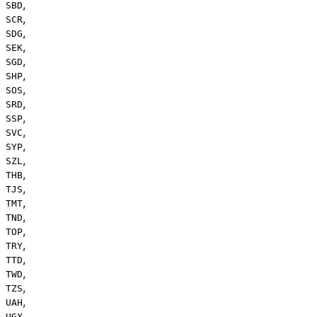
,
SBD
,
SCR
,
SDG
,
SEK
,
SGD
,
SHP
,
SOS
,
SRD
,
SSP
,
SVC
,
SYP
,
SZL
,
THB
,
TJS
,
TMT
,
TND
,
TOP
,
TRY
,
TTD
,
TWD
,
TZS
,
UAH
,
UGX