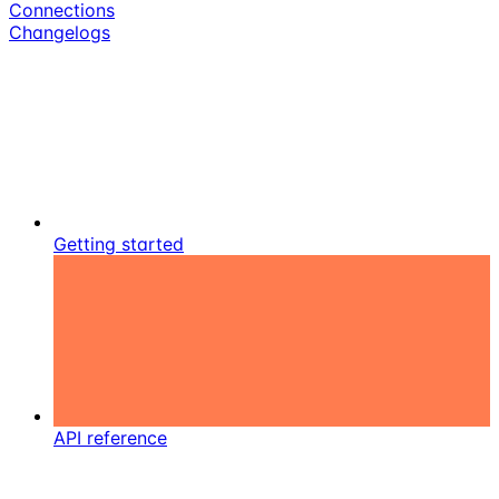
Connections
Changelogs
Getting started
API reference