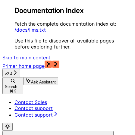
Documentation Index
Fetch the complete documentation index at:
/docs/llms.txt
Use this file to discover all available pages
before exploring further.
Skip to main content
Primer
home page
v2.4
Ask Assistant
Search...
⌘
K
Contact Sales
Contact support
Contact support