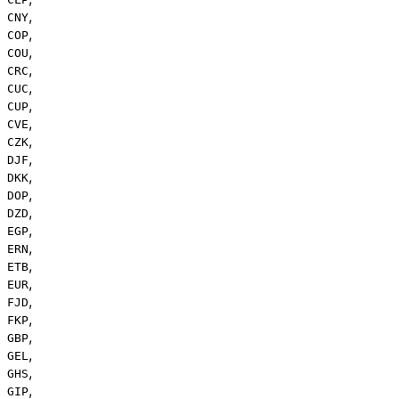
,
CNY
,
COP
,
COU
,
CRC
,
CUC
,
CUP
,
CVE
,
CZK
,
DJF
,
DKK
,
DOP
,
DZD
,
EGP
,
ERN
,
ETB
,
EUR
,
FJD
,
FKP
,
GBP
,
GEL
,
GHS
,
GIP