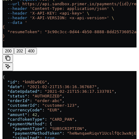
  --url
 https://api.sandbox.primer.io/payments/{id}/res
  --header
 'Content-Type: application/json'
 \
  --header
 'X-API-KEY: <api-key>'
 \
  --header
 'X-API-VERSION: <x-api-version>'
 \
  --data
 '
{
  "resumeToken": "3c90c3cc-0d44-4b50-8888-8dd25736052a"
}
'
200
202
400
{
  "id"
: 
"kHdEw9EG"
,
  "date"
: 
"2021-02-21T15:36:16.367687"
,
  "dateUpdated"
: 
"2021-02-21T15:36:17.133701"
,
  "status"
: 
"AUTHORIZED"
,
  "orderId"
: 
"order-abc"
,
  "customerId"
: 
"customer-123"
,
  "currencyCode"
: 
"EUR"
,
  "amount"
: 
42
,
  "cardTokenType"
: 
"CARD_PAN"
,
  "paymentMethod"
: {
    "paymentType"
: 
"SUBSCRIPTION"
,
    "paymentMethodToken"
: 
"heNwnqaeRiqvY1UcslfQc3wxNjEz
    "isVaulted"
: 
true
,