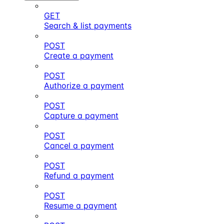
GET
Search & list payments
POST
Create a payment
POST
Authorize a payment
POST
Capture a payment
POST
Cancel a payment
POST
Refund a payment
POST
Resume a payment