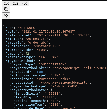
200
202
400
{
  "id"
: 
"kHdEw9EG"
,
  "date"
: 
"2021-02-21T15:36:16.367687"
,
  "dateUpdated"
: 
"2021-02-21T15:36:17.133701"
,
  "status"
: 
"AUTHORIZED"
,
  "orderId"
: 
"order-abc"
,
  "customerId"
: 
"customer-123"
,
  "currencyCode"
: 
"EUR"
,
  "amount"
: 
42
,
  "cardTokenType"
: 
"CARD_PAN"
,
  "paymentMethod"
: {
    "paymentType"
: 
"SUBSCRIPTION"
,
    "paymentMethodToken"
: 
"heNwnqaeRiqvY1UcslfQc3wxNjEz
    "isVaulted"
: 
true
,
    "authorizationType"
: 
"FINAL"
,
    "descriptor"
: 
"Purchase: Socks"
,
    "analyticsId"
: 
"VtkMDAxZW5isH0HsbbNxZ3lo"
,
    "paymentMethodType"
: 
"PAYMENT_CARD"
,
    "paymentMethodData"
: {
      "first6Digits"
: 
"411111"
,
      "last4Digits"
: 
"1111"
,
      "expirationMonth"
: 
"12"
,
      "expirationYear"
: 
"2030"
,
      "cardholderName"
: 
"John Biggins"
,