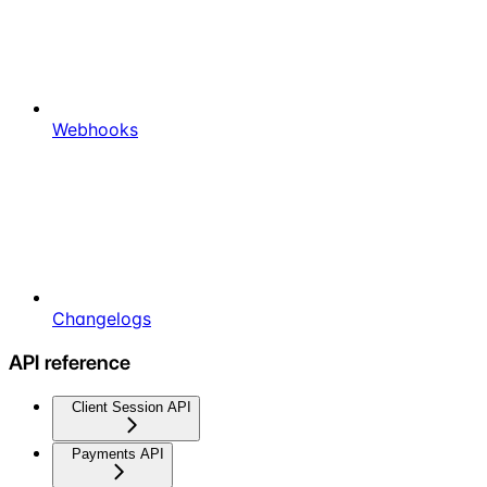
Webhooks
Changelogs
API reference
Client Session API
Payments API