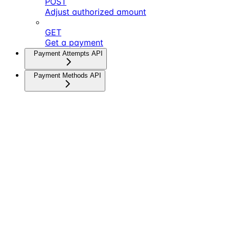
POST
Adjust authorized amount
GET
Get a payment
Payment Attempts API
Payment Methods API