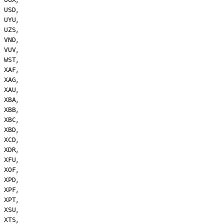
,
USD
,
UYU
,
UZS
,
VND
,
VUV
,
WST
,
XAF
,
XAG
,
XAU
,
XBA
,
XBB
,
XBC
,
XBD
,
XCD
,
XDR
,
XFU
,
XOF
,
XPD
,
XPF
,
XPT
,
XSU
,
XTS