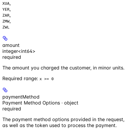
,
XUA
,
YER
,
ZAR
,
ZMW
ZWL
amount
integer<int64>
required
The amount you charged the customer, in minor units.
Required range
:
x >= 0
paymentMethod
Payment Method Options · object
required
The payment method options provided in the request,
as well as the token used to process the payment.