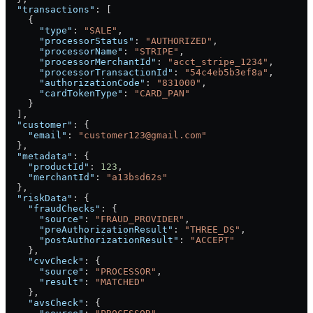
  "transactions"
: [
    {
      "type"
: 
"SALE"
,
      "processorStatus"
: 
"AUTHORIZED"
,
      "processorName"
: 
"STRIPE"
,
      "processorMerchantId"
: 
"acct_stripe_1234"
,
      "processorTransactionId"
: 
"54c4eb5b3ef8a"
,
      "authorizationCode"
: 
"831000"
,
      "cardTokenType"
: 
"CARD_PAN"
    }
  ],
  "customer"
: {
    "email"
: 
"customer123@gmail.com"
  },
  "metadata"
: {
    "productId"
: 
123
,
    "merchantId"
: 
"a13bsd62s"
  },
  "riskData"
: {
    "fraudChecks"
: {
      "source"
: 
"FRAUD_PROVIDER"
,
      "preAuthorizationResult"
: 
"THREE_DS"
,
      "postAuthorizationResult"
: 
"ACCEPT"
    },
    "cvvCheck"
: {
      "source"
: 
"PROCESSOR"
,
      "result"
: 
"MATCHED"
    },
    "avsCheck"
: {