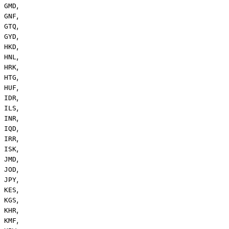
,
GMD
,
GNF
,
GTQ
,
GYD
,
HKD
,
HNL
,
HRK
,
HTG
,
HUF
,
IDR
,
ILS
,
INR
,
IQD
,
IRR
,
ISK
,
JMD
,
JOD
,
JPY
,
KES
,
KGS
,
KHR
,
KMF