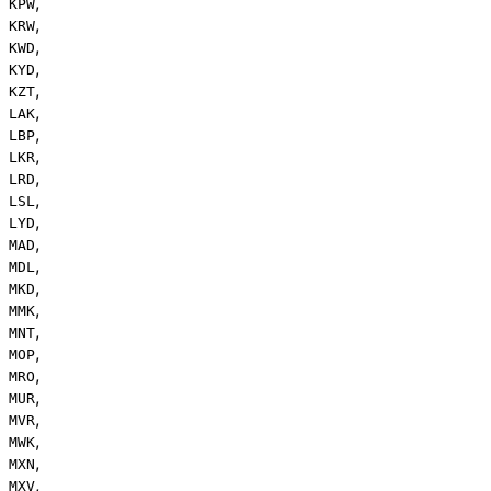
,
KPW
,
KRW
,
KWD
,
KYD
,
KZT
,
LAK
,
LBP
,
LKR
,
LRD
,
LSL
,
LYD
,
MAD
,
MDL
,
MKD
,
MMK
,
MNT
,
MOP
,
MRO
,
MUR
,
MVR
,
MWK
,
MXN
,
MXV