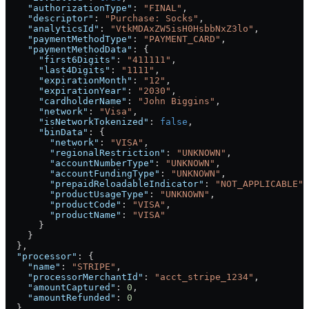
    "authorizationType"
: 
"FINAL"
,
    "descriptor"
: 
"Purchase: Socks"
,
    "analyticsId"
: 
"VtkMDAxZW5isH0HsbbNxZ3lo"
,
    "paymentMethodType"
: 
"PAYMENT_CARD"
,
    "paymentMethodData"
: {
      "first6Digits"
: 
"411111"
,
      "last4Digits"
: 
"1111"
,
      "expirationMonth"
: 
"12"
,
      "expirationYear"
: 
"2030"
,
      "cardholderName"
: 
"John Biggins"
,
      "network"
: 
"Visa"
,
      "isNetworkTokenized"
: 
false
,
      "binData"
: {
        "network"
: 
"VISA"
,
        "regionalRestriction"
: 
"UNKNOWN"
,
        "accountNumberType"
: 
"UNKNOWN"
,
        "accountFundingType"
: 
"UNKNOWN"
,
        "prepaidReloadableIndicator"
: 
"NOT_APPLICABLE"
,
        "productUsageType"
: 
"UNKNOWN"
,
        "productCode"
: 
"VISA"
,
        "productName"
: 
"VISA"
      }
    }
  },
  "processor"
: {
    "name"
: 
"STRIPE"
,
    "processorMerchantId"
: 
"acct_stripe_1234"
,
    "amountCaptured"
: 
0
,
    "amountRefunded"
: 
0
  },