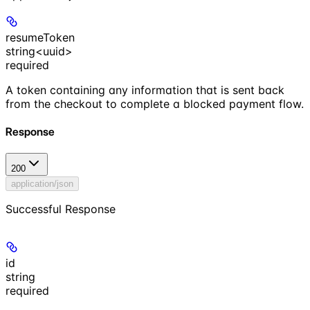
resumeToken
string<uuid>
required
A token containing any information that is sent back
from the checkout to complete a blocked payment flow.
Response
200
application/json
Successful Response
id
string
required