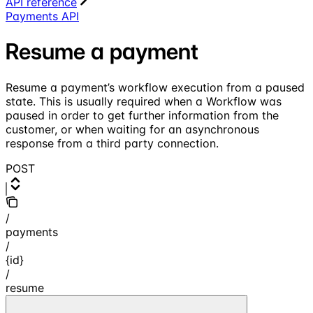
API reference
Payments API
Resume a payment
Resume a payment’s workflow execution from a paused
state. This is usually required when a Workflow was
paused in order to get further information from the
customer, or when waiting for an asynchronous
response from a third party connection.
POST
/
payments
/
{id}
/
resume