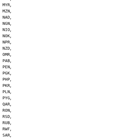
,
MYR
,
MZN
,
NAD
,
NGN
,
NIO
,
NOK
,
NPR
,
NZD
,
OMR
,
PAB
,
PEN
,
PGK
,
PHP
,
PKR
,
PLN
,
PYG
,
QAR
,
RON
,
RSD
,
RUB
,
RWF
,
SAR