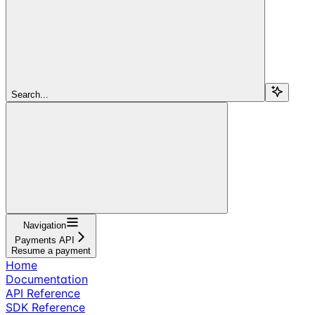
Search...
Navigation
Payments API
Resume a payment
Home
Documentation
API Reference
SDK Reference