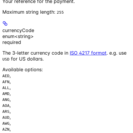
Your reference for the payment.
Maximum string length:
255
currencyCode
enum<string>
required
The 3-letter currency code in
ISO 4217 format
. e.g. use
for US dollars.
USD
Available options
:
,
AED
,
AFN
,
ALL
,
AMD
,
ANG
,
AOA
,
ARS
,
AUD
,
AWG
,
AZN