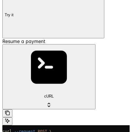
Try it
Resume a payment
cURL
curl
 --request
 POST
 \