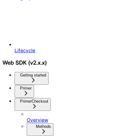
Lifecycle
Web SDK (v2.x.x)
Getting started
Primer
PrimerCheckout
Overview
Methods