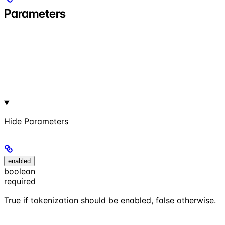
Parameters
Hide
Parameters
enabled
boolean
required
True if tokenization should be enabled, false otherwise.