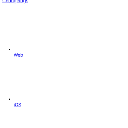
Changelogs
Web
iOS