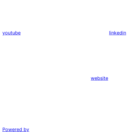
youtube
linkedin
website
Powered by