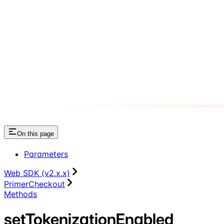
On this page
Parameters
Web SDK (v2.x.x)
PrimerCheckout
Methods
setTokenizationEnabled