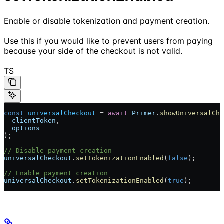
Enable or disable tokenization and payment creation.
Use this if you would like to prevent users from paying
because your side of the checkout is not valid.
TS
const
 universalCheckout
 = 
await
 Primer
.
showUniversalChe
  clientToken
,
  options
);
// Disable payment creation
universalCheckout
.
setTokenizationEnabled
(
false
);
// Enable payment creation
universalCheckout
.
setTokenizationEnabled
(
true
);