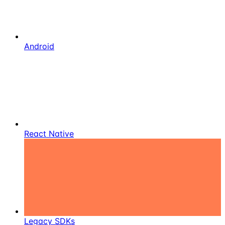
Android
React Native
Legacy SDKs