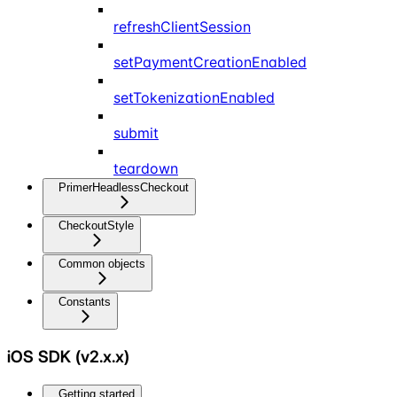
refreshClientSession
setPaymentCreationEnabled
setTokenizationEnabled
submit
teardown
PrimerHeadlessCheckout
CheckoutStyle
Common objects
Constants
iOS SDK (v2.x.x)
Getting started