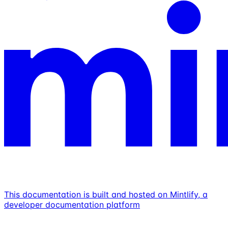
This documentation is built and hosted on Mintlify, a
developer documentation platform
Assistant