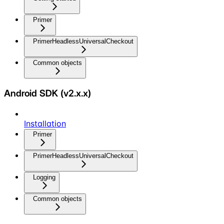
Primer
PrimerHeadlessUniversalCheckout
Common objects
Android SDK (v2.x.x)
Installation
Primer
PrimerHeadlessUniversalCheckout
Logging
Common objects