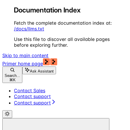
Documentation Index
Fetch the complete documentation index at:
/docs/llms.txt
Use this file to discover all available pages
before exploring further.
Skip to main content
Primer
home page
Ask Assistant
Search...
⌘
K
Contact Sales
Contact support
Contact support