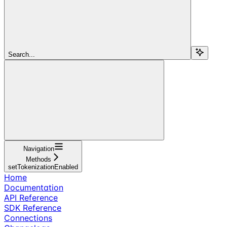
Search...
Navigation
Methods
setTokenizationEnabled
Home
Documentation
API Reference
SDK Reference
Connections