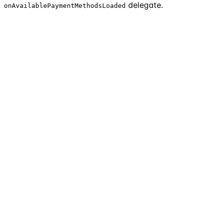
delegate.
onAvailablePaymentMethodsLoaded