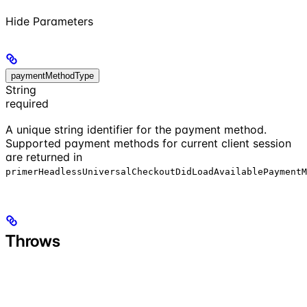
Hide
Parameters
paymentMethodType
String
required
A unique string identifier for the payment method.
Supported payment methods for current client session
are returned in
primerHeadlessUniversalCheckoutDidLoadAvailablePaymentM
Throws