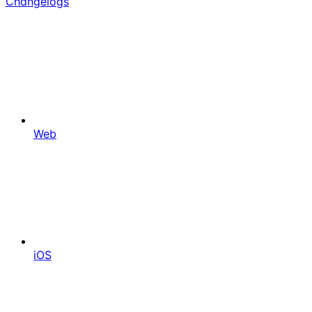
Changelogs
Web
iOS