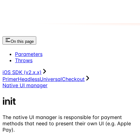
On this page
Parameters
Throws
iOS SDK (v2.x.x)
PrimerHeadlessUniversalCheckout
Native UI manager
init
The native UI manager is responsible for payment
methods that need to present their own UI (e.g. Apple
Pay).