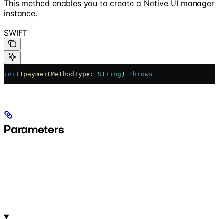
This method enables you to create a Native UI manager
instance.
SWIFT
init
(
paymentMethodType
: 
String
) 
throws
Parameters