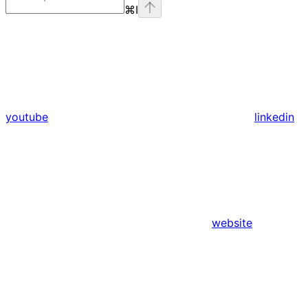
⌘
I
youtube
linkedin
website