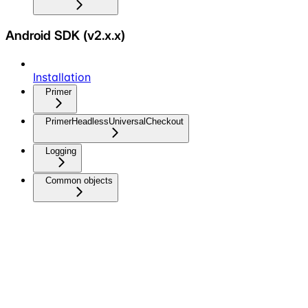
Android SDK (v2.x.x)
Installation
Primer
PrimerHeadlessUniversalCheckout
Logging
Common objects