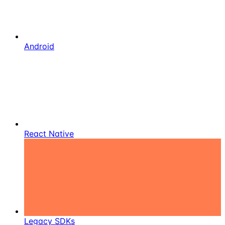
Android
React Native
Legacy SDKs