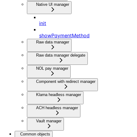
Native UI manager
init
showPaymentMethod
Raw data manager
Raw data manager delegate
NOL pay manager
Component with redirect manager
Klarna headless manager
ACH headless manager
Vault manager
Common objects