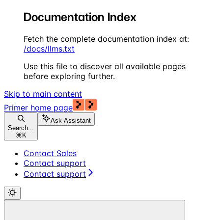
Documentation Index
Fetch the complete documentation index at:
/docs/llms.txt
Use this file to discover all available pages
before exploring further.
Skip to main content
Primer
home page
Ask Assistant
Search...
⌘
K
Contact Sales
Contact support
Contact support