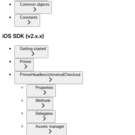
Common objects
Constants
iOS SDK (v2.x.x)
Getting started
Primer
PrimerHeadlessUniversalCheckout
Properties
Methods
Delegates
Assets manager