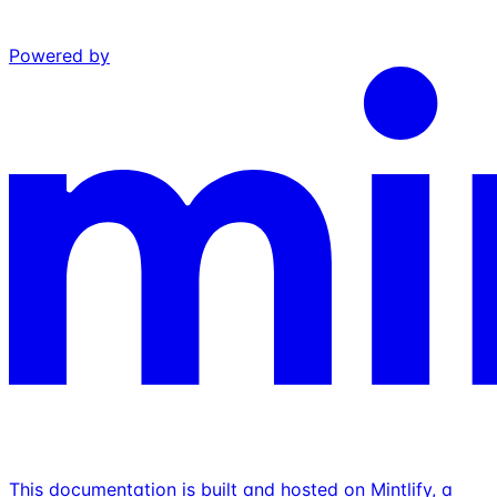
Powered by
This documentation is built and hosted on Mintlify, a