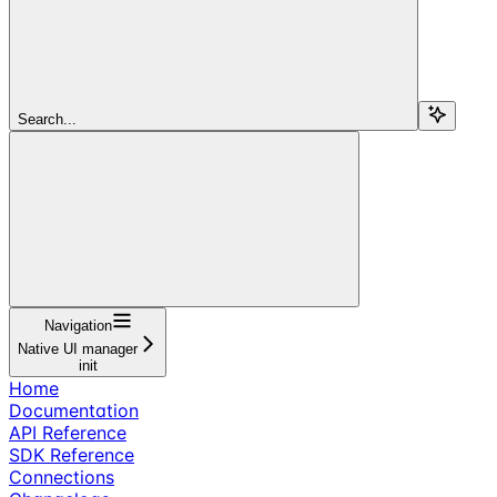
Search...
Navigation
Native UI manager
init
Home
Documentation
API Reference
SDK Reference
Connections