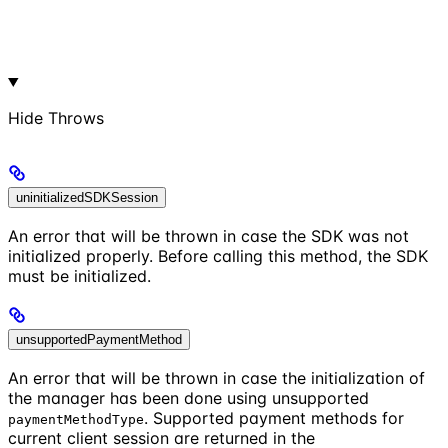
Hide
Throws
uninitializedSDKSession
An error that will be thrown in case the SDK was not
initialized properly. Before calling this method, the SDK
must be initialized.
unsupportedPaymentMethod
An error that will be thrown in case the initialization of
the manager has been done using unsupported
. Supported payment methods for
paymentMethodType
current client session are returned in the