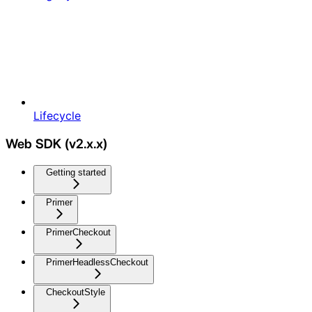
Lifecycle
Web SDK (v2.x.x)
Getting started
Primer
PrimerCheckout
PrimerHeadlessCheckout
CheckoutStyle