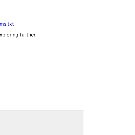
lms.txt
xploring further.