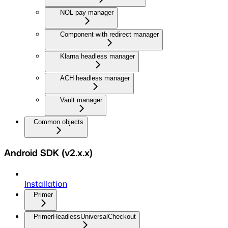
NOL pay manager
Component with redirect manager
Klarna headless manager
ACH headless manager
Vault manager
Common objects
Android SDK (v2.x.x)
Installation
Primer
PrimerHeadlessUniversalCheckout