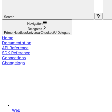
Search...
Navigation
Delegates
PrimerHeadlessUniversalCheckoutUIDelegate
Home
Documentation
API Reference
SDK Reference
Connections
Changelogs
Web