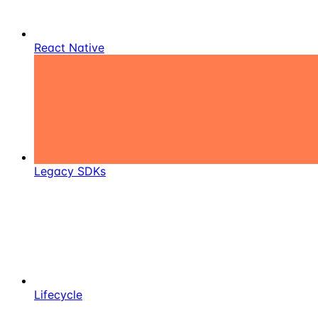
React Native
Legacy SDKs
Lifecycle