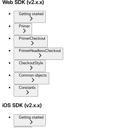
Web SDK (v2.x.x)
Getting started
Primer
PrimerCheckout
PrimerHeadlessCheckout
CheckoutStyle
Common objects
Constants
iOS SDK (v2.x.x)
Getting started