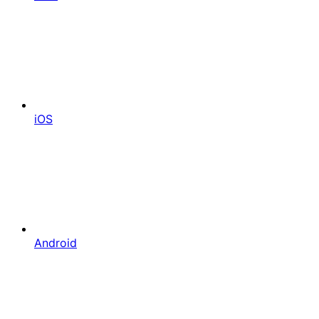
iOS
Android