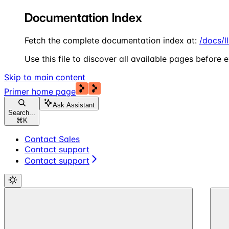
Documentation Index
Fetch the complete documentation index at:
/docs/l
Use this file to discover all available pages before e
Skip to main content
Primer
home page
Ask Assistant
Search...
⌘
K
Contact Sales
Contact support
Contact support