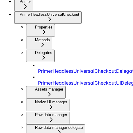
Primer
PrimerHeadlessUniversalCheckout
Properties
Methods
Delegates
PrimerHeadlessUniversalCheckoutDelega
PrimerHeadlessUniversalCheckoutUIDele
Assets manager
Native UI manager
Raw data manager
Raw data manager delegate