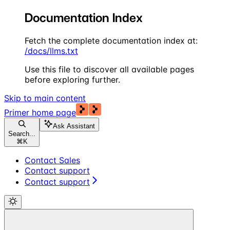
Documentation Index
Fetch the complete documentation index at:
/docs/llms.txt
Use this file to discover all available pages
before exploring further.
Skip to main content
Primer
home page
Ask Assistant
Search...
⌘
K
Contact Sales
Contact support
Contact support