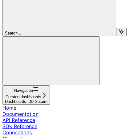
Search...
Navigation
Curated dashboards
Dashboards: 3D Secure
Home
Documentation
API Reference
SDK Reference
Connections