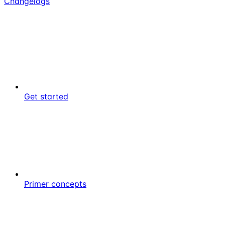
Changelogs
Get started
Primer concepts