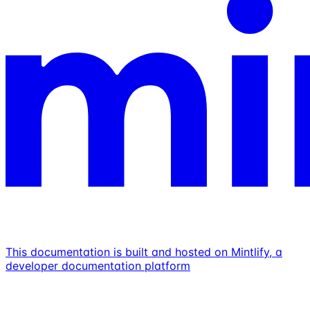
This documentation is built and hosted on Mintlify, a
developer documentation platform
Assistant