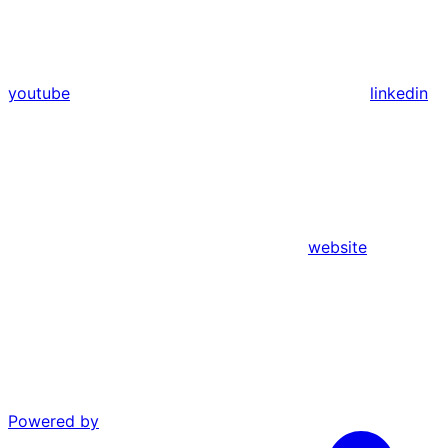
youtube
linkedin
website
Powered by