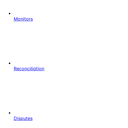
Monitors
Reconciliation
Disputes