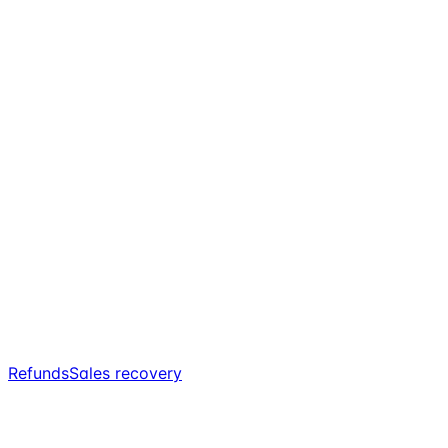
Refunds
Sales recovery