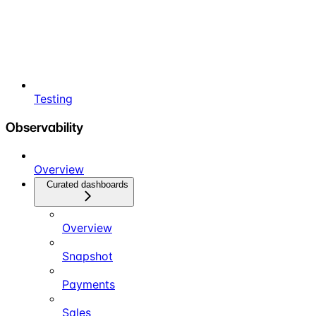
Testing
Observability
Overview
Curated dashboards
Overview
Snapshot
Payments
Sales