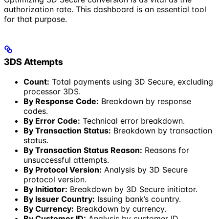
authorization rate. This dashboard is an essential tool
for that purpose.
3DS Attempts
Count:
Total payments using 3D Secure, excluding
processor 3DS.
By Response Code:
Breakdown by response
codes.
By Error Code:
Technical error breakdown.
By Transaction Status:
Breakdown by transaction
status.
By Transaction Status Reason:
Reasons for
unsuccessful attempts.
By Protocol Version:
Analysis by 3D Secure
protocol version.
By Initiator:
Breakdown by 3D Secure initiator.
By Issuer Country:
Issuing bank’s country.
By Currency:
Breakdown by currency.
By Customer ID:
Analysis by customer ID.