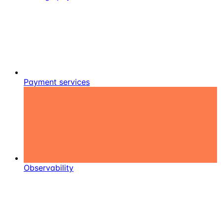
Payment services
Observability