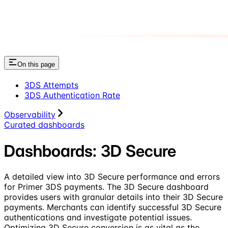
On this page
3DS Attempts
3DS Authentication Rate
Observability
Curated dashboards
Dashboards: 3D Secure
A detailed view into 3D Secure performance and errors
for Primer 3DS payments. The 3D Secure dashboard
provides users with granular details into their 3D Secure
payments. Merchants can identify successful 3D Secure
authentications and investigate potential issues.
Optimizing 3D Secure conversion is as vital as the