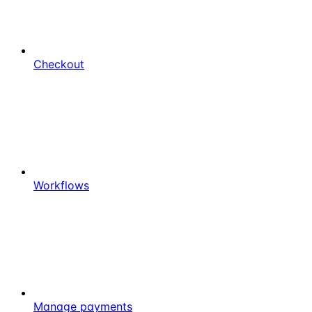
Checkout
Workflows
Manage payments