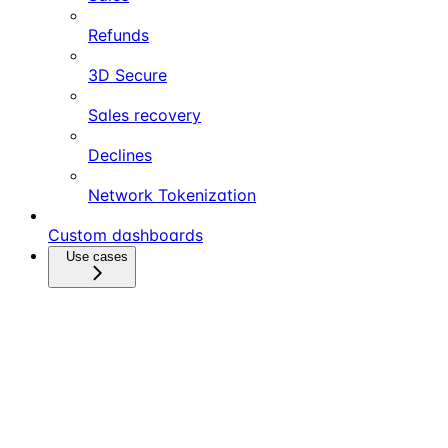
Refunds
3D Secure
Sales recovery
Declines
Network Tokenization
Custom dashboards
Use cases