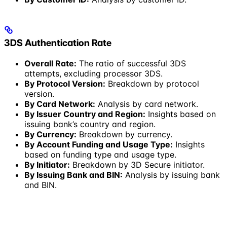
3DS Authentication Rate
Overall Rate:
The ratio of successful 3DS
attempts, excluding processor 3DS.
By Protocol Version:
Breakdown by protocol
version.
By Card Network:
Analysis by card network.
By Issuer Country and Region:
Insights based on
issuing bank’s country and region.
By Currency:
Breakdown by currency.
By Account Funding and Usage Type:
Insights
based on funding type and usage type.
By Initiator:
Breakdown by 3D Secure initiator.
By Issuing Bank and BIN:
Analysis by issuing bank
and BIN.