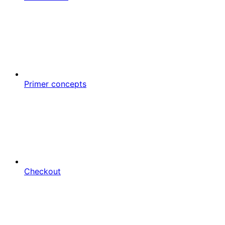
Primer concepts
Checkout