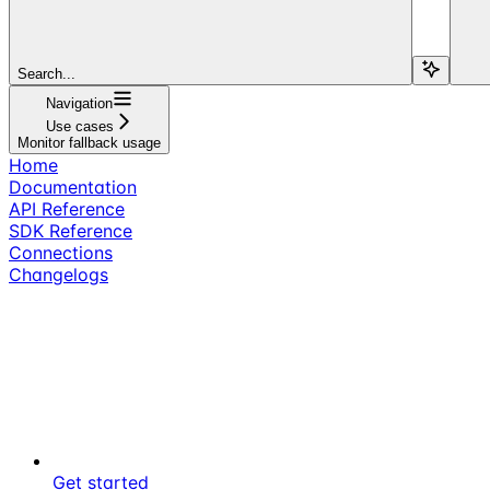
Search...
Navigation
Use cases
Monitor fallback usage
Home
Documentation
API Reference
SDK Reference
Connections
Changelogs
Get started