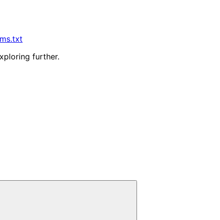
lms.txt
xploring further.