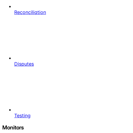
Reconciliation
Disputes
Testing
Monitors