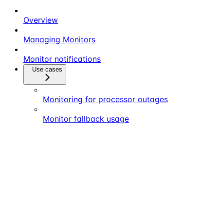
Overview
Managing Monitors
Monitor notifications
Use cases
Monitoring for processor outages
Monitor fallback usage