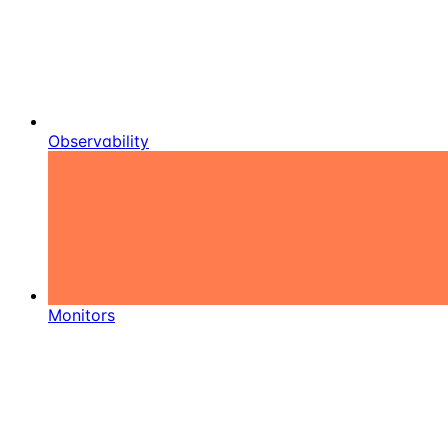
Observability
Monitors