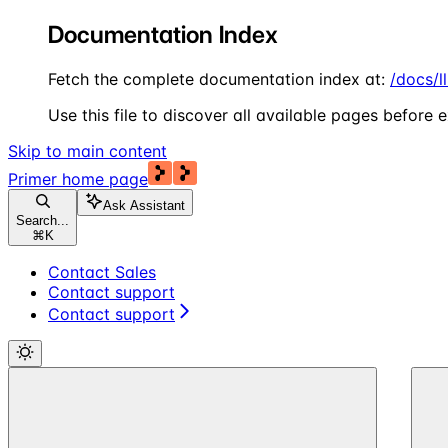
Documentation Index
Fetch the complete documentation index at:
/docs/l
Use this file to discover all available pages before e
Skip to main content
Primer
home page
Ask Assistant
Search...
⌘
K
Contact Sales
Contact support
Contact support