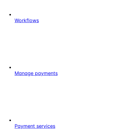
Workflows
Manage payments
Payment services