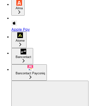
Alma
Apple Pay
Atome
Bancontact
Bancontact Payconiq