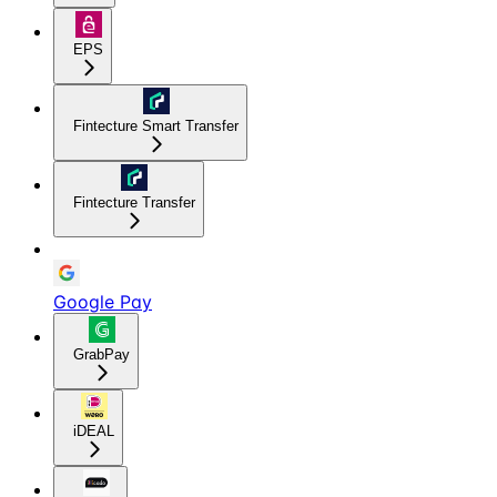
EPS
Fintecture Smart Transfer
Fintecture Transfer
Google Pay
GrabPay
iDEAL