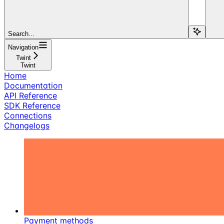
Search...
Navigation
Twint
Twint
Home
Documentation
API Reference
SDK Reference
Connections
Changelogs
Payment methods