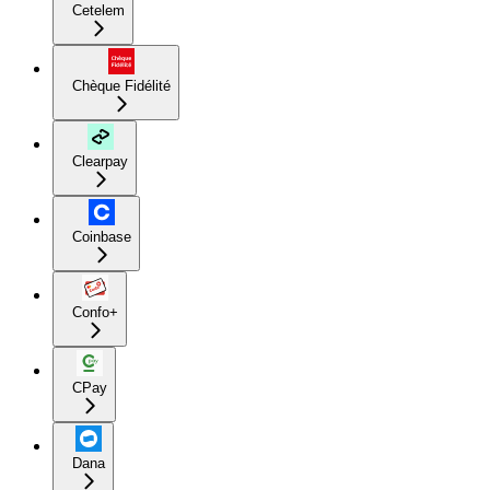
Cetelem
Chèque Fidélité
Clearpay
Coinbase
Confo+
CPay
Dana