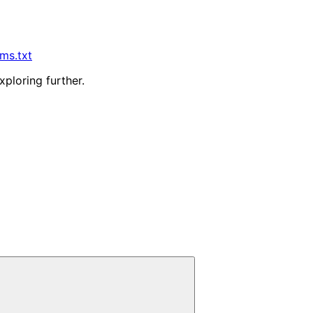
lms.txt
xploring further.