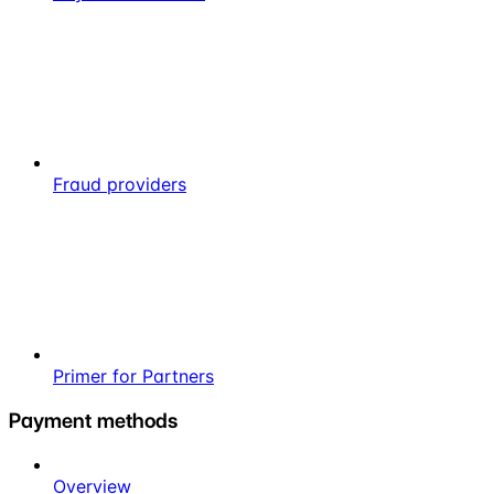
Fraud providers
Primer for Partners
Payment methods
Overview