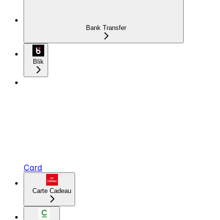
Bank Transfer
Blik
Card
Carte Cadeau