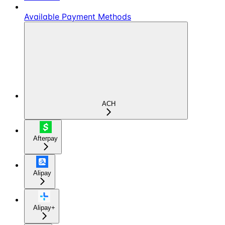
Available Payment Methods
ACH
Afterpay
Alipay
Alipay+