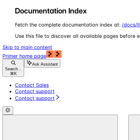
Documentation Index
Fetch the complete documentation index at:
/docs/l
Use this file to discover all available pages before e
Skip to main content
Primer
home page
Ask Assistant
Search...
⌘
K
Contact Sales
Contact support
Contact support