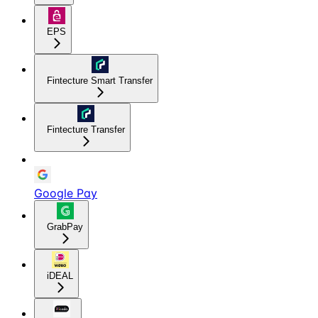
EPS
Fintecture Smart Transfer
Fintecture Transfer
Google Pay
GrabPay
iDEAL