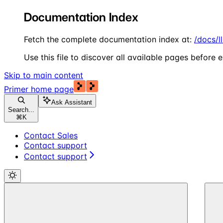
Documentation Index
Fetch the complete documentation index at:
/docs/l
Use this file to discover all available pages before e
Skip to main content
Primer
home page
Ask Assistant
Search...
⌘
K
Contact Sales
Contact support
Contact support