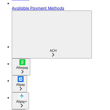
Available Payment Methods
ACH
Afterpay
Alipay
Alipay+