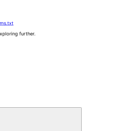
lms.txt
xploring further.