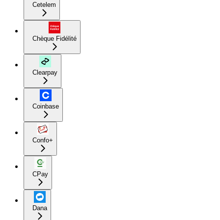
Cetelem
Chèque Fidélité
Clearpay
Coinbase
Confo+
CPay
Dana