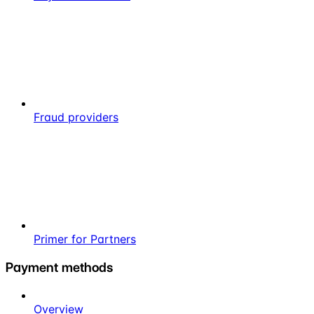
Fraud providers
Primer for Partners
Payment methods
Overview