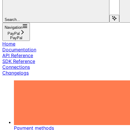
Search...
Navigation
PayPal
PayPal
Home
Documentation
API Reference
SDK Reference
Connections
Changelogs
Payment methods