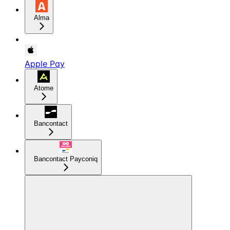
Alma
Apple Pay
Atome
Bancontact
Bancontact Payconiq