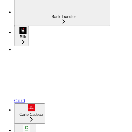
Bank Transfer
Blik
Card
Carte Cadeau