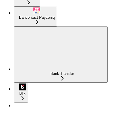
Bancontact Payconiq
Bank Transfer
Blik