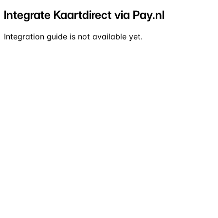
Integrate Kaartdirect via Pay.nl
Integration guide is not available yet.