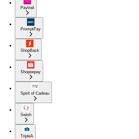
Paytrail
PromptPay
ShopBack
Shopeepay
Spirit of Cadeau
Swish
TripleA