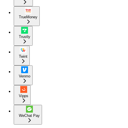
TrueMoney
Trustly
Twint
Venmo
Vipps
WeChat Pay