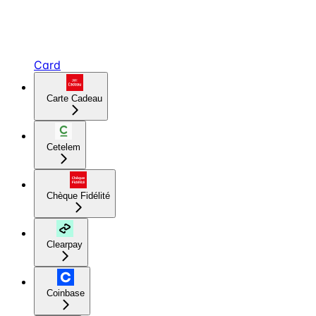
Card
Carte Cadeau
Cetelem
Chèque Fidélité
Clearpay
Coinbase