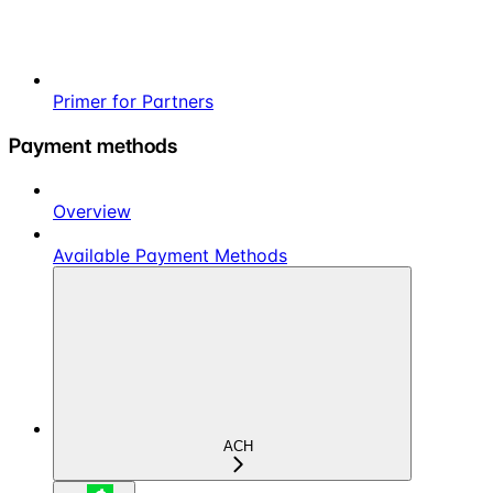
Primer for Partners
Payment methods
Overview
Available Payment Methods
ACH