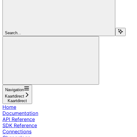
Search...
Navigation
Kaartdirect
Kaartdirect
Home
Documentation
API Reference
SDK Reference
Connections