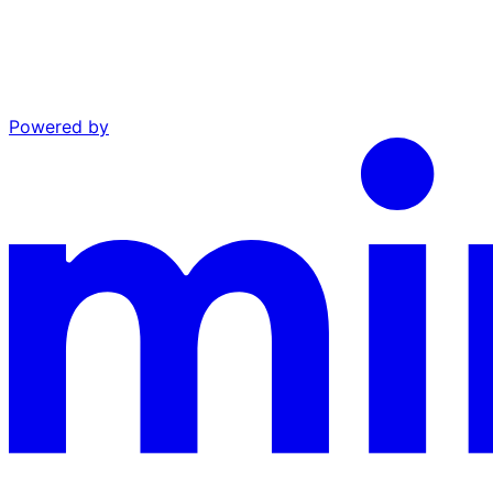
Powered by