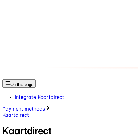
On this page
Integrate Kaartdirect
Payment methods
Kaartdirect
Kaartdirect