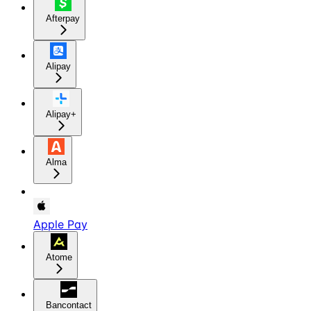
Afterpay
Alipay
Alipay+
Alma
Apple Pay
Atome
Bancontact