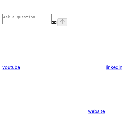
⌘
I
youtube
linkedin
website