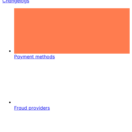
Changelogs
Payment methods
Fraud providers