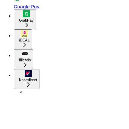
Google Pay
GrabPay
iDEAL
Illicado
Kaartdirect