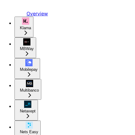
Overview
Klarna
MBWay
Mobilepay
Multibanco
Netaxept
Nets Easy