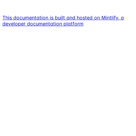
This documentation is built and hosted on Mintlify, a
developer documentation platform
Assistant
Responses
are
generated
using
AI
and
may
contain
mistakes.