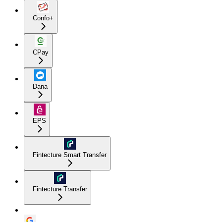
Confo+
CPay
Dana
EPS
Fintecture Smart Transfer
Fintecture Transfer