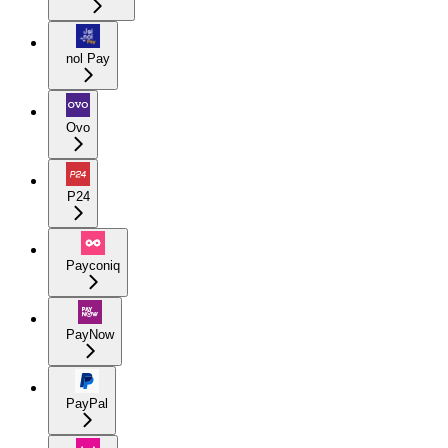
nol Pay
Ovo
P24
Payconiq
PayNow
PayPal