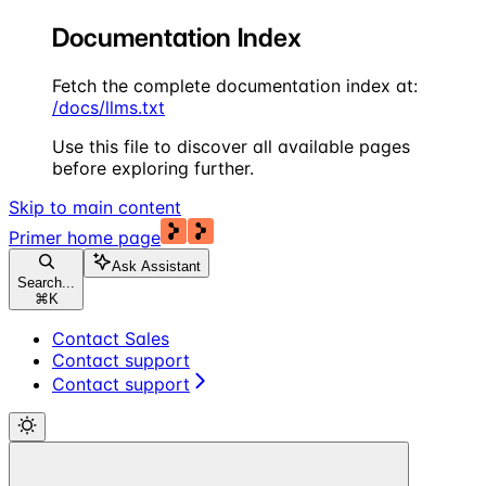
Documentation Index
Fetch the complete documentation index at:
/docs/llms.txt
Use this file to discover all available pages
before exploring further.
Skip to main content
Primer
home page
Ask Assistant
Search...
⌘
K
Contact Sales
Contact support
Contact support