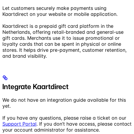
Let customers securely make payments using
Kaartdirect on your website or mobile application.
Kaartdirect is a prepaid gift card platform in the
Netherlands, offering retail-branded and general-use
gift cards. Merchants use it to issue promotional or
loyalty cards that can be spent in physical or online
stores. It helps drive pre-payment, customer retention,
and brand visibility.
Integrate Kaartdirect
We do not have an integration guide available for this
yet.
If you have any questions, please raise a ticket on our
Support Portal
. If you don’t have access, please contact
your account administrator for assistance.