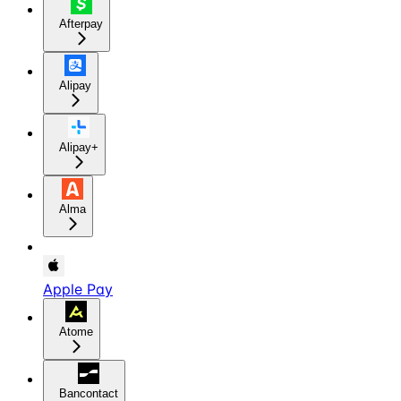
Afterpay
Alipay
Alipay+
Alma
Apple Pay
Atome
Bancontact