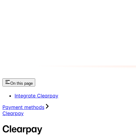
On this page
Integrate Clearpay
Payment methods
Clearpay
Clearpay