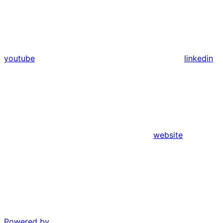
youtube
linkedin
website
Powered by