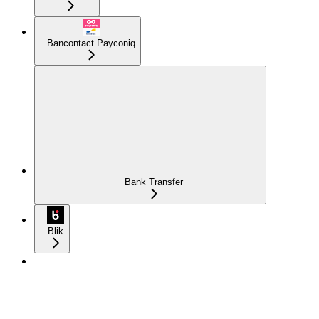
Bancontact Payconiq
Bank Transfer
Blik