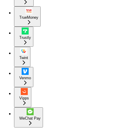
TrueMoney
Trustly
Twint
Venmo
Vipps
WeChat Pay