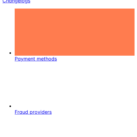
Changelogs
Payment methods
Fraud providers