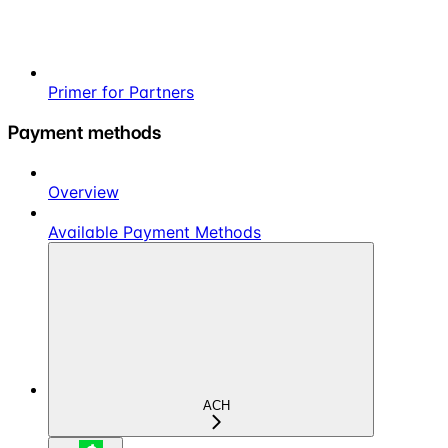
Primer for Partners
Payment methods
Overview
Available Payment Methods
ACH