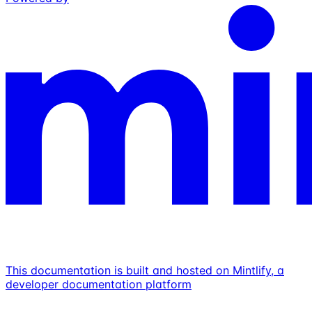
This documentation is built and hosted on Mintlify, a
developer documentation platform