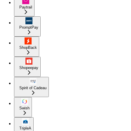
Paytrail
PromptPay
ShopBack
Shopeepay
Spirit of Cadeau
Swish
TripleA