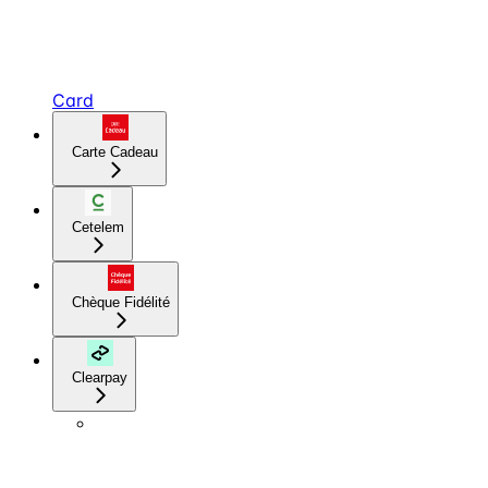
Card
Carte Cadeau
Cetelem
Chèque Fidélité
Clearpay