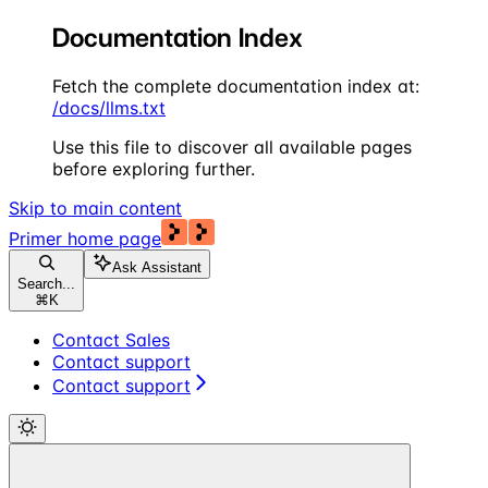
Documentation Index
Fetch the complete documentation index at:
/docs/llms.txt
Use this file to discover all available pages
before exploring further.
Skip to main content
Primer
home page
Ask Assistant
Search...
⌘
K
Contact Sales
Contact support
Contact support