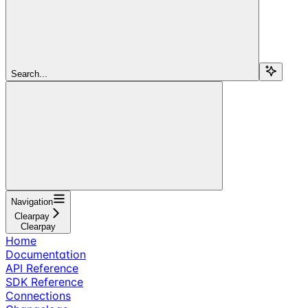
Search...
Navigation
Clearpay
Clearpay
Home
Documentation
API Reference
SDK Reference
Connections