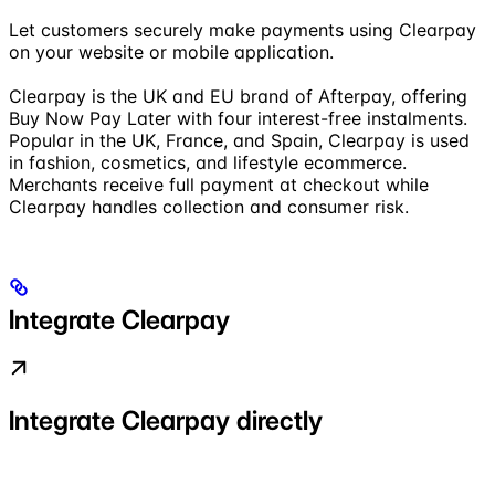
Let customers securely make payments using Clearpay
on your website or mobile application.
Clearpay is the UK and EU brand of Afterpay, offering
Buy Now Pay Later with four interest-free instalments.
Popular in the UK, France, and Spain, Clearpay is used
in fashion, cosmetics, and lifestyle ecommerce.
Merchants receive full payment at checkout while
Clearpay handles collection and consumer risk.
Integrate Clearpay
Integrate Clearpay directly