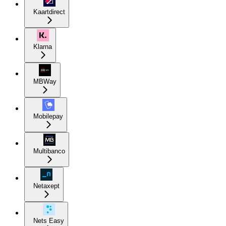
Kaartdirect
Klarna
MBWay
Mobilepay
Multibanco
Netaxept
Nets Easy