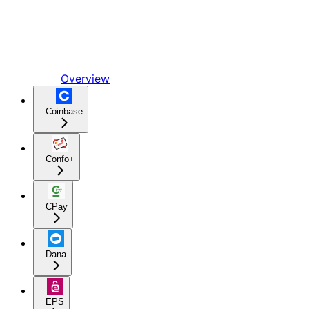
Overview
Coinbase
Confo+
CPay
Dana
EPS