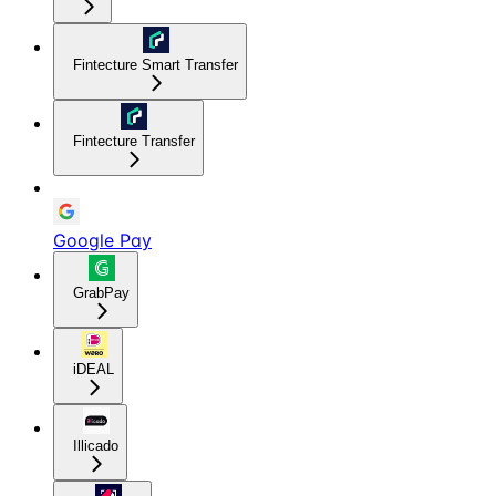
Fintecture Smart Transfer
Fintecture Transfer
Google Pay
GrabPay
iDEAL
Illicado