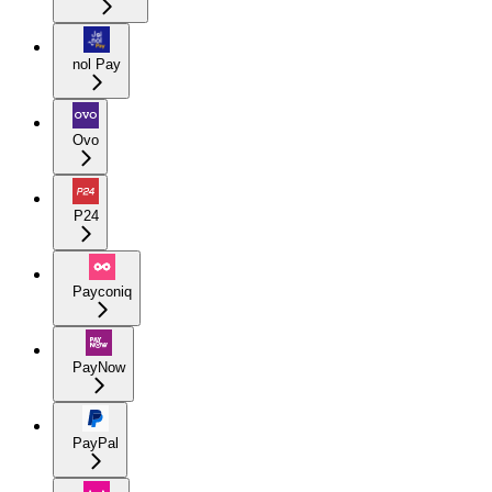
nol Pay
Ovo
P24
Payconiq
PayNow
PayPal