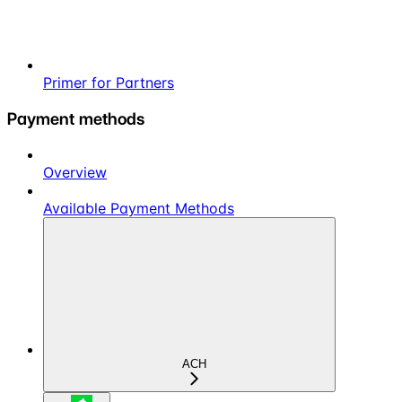
Primer for Partners
Payment methods
Overview
Available Payment Methods
ACH