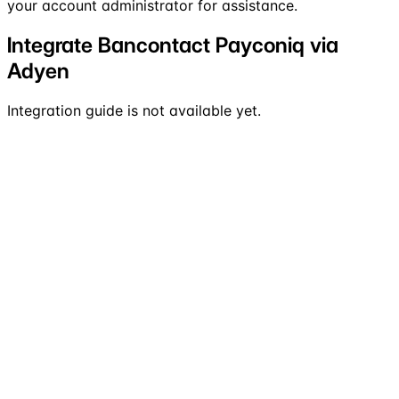
your account administrator for assistance.
Integrate Bancontact Payconiq via
Adyen
Integration guide is not available yet.