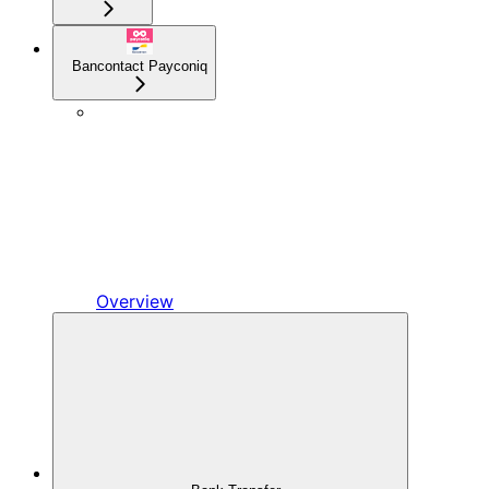
Bancontact Payconiq
Overview