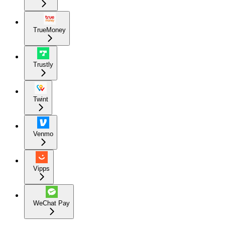
TrueMoney
Trustly
Twint
Venmo
Vipps
WeChat Pay