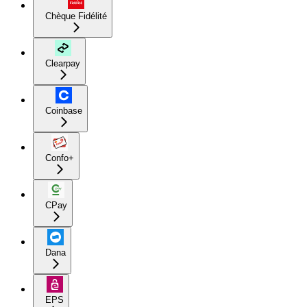
Chèque Fidélité
Clearpay
Coinbase
Confo+
CPay
Dana
EPS