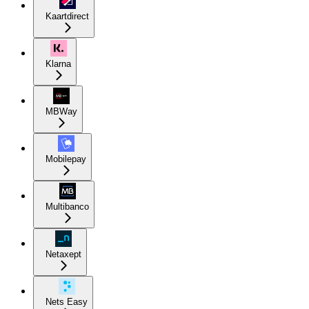
Kaartdirect
Klarna
MBWay
Mobilepay
Multibanco
Netaxept
Nets Easy