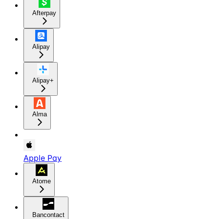
Afterpay
Alipay
Alipay+
Alma
Apple Pay
Atome
Bancontact