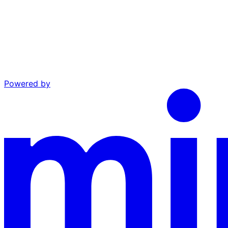
Powered by