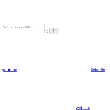
⌘
I
youtube
linkedin
website