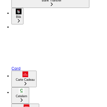
Bank Transfer
Blik
Card
Carte Cadeau
Cetelem