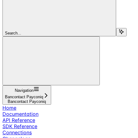
Search...
Navigation
Bancontact Payconiq
Bancontact Payconiq
Home
Documentation
API Reference
SDK Reference
Connections