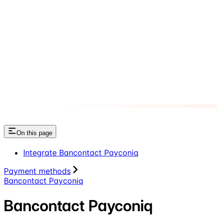
On this page
Integrate Bancontact Payconiq
Payment methods
Bancontact Payconiq
Bancontact Payconiq