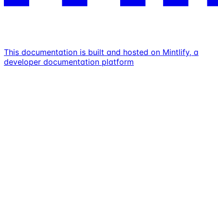
This documentation is built and hosted on Mintlify, a
developer documentation platform
Assistant
Responses
are
generated
using
AI
and
may
contain
mistakes.