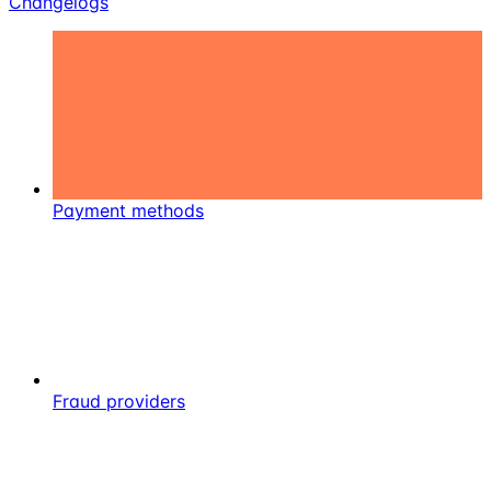
Changelogs
Payment methods
Fraud providers