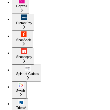
Paytrail
PromptPay
ShopBack
Shopeepay
Spirit of Cadeau
Swish
TripleA