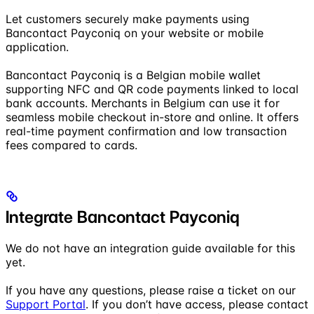
Let customers securely make payments using
Bancontact Payconiq on your website or mobile
application.
Bancontact Payconiq is a Belgian mobile wallet
supporting NFC and QR code payments linked to local
bank accounts. Merchants in Belgium can use it for
seamless mobile checkout in-store and online. It offers
real-time payment confirmation and low transaction
fees compared to cards.
Integrate Bancontact Payconiq
We do not have an integration guide available for this
yet.
If you have any questions, please raise a ticket on our
Support Portal
. If you don’t have access, please contact