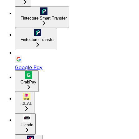
Fintecture Smart Transfer
Fintecture Transfer
Google Pay
GrabPay
iDEAL
Illicado