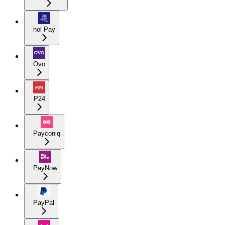
nol Pay
Ovo
P24
Payconiq
PayNow
PayPal