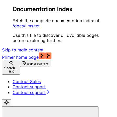
Documentation Index
Fetch the complete documentation index at:
/docs/llms.txt
Use this file to discover all available pages
before exploring further.
Skip to main content
Primer
home page
Ask Assistant
Search...
⌘
K
Contact Sales
Contact support
Contact support