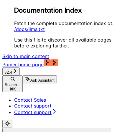
Documentation Index
Fetch the complete documentation index at:
/docs/llms.txt
Use this file to discover all available pages
before exploring further.
Skip to main content
Primer
home page
v2.4
Ask Assistant
Search...
⌘
K
Contact Sales
Contact support
Contact support