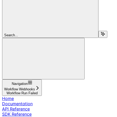
Search...
Navigation
Workflow Webhooks
Workflow Run Failed
Home
Documentation
API Reference
SDK Reference