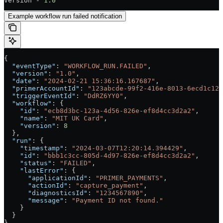
Version - 
1.0
Example workflow run failed notification
{
  "eventType"
: 
"WORKFLOW_RUN.FAILED"
,
  "version"
: 
"1.0"
,
  "date"
: 
"2024-02-21 15:36:16.167687"
,
  "primerAccountId"
: 
"123abcde-99f2-416e-8013-6ecd1c128
  "triggerEventId"
: 
"DdRZ6YY0"
,
  "workflow"
: {
    "id"
: 
"ecb8d3bc-123a-4d56-826e-ef8d4cc3d2a2"
,
    "name"
: 
"MIT UK Card"
,
    "version"
: 
8
  },
  "run"
: {
    "timestamp"
: 
"2024-03-07T12:20:14.394429"
,
    "id"
: 
"bbb1c3cc-805d-4d97-826e-ef8d4cc3d2a2"
,
    "status"
: 
"FAILED"
,
    "lastError"
: {
      "applicationId"
: 
"PRIMER_PAYMENTS"
,
      "actionId"
: 
"capture_payment"
,
      "diagnosticsId"
: 
"1234567890"
,
      "message"
: 
"Payment ID not found."
    }
  }
}