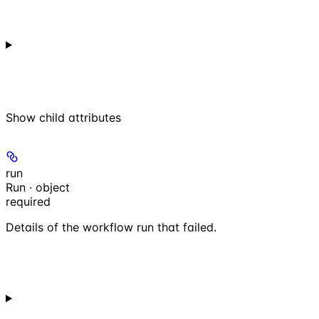
Show
child attributes
run
Run · object
required
Details of the workflow run that failed.