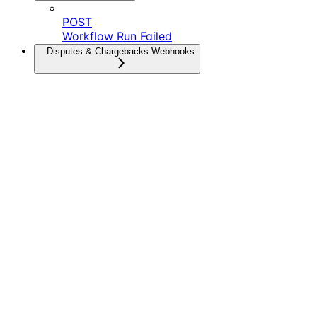
POST
Workflow Run Failed
Disputes & Chargebacks Webhooks