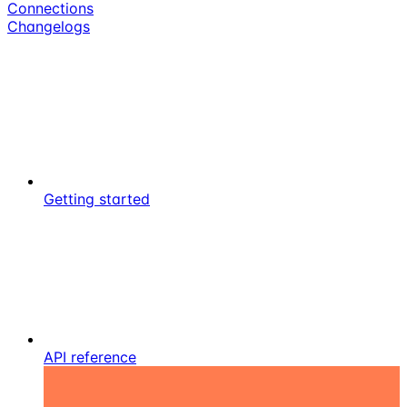
Connections
Changelogs
Getting started
API reference