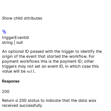
Show
child attributes
triggerEventId
string | null
An optional ID passed with the trigger to identify the
origin of the event that started the workflow. For
payment workflows this is the payment ID; other
triggers may not set an event ID, in which case this
value will be
.
null
Response
200
Return a 200 status to indicate that the data was
received successfully