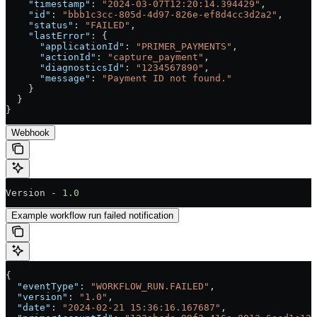
    "timestamp"
: 
"2024-03-07T12:20:14.394429"
,
    "id"
: 
"bbb1c3cc-805d-4d97-826e-ef8d4cc3d2a2"
,
    "status"
: 
"FAILED"
,
    "lastError"
: {
      "applicationId"
: 
"PRIMER_PAYMENTS"
,
      "actionId"
: 
"capture_payment"
,
      "diagnosticsId"
: 
"1234567890"
,
      "message"
: 
"Payment ID not found."
    }
  }
}
Webhook
Version - 
1.0
Example workflow run failed notification
{
  "eventType"
: 
"WORKFLOW_RUN.FAILED"
,
  "version"
: 
"1.0"
,
  "date"
: 
"2024-02-21 15:36:16.167687"
,