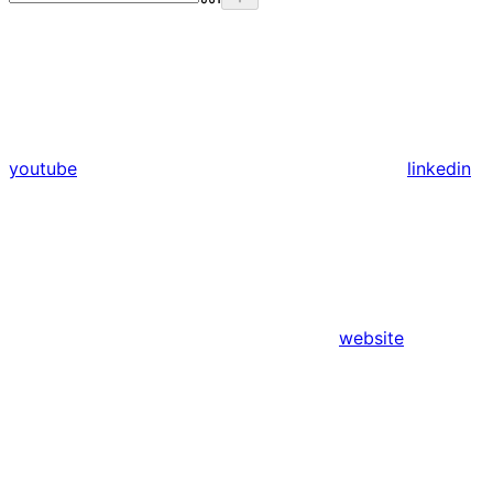
youtube
linkedin
website