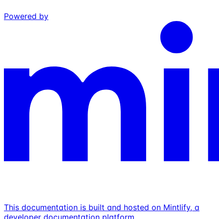
Powered by
This documentation is built and hosted on Mintlify, a
developer documentation platform