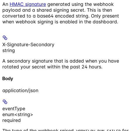
An
HMAC signature
generated using the webhook
payload and a shared signing secret. This is then
converted to a base64 encoded string. Only present
when webhook signing is enabled in the dashboard.
X-Signature-Secondary
string
A secondary signature that is added when you have
rotated your secret within the past 24 hours.
Body
application/json
eventType
enum<string>
required
The type of the webhook raised.
for