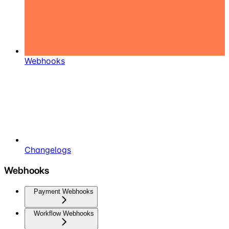
Webhooks
Changelogs
Webhooks
Payment Webhooks
Workflow Webhooks