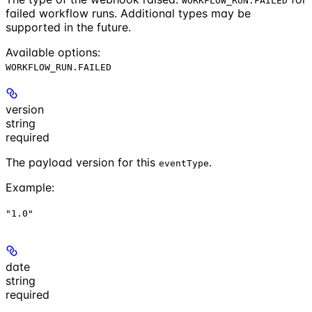
WORKFLOW_RUN.FAILED
failed workflow runs. Additional types may be
supported in the future.
Available options
:
WORKFLOW_RUN.FAILED
version
string
required
The payload version for this
.
eventType
Example
:
"1.0"
date
string
required