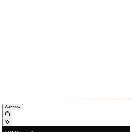
Webhook