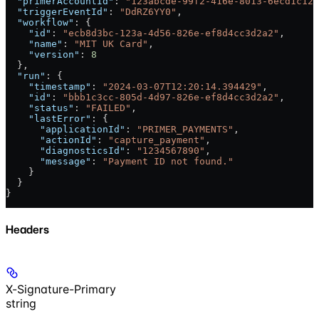
  "primerAccountId"
: 
"123abcde-99f2-416e-8013-6ecd1c128
  "triggerEventId"
: 
"DdRZ6YY0"
,
  "workflow"
: {
    "id"
: 
"ecb8d3bc-123a-4d56-826e-ef8d4cc3d2a2"
,
    "name"
: 
"MIT UK Card"
,
    "version"
: 
8
  },
  "run"
: {
    "timestamp"
: 
"2024-03-07T12:20:14.394429"
,
    "id"
: 
"bbb1c3cc-805d-4d97-826e-ef8d4cc3d2a2"
,
    "status"
: 
"FAILED"
,
    "lastError"
: {
      "applicationId"
: 
"PRIMER_PAYMENTS"
,
      "actionId"
: 
"capture_payment"
,
      "diagnosticsId"
: 
"1234567890"
,
      "message"
: 
"Payment ID not found."
    }
  }
}
Headers
X-Signature-Primary
string