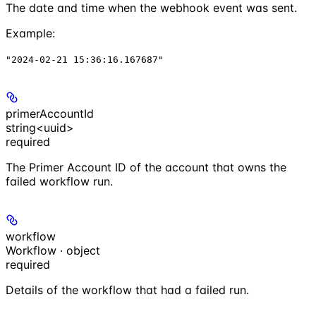
The date and time when the webhook event was sent.
Example
:
"2024-02-21 15:36:16.167687"
primerAccountId
string<uuid>
required
The Primer Account ID of the account that owns the
failed workflow run.
workflow
Workflow · object
required
Details of the workflow that had a failed run.