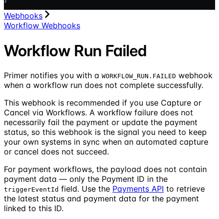
Webhooks
Workflow Webhooks
Workflow Run Failed
Primer notifies you with a
webhook
WORKFLOW_RUN.FAILED
when a workflow run does not complete successfully.
This webhook is recommended if you use Capture or
Cancel via Workflows. A workflow failure does not
necessarily fail the payment or update the payment
status, so this webhook is the signal you need to keep
your own systems in sync when an automated capture
or cancel does not succeed.
For payment workflows, the payload does not contain
payment data — only the Payment ID in the
field. Use the
Payments API
to retrieve
triggerEventId
the latest status and payment data for the payment
linked to this ID.