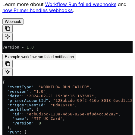
Learn more about
Workflow Run failed webhooks
and
how Primer handles webhooks
.
Webhook
Version - 
1.0
Example workflow run failed notification
{
  "eventType"
: 
"WORKFLOW_RUN.FAILED"
,
  "version"
: 
"1.0"
,
  "date"
: 
"2024-02-21 15:36:16.167687"
,
  "primerAccountId"
: 
"123abcde-99f2-416e-8013-6ecd1c128
  "triggerEventId"
: 
"DdRZ6YY0"
,
  "workflow"
: {
    "id"
: 
"ecb8d3bc-123a-4d56-826e-ef8d4cc3d2a2"
,
    "name"
: 
"MIT UK Card"
,
    "version"
: 
8
  },
  "run"
: {