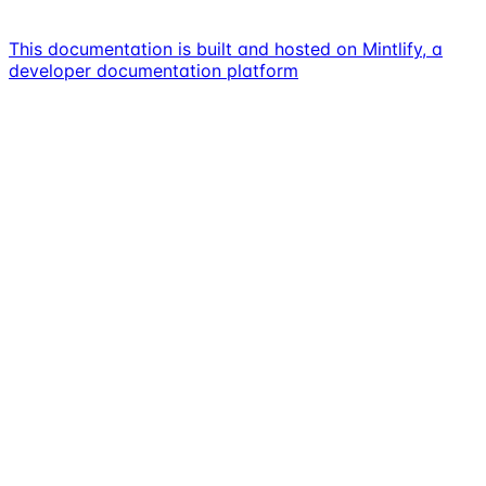
This documentation is built and hosted on Mintlify, a
developer documentation platform
Assistant
Responses
are
generated
using
AI
and
may
contain
mistakes.