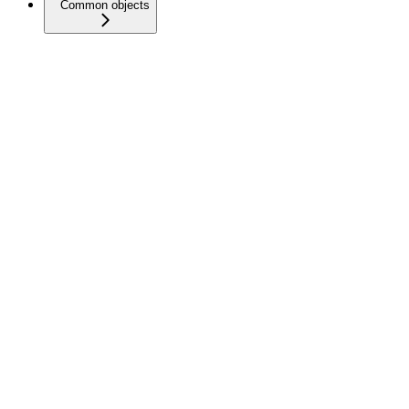
Common objects