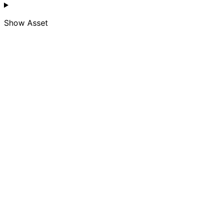
Show
Asset