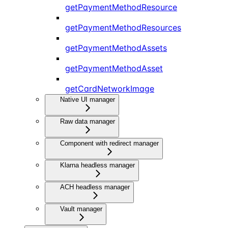
getPaymentMethodResource
getPaymentMethodResources
getPaymentMethodAssets
getPaymentMethodAsset
getCardNetworkImage
Native UI manager
Raw data manager
Component with redirect manager
Klarna headless manager
ACH headless manager
Vault manager