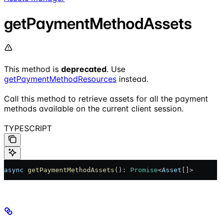
getPaymentMethodAssets
This method is
deprecated
. Use
getPaymentMethodResources
instead.
Call this method to retrieve assets for all the payment
methods available on the current client session.
TYPESCRIPT
async
 getPaymentMethodAssets
(): 
Promise
<
Asset
[]>