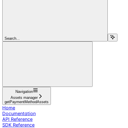
Search...
Navigation
Assets manager
getPaymentMethodAssets
Home
Documentation
API Reference
SDK Reference