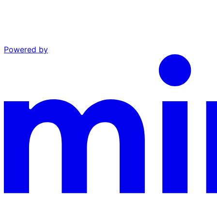
Powered by