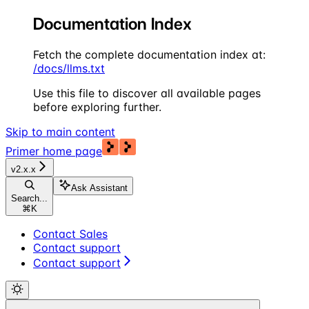
Documentation Index
Fetch the complete documentation index at:
/docs/llms.txt
Use this file to discover all available pages
before exploring further.
Skip to main content
Primer
home page
v2.x.x
Ask Assistant
Search...
⌘
K
Contact Sales
Contact support
Contact support