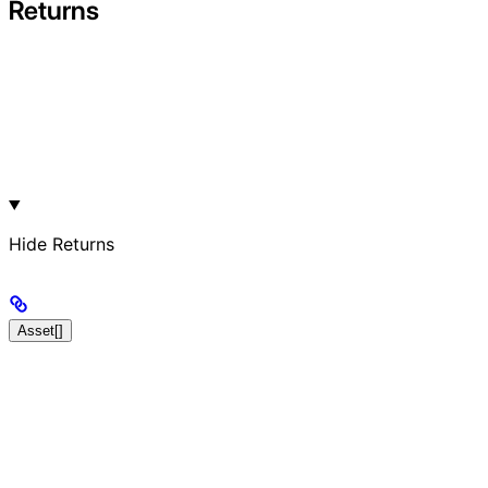
Returns
Hide
Returns
Asset[]