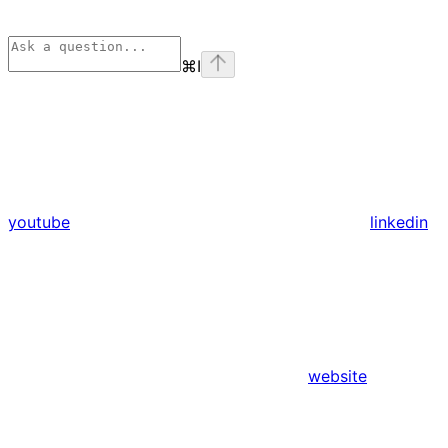
⌘
I
youtube
linkedin
website