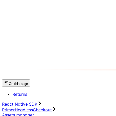
On this page
Returns
React Native SDK
PrimerHeadlessCheckout
Assets manager