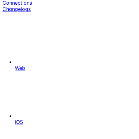
Connections
Changelogs
Web
iOS