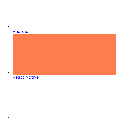
Android
React Native