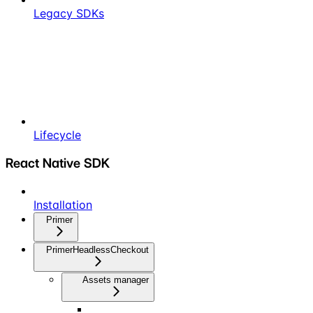
Legacy SDKs
Lifecycle
React Native SDK
Installation
Primer
PrimerHeadlessCheckout
Assets manager