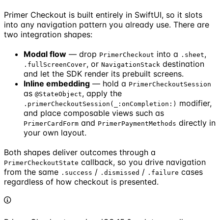
Primer Checkout is built entirely in SwiftUI, so it slots
into any navigation pattern you already use. There are
two integration shapes:
Modal flow
— drop
into a
,
PrimerCheckout
.sheet
, or
destination
.fullScreenCover
NavigationStack
and let the SDK render its prebuilt screens.
Inline embedding
— hold a
PrimerCheckoutSession
as
, apply the
@StateObject
modifier,
.primerCheckoutSession(_:onCompletion:)
and place composable views such as
and
directly in
PrimerCardForm
PrimerPaymentMethods
your own layout.
Both shapes deliver outcomes through a
callback, so you drive navigation
PrimerCheckoutState
from the same
/
/
cases
.success
.dismissed
.failure
regardless of how checkout is presented.