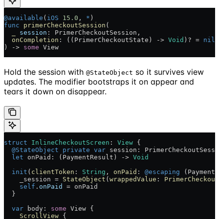
@available
(
iOS
 15.0
, 
*
)
func
 primerCheckoutSession
(
  _
 session
: PrimerCheckoutSession,
  onCompletion
: ((PrimerCheckoutState) -> 
Void
)? = 
nil
) -> 
some
 View
Hold the session with
so it survives view
@StateObject
updates. The modifier bootstraps it on appear and
tears it down on disappear.
struct
 InlineCheckoutScreen
: 
View 
{
  @StateObject
 private
 var
 session: PrimerCheckoutSessi
  let
 onPaid: (PaymentResult) -> 
Void
  init
(
clientToken
: 
String
, 
onPaid
: 
@escaping
 (PaymentR
    _session = 
StateObject
(
wrappedValue
: 
PrimerCheckout
    self
.
onPaid
 = onPaid
  }
  var
 body: 
some
 View {
    ScrollView
 {