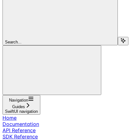
Search...
Navigation
Guides
SwiftUI navigation
Home
Documentation
API Reference
SDK Reference