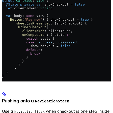
struct
 CartView
: 
View 
{
  @State
 private
 var
 showCheckout = 
false
  let
 clientToken: 
String
  var
 body: 
some
 View {
    Button
(
"Pay now"
) { showCheckout = 
true
 }
      .
sheet
(
isPresented
: $showCheckout) {
        PrimerCheckout
(
          clientToken
: clientToken,
          onCompletion
: { state 
in
            switch
 state {
            case
 .
success
, .
dismissed
:
              showCheckout = 
false
            default
:
              break
            }
          }
        )
      }
  }
}
Pushing onto a
NavigationStack
Use a
when checkout is one step inside
NavigationStack