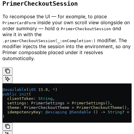
PrimerCheckoutSession
To recompose the UI — for example, to place
inside your own scroll view alongside an
PrimerCardForm
order summary — hold a
and
PrimerCheckoutSession
wire it in with the
modifier. The
.primerCheckoutSession(_:onCompletion:)
modifier injects the session into the environment, so any
Primer composable placed under it resolves
automatically.
@available
(
iOS
 15.0
, 
*
)
public
 init
(
  clientToken
: 
String
,
  settings
: PrimerSettings = 
PrimerSettings
(),
  theme
: PrimerCheckoutTheme = 
PrimerCheckoutTheme
(),
  idempotencyKey
: 
@escaping
 @Sendable
 () -> 
String
? = {
)