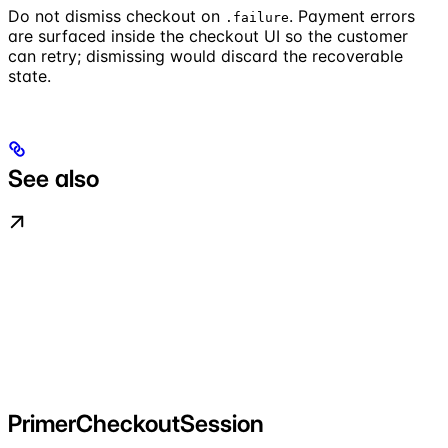
Do not dismiss checkout on
. Payment errors
.failure
are surfaced inside the checkout UI so the customer
can retry; dismissing would discard the recoverable
state.
See also
PrimerCheckoutSession