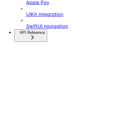
Apple Pay
UIKit integration
SwiftUI navigation
API Reference