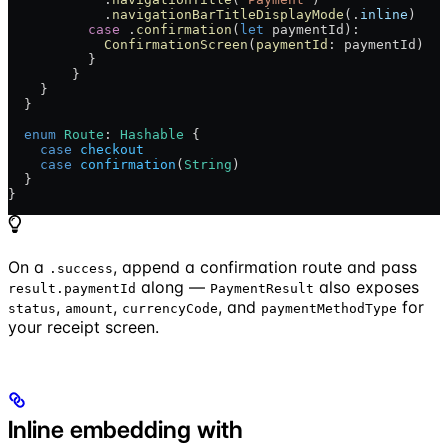
            .
navigationBarTitleDisplayMode
(.
inline
)
          case
 .
confirmation
(
let
 paymentId):
            ConfirmationScreen
(
paymentId
: paymentId)
          }
        }
    }
  }
  enum
 Route
: 
Hashable 
{
    case
 checkout
    case
 confirmation
(
String
)
  }
}
On a
, append a confirmation route and pass
.success
along —
also exposes
result.paymentId
PaymentResult
,
,
, and
for
status
amount
currencyCode
paymentMethodType
your receipt screen.
Inline embedding with