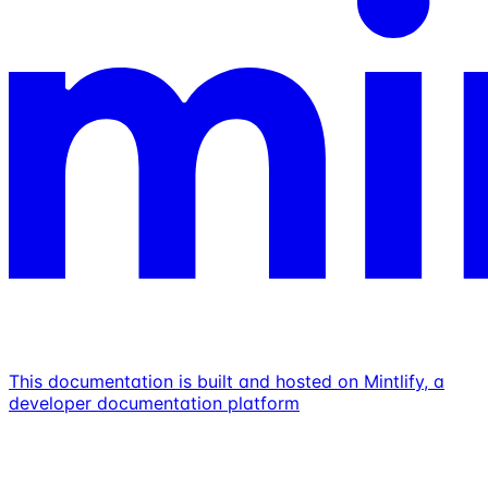
This documentation is built and hosted on Mintlify, a
developer documentation platform
Assistant