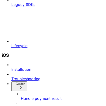
Legacy SDKs
Lifecycle
iOS
Installation
Troubleshooting
Guides
Handle payment result