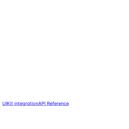
UIKit integration
API Reference