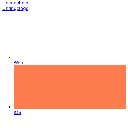
Connections
Changelogs
Web
iOS