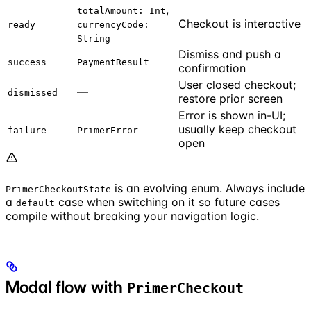
,
totalAmount: Int
Checkout is interactive
ready
currencyCode:
String
Dismiss and push a
success
PaymentResult
confirmation
User closed checkout;
—
dismissed
restore prior screen
Error is shown in-UI;
usually keep checkout
failure
PrimerError
open
is an evolving enum. Always include
PrimerCheckoutState
a
case when switching on it so future cases
default
compile without breaking your navigation logic.
Modal flow with
PrimerCheckout