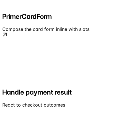
PrimerCardForm
Compose the card form inline with slots
Handle payment result
React to checkout outcomes