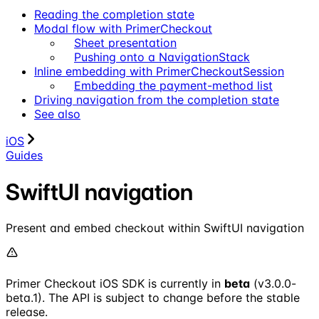
Reading the completion state
Modal flow with PrimerCheckout
Sheet presentation
Pushing onto a NavigationStack
Inline embedding with PrimerCheckoutSession
Embedding the payment-method list
Driving navigation from the completion state
See also
iOS
Guides
SwiftUI navigation
Present and embed checkout within SwiftUI navigation
Primer Checkout iOS SDK is currently in
beta
(v3.0.0-
beta.1). The API is subject to change before the stable
release.