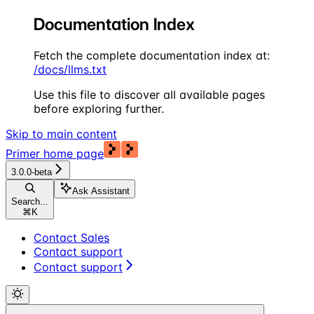
Documentation Index
Fetch the complete documentation index at:
/docs/llms.txt
Use this file to discover all available pages
before exploring further.
Skip to main content
Primer
home page
3.0.0-beta
Ask Assistant
Search...
⌘
K
Contact Sales
Contact support
Contact support