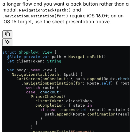
a longer flow and you want a back button rather than a
modal.
and
NavigationStack(path:)
require iOS 16.0+; on an
.navigationDestination(for:)
iOS 15 target, use the sheet presentation above.
struct
 ShopFlow
: 
View 
{
  @State
 private
 var
 path = 
NavigationPath
()
  let
 clientToken: 
String
  var
 body: 
some
 View {
    NavigationStack
(
path
: $path) {
      CartScreen
(
onCheckout
: { path.
append
(Route.
checko
        .
navigationDestination
(
for
: Route.
self
) { route
          switch
 route {
          case
 .
checkout
:
            PrimerCheckout
(
              clientToken
: clientToken,
              onCompletion
: { state 
in
                if
 case
 .
success
(
let
 result) = state {
                  path.
append
(Route.
confirmation
(result
                }
              }
            )
            .
navigationTitle
(
"Payment"
)