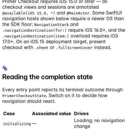
Primer Checkout requires iOS 15.0 or later — all
checkout views and sessions are annotated
and
. Some SwiftUI
@available(iOS 15.0, *)
@MainActor
navigation hosts shown below require a newer OS than
the SDK floor:
and
NavigationStack
require iOS 16.0+, and the
.navigationDestination(for:)
overload requires iOS
.navigationDestination(item:)
17.0+. On an iOS 15 deployment target, present
checkout with
or
instead.
.sheet
.fullScreenCover
Reading the completion state
Every entry point reports its terminal outcome through
. Switch on it to decide how
PrimerCheckoutState
navigation should react.
Case
Associated value
Drives
Loading; no navigation
—
initializing
change