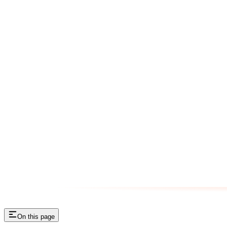
On this page