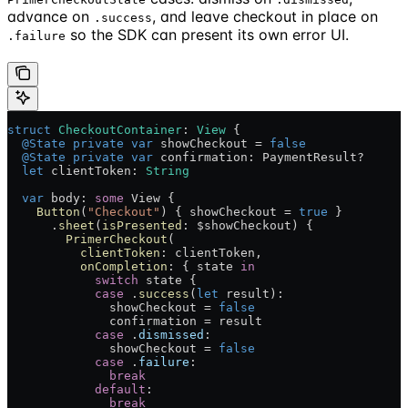
advance on
, and leave checkout in place on
.success
so the SDK can present its own error UI.
.failure
struct
 CheckoutContainer
: 
View 
{
  @State
 private
 var
 showCheckout = 
false
  @State
 private
 var
 confirmation: PaymentResult?
  let
 clientToken: 
String
  var
 body: 
some
 View {
    Button
(
"Checkout"
) { showCheckout = 
true
 }
      .
sheet
(
isPresented
: $showCheckout) {
        PrimerCheckout
(
          clientToken
: clientToken,
          onCompletion
: { state 
in
            switch
 state {
            case
 .
success
(
let
 result):
              showCheckout = 
false
              confirmation = result
            case
 .
dismissed
:
              showCheckout = 
false
            case
 .
failure
:
              break
            default
:
              break