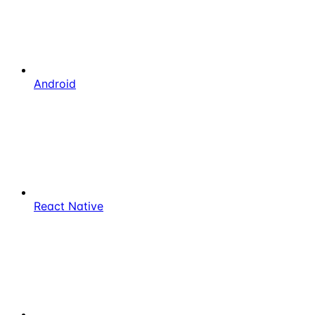
Android
React Native