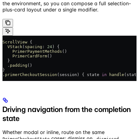
the environment, so you can compose a full selection-
plus-card layout under a single modifier.
ScrollView
 {
  VStack
(
spacing
: 
24
) {
    PrimerPaymentMethods
()
    PrimerCardForm
()
  }
  .
padding
()
}
.
primerCheckoutSession
(session) { state 
in
 handle
(state
Driving navigation from the completion
state
Whether modal or inline, route on the same
cases: dismiss on
,
PrimerCheckoutState
.dismissed