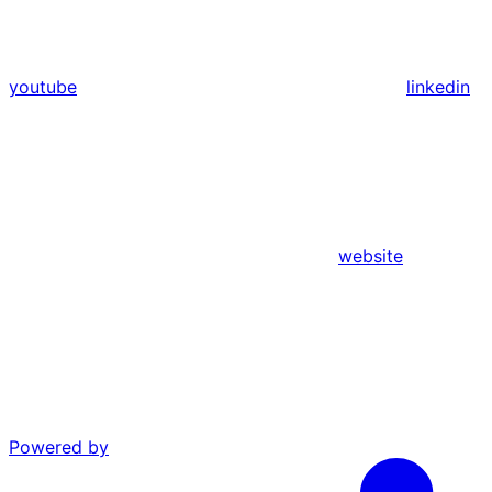
youtube
linkedin
website
Powered by