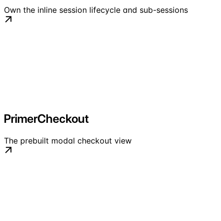
Own the inline session lifecycle and sub-sessions
PrimerCheckout
The prebuilt modal checkout view