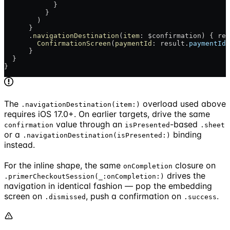
            }
          }
        )
      }
      .
navigationDestination
(
item
: $confirmation) { res
        ConfirmationScreen
(
paymentId
: result.
paymentId
)
      }
  }
}
The
overload used above
.navigationDestination(item:)
requires iOS 17.0+. On earlier targets, drive the same
value through an
-based
confirmation
isPresented
.sheet
or a
binding
.navigationDestination(isPresented:)
instead.
For the inline shape, the same
closure on
onCompletion
drives the
.primerCheckoutSession(_:onCompletion:)
navigation in identical fashion — pop the embedding
screen on
, push a confirmation on
.
.dismissed
.success