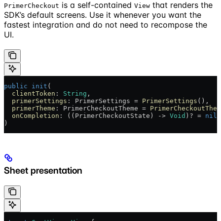
is a self-contained
that renders the
PrimerCheckout
View
SDK’s default screens. Use it whenever you want the
fastest integration and do not need to recompose the
UI.
public
 init
(
  clientToken
: 
String
,
  primerSettings
: PrimerSettings = 
PrimerSettings
(),
  primerTheme
: PrimerCheckoutTheme = 
PrimerCheckoutThem
  onCompletion
: ((PrimerCheckoutState) -> 
Void
)? = 
nil
)
Sheet presentation