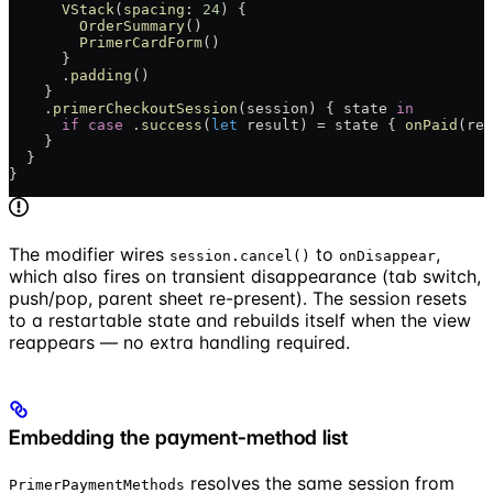
      VStack
(
spacing
: 
24
) {
        OrderSummary
()
        PrimerCardForm
()
      }
      .
padding
()
    }
    .
primerCheckoutSession
(session) { state 
in
      if
 case
 .
success
(
let
 result) = state { 
onPaid
(res
    }
  }
}
The modifier wires
to
,
session.cancel()
onDisappear
which also fires on transient disappearance (tab switch,
push/pop, parent sheet re-present). The session resets
to a restartable state and rebuilds itself when the view
reappears — no extra handling required.
Embedding the payment-method list
resolves the same session from
PrimerPaymentMethods