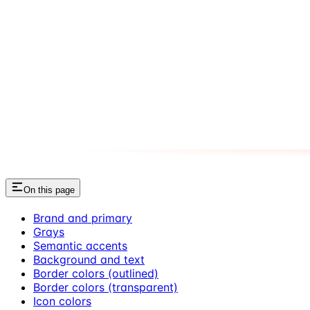
On this page
Brand and primary
Grays
Semantic accents
Background and text
Border colors (outlined)
Border colors (transparent)
Icon colors