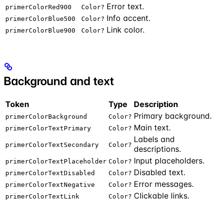
Error text.
primerColorRed900
Color?
Info accent.
primerColorBlue500
Color?
Link color.
primerColorBlue900
Color?
Background and text
Token
Type
Description
Primary background.
primerColorBackground
Color?
Main text.
primerColorTextPrimary
Color?
Labels and
primerColorTextSecondary
Color?
descriptions.
Input placeholders.
primerColorTextPlaceholder
Color?
Disabled text.
primerColorTextDisabled
Color?
Error messages.
primerColorTextNegative
Color?
Clickable links.
primerColorTextLink
Color?