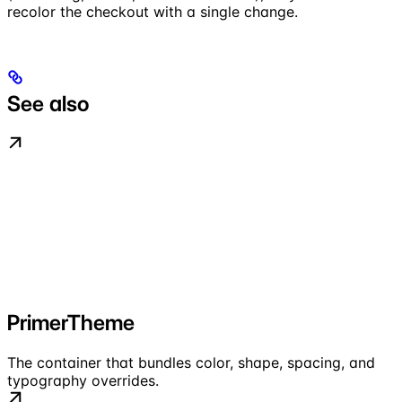
recolor the checkout with a single change.
See also
PrimerTheme
The container that bundles color, shape, spacing, and
typography overrides.