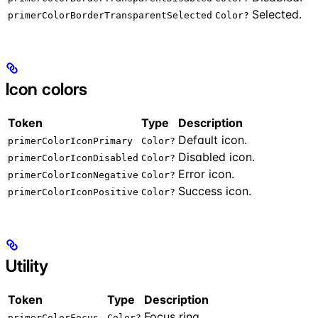
Selected.
primerColorBorderTransparentSelected
Color?
Icon colors
Token
Type
Description
Default icon.
primerColorIconPrimary
Color?
Disabled icon.
primerColorIconDisabled
Color?
Error icon.
primerColorIconNegative
Color?
Success icon.
primerColorIconPositive
Color?
Utility
Token
Type
Description
Focus ring.
primerColorFocus
Color?