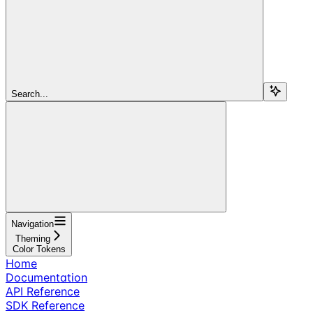
Search...
Navigation
Theming
Color Tokens
Home
Documentation
API Reference
SDK Reference