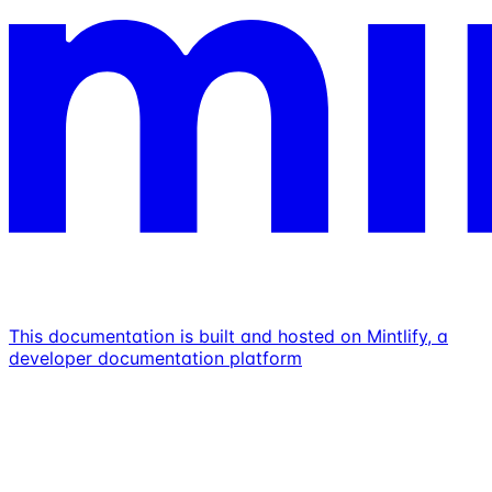
This documentation is built and hosted on Mintlify, a
developer documentation platform
Assistant
Responses