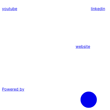
youtube
linkedin
website
Powered by