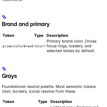
Brand and primary
Token
Type
Description
Primary brand color. Drives
focus rings, loaders, and
primerColorBrand
Color?
selected states by default.
Grays
Foundational neutral palette. Most semantic tokens
(text, borders, icons) resolve from these.
Token
Type
Description