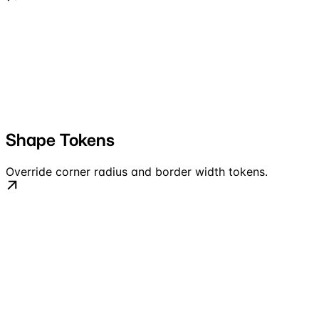
Shape Tokens
Override corner radius and border width tokens.