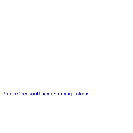
PrimerCheckoutTheme
Spacing Tokens