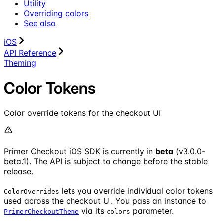
Utility
Overriding colors
See also
iOS
API Reference
Theming
Color Tokens
Color override tokens for the checkout UI
Primer Checkout iOS SDK is currently in
beta
(v3.0.0-
beta.1). The API is subject to change before the stable
release.
lets you override individual color tokens
ColorOverrides
used across the checkout UI. You pass an instance to
via its
parameter.
PrimerCheckoutTheme
colors