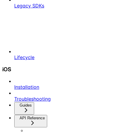
Legacy SDKs
Lifecycle
iOS
Installation
Troubleshooting
Guides
API Reference