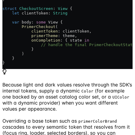
struct
 CheckoutScreen
: 
View 
{
    let
 clientToken: 
String
    var
 body: 
some
 View {
        PrimerCheckout
(
            clientToken
: clientToken,
            primerTheme
: theme,
            onCompletion
: { state 
in
                // handle the final PrimerCheckoutState
            }
        )
    }
}
Because light and dark values resolve through the SDK’s
internal tokens, supply a dynamic
(for example
Color
one backed by an asset catalog color set, or a
UIColor
with a dynamic provider) when you want different
values per appearance.
Overriding a base token such as
primerColorBrand
cascades to every semantic token that resolves from it
(focus ring, loader, selected borders), so you can