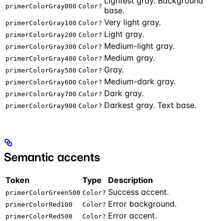
Lightest gray. Background
primerColorGray000
Color?
base.
Very light gray.
primerColorGray100
Color?
Light gray.
primerColorGray200
Color?
Medium-light gray.
primerColorGray300
Color?
Medium gray.
primerColorGray400
Color?
Gray.
primerColorGray500
Color?
Medium-dark gray.
primerColorGray600
Color?
Dark gray.
primerColorGray700
Color?
Darkest gray. Text base.
primerColorGray900
Color?
Semantic accents
Token
Type
Description
Success accent.
primerColorGreen500
Color?
Error background.
primerColorRed100
Color?
Error accent.
primerColorRed500
Color?