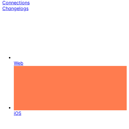
Connections
Changelogs
Web
iOS