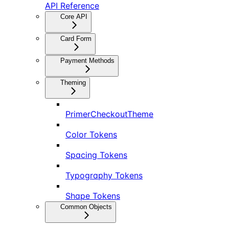
API Reference
Core API
Card Form
Payment Methods
Theming
PrimerCheckoutTheme
Color Tokens
Spacing Tokens
Typography Tokens
Shape Tokens
Common Objects