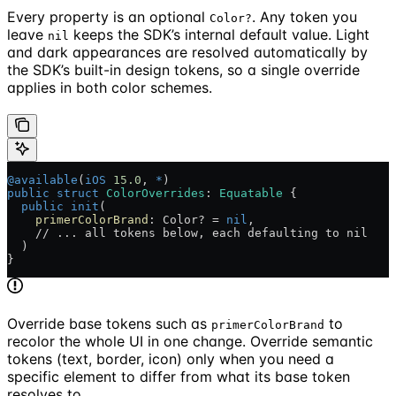
Every property is an optional
. Any token you
Color?
leave
keeps the SDK’s internal default value. Light
nil
and dark appearances are resolved automatically by
the SDK’s built-in design tokens, so a single override
applies in both color schemes.
@available
(
iOS
 15.0
, 
*
)
public
 struct
 ColorOverrides
: 
Equatable 
{
  public
 init
(
    primerColorBrand
: Color? = 
nil
,
    // ... all tokens below, each defaulting to nil
  )
}
Override base tokens such as
to
primerColorBrand
recolor the whole UI in one change. Override semantic
tokens (text, border, icon) only when you need a
specific element to differ from what its base token
resolves to.