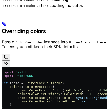
Loading indicator.
primerColorLoader
Color?
Overriding colors
Pass a
instance into
.
ColorOverrides
PrimerCheckoutTheme
Tokens you omit keep their SDK defaults.
import
 SwiftUI
import
 PrimerSDK
let
 theme = 
PrimerCheckoutTheme
(
    colors
: 
ColorOverrides
(
        primerColorBrand
: 
Color
(
red
: 
0.42
, 
green
: 
0.36
,
        primerColorTextPrimary
: 
Color
(
red
: 
0.10
, 
green
:
        primerColorBackground
: 
Color
(.
systemBackground
)
        primerColorBorderOutlinedError
: .
red
    )
)