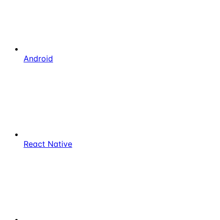
Android
React Native