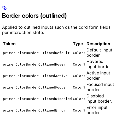
Border colors (outlined)
Applied to outlined inputs such as the card form fields,
per interaction state.
Token
Type
Description
Default input
primerColorBorderOutlinedDefault
Color?
border.
Hovered
primerColorBorderOutlinedHover
Color?
input border.
Active input
primerColorBorderOutlinedActive
Color?
border.
Focused input
primerColorBorderOutlinedFocus
Color?
border.
Disabled
primerColorBorderOutlinedDisabled
Color?
input border.
Error input
primerColorBorderOutlinedError
Color?
border.