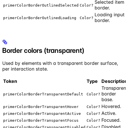
Selected item
primerColorBorderOutlinedSelected
Color?
border.
Loading input
primerColorBorderOutlinedLoading
Color?
border.
Border colors (transparent)
Used by elements with a transparent border surface,
per interaction state.
Token
Type
Description
Transparent
border
primerColorBorderTransparentDefault
Color?
base.
Hovered.
primerColorBorderTransparentHover
Color?
Active.
primerColorBorderTransparentActive
Color?
Focused.
primerColorBorderTransparentFocus
Color?
Disabled.
primerColorBorderTransparentDisabled
Color?