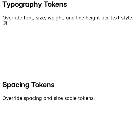
Typography Tokens
Override font, size, weight, and line height per text style.
Spacing Tokens
Override spacing and size scale tokens.