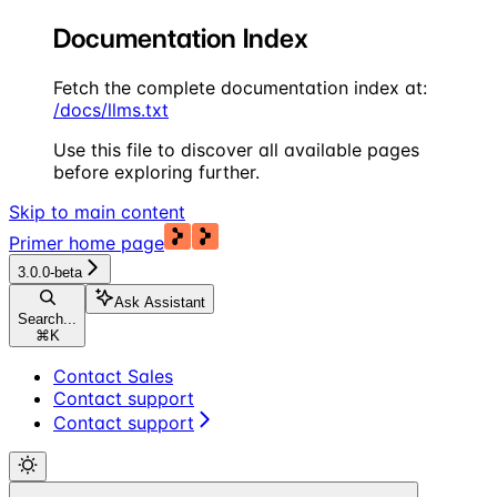
Documentation Index
Fetch the complete documentation index at:
/docs/llms.txt
Use this file to discover all available pages
before exploring further.
Skip to main content
Primer
home page
3.0.0-beta
Ask Assistant
Search...
⌘
K
Contact Sales
Contact support
Contact support