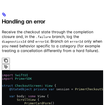
Handling an error
Receive the checkout state through the completion
closure and, in the
branch, log the
.failure
and
. Branch on
only when
diagnosticsId
errorId
errorId
you need behavior specific to a category (for example
treating a cancellation differently from a hard failure).
import
 SwiftUI
import
 PrimerSDK
struct
 CheckoutScreen
: 
View 
{
    @StateObject
 private
 var
 session = 
PrimerCheckoutSe
    var
 body: 
some
 View {
        ScrollView
 {
            PrimerCardForm
()