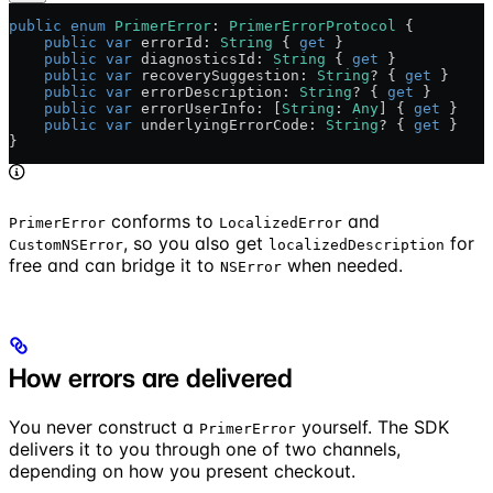
public
 enum
 PrimerError
: 
PrimerErrorProtocol 
{
    public
 var
 errorId: 
String
 { 
get
 }
    public
 var
 diagnosticsId: 
String
 { 
get
 }
    public
 var
 recoverySuggestion: 
String
? { 
get
 }
    public
 var
 errorDescription: 
String
? { 
get
 }
    public
 var
 errorUserInfo: [
String
: 
Any
] { 
get
 }
    public
 var
 underlyingErrorCode: 
String
? { 
get
 }
}
conforms to
and
PrimerError
LocalizedError
, so you also get
for
CustomNSError
localizedDescription
free and can bridge it to
when needed.
NSError
How errors are delivered
You never construct a
yourself. The SDK
PrimerError
delivers it to you through one of two channels,
depending on how you present checkout.