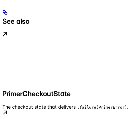
See also
PrimerCheckoutState
The checkout state that delivers
.
.failure(PrimerError)