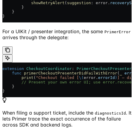
            showRetryAlert
(
suggestion
: error.
recoverySu
        }
    }
}
For a UIKit / presenter integration, the same
PrimerError
arrives through the delegate:
extension
 CheckoutCoordinator
: 
PrimerCheckoutPresenterD
    func
 primerCheckoutPresenterDidFailWithError
(
_
 erro
        print
(
"Checkout failed [
\(
error.
errorId
)
] — dia
        // Present your own error UI; use error.recover
    }
}
When filing a support ticket, include the
. It
diagnosticsId
lets Primer trace the exact occurrence of the failure
across SDK and backend logs.