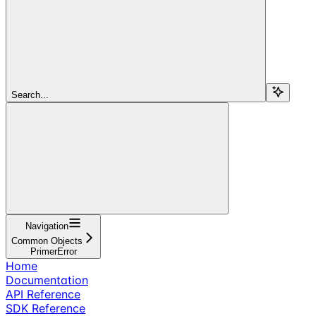
Search...
Navigation
Common Objects
PrimerError
Home
Documentation
API Reference
SDK Reference