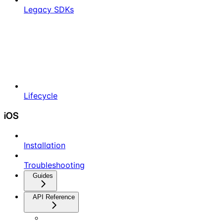
Legacy SDKs
Lifecycle
iOS
Installation
Troubleshooting
Guides
API Reference