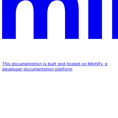
This documentation is built and hosted on Mintlify, a
developer documentation platform
Assistant
Responses
are
generated
using