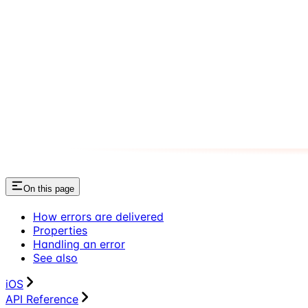
On this page
How errors are delivered
Properties
Handling an error
See also
iOS
API Reference