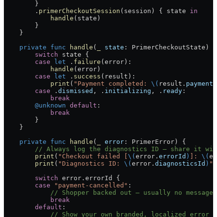
        }
        .
primerCheckoutSession
(session) { state 
in
            handle
(state)
        }
    }
    private
 func
 handle
(
_
 state
: PrimerCheckoutState) {
        switch
 state {
        case
 let
 .
failure
(error):
            handle
(error)
        case
 let
 .
success
(result):
            print
(
"Payment completed: 
\(
result.
paymentI
        case
 .
dismissed
, .
initializing
, .
ready
:
            break
        @unknown
 default
:
            break
        }
    }
    private
 func
 handle
(
_
 error
: PrimerError) {
        // Always log the diagnostics ID — share it wit
        print
(
"Checkout failed [
\(
error.
errorId
)
]: 
\(
er
        print
(
"Diagnostics ID: 
\(
error.
diagnosticsId
)
"
)
        switch
 error.errorId {
        case
 "payment-cancelled"
:
            // Shopper backed out — usually no message 
            break
        default
:
            // Show your own branded, localized error m