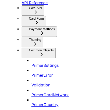
API Reference
Core API
Card Form
Payment Methods
Theming
Common Objects
PrimerSettings
PrimerError
Validation
PrimerCardNetwork
PrimerCountry