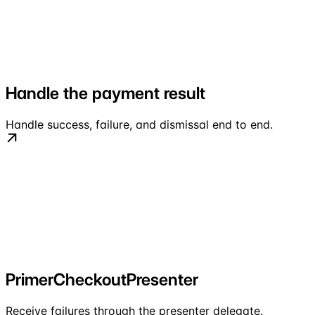
Handle the payment result
Handle success, failure, and dismissal end to end.
PrimerCheckoutPresenter
Receive failures through the presenter delegate.