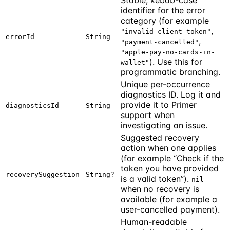
identifier for the error
category (for example
,
"invalid-client-token"
errorId
String
,
"payment-cancelled"
"apple-pay-no-cards-in-
). Use this for
wallet"
programmatic branching.
Unique per-occurrence
diagnostics ID. Log it and
provide it to Primer
diagnosticsId
String
support when
investigating an issue.
Suggested recovery
action when one applies
(for example “Check if the
token you have provided
recoverySuggestion
String?
is a valid token”).
nil
when no recovery is
available (for example a
user-cancelled payment).
Human-readable