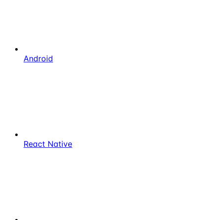
Android
React Native