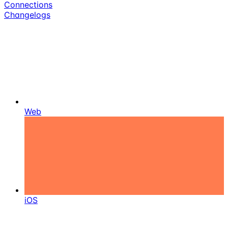
Connections
Changelogs
Web
iOS