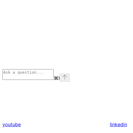
⌘
I
youtube
linkedin