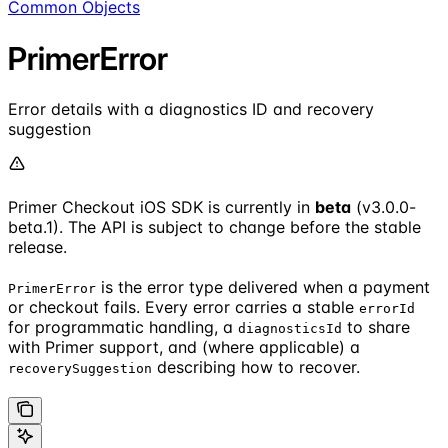
Common Objects
PrimerError
Error details with a diagnostics ID and recovery
suggestion
Primer Checkout iOS SDK is currently in
beta
(v3.0.0-
beta.1). The API is subject to change before the stable
release.
is the error type delivered when a payment
PrimerError
or checkout fails. Every error carries a stable
errorId
for programmatic handling, a
to share
diagnosticsId
with Primer support, and (where applicable) a
describing how to recover.
recoverySuggestion