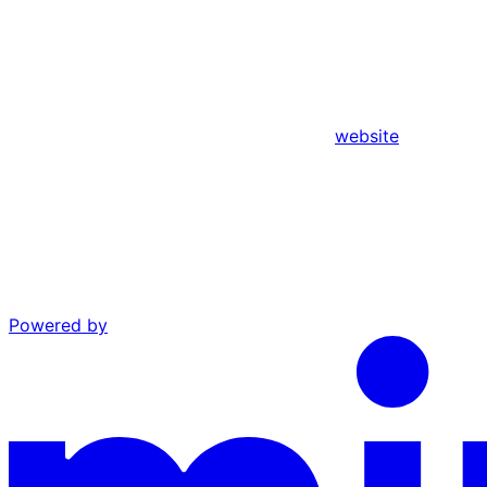
website
Powered by