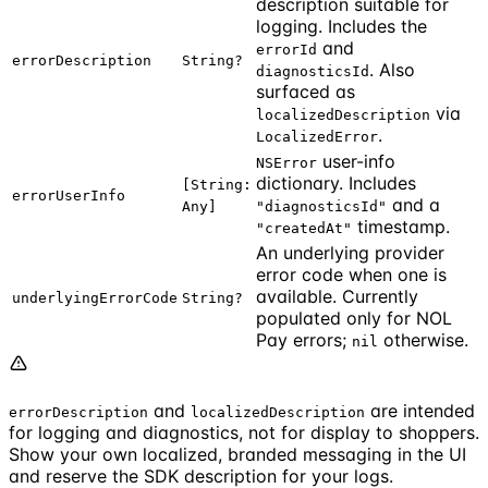
description suitable for
logging. Includes the
and
errorId
errorDescription
String?
. Also
diagnosticsId
surfaced as
via
localizedDescription
.
LocalizedError
user-info
NSError
dictionary. Includes
[String:
errorUserInfo
and a
Any]
"diagnosticsId"
timestamp.
"createdAt"
An underlying provider
error code when one is
available. Currently
underlyingErrorCode
String?
populated only for NOL
Pay errors;
otherwise.
nil
and
are intended
errorDescription
localizedDescription
for logging and diagnostics, not for display to shoppers.
Show your own localized, branded messaging in the UI
and reserve the SDK description for your logs.