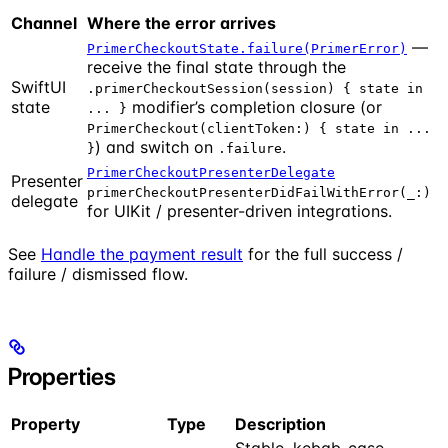
Channel
Where the error arrives
—
PrimerCheckoutState.failure(PrimerError)
receive the final state through the
SwiftUI
.primerCheckoutSession(session) { state in
state
modifier’s completion closure (or
... }
PrimerCheckout(clientToken:) { state in ...
) and switch on
.
}
.failure
PrimerCheckoutPresenterDelegate
Presenter
primerCheckoutPresenterDidFailWithError(_:)
delegate
for UIKit / presenter-driven integrations.
See
Handle the payment result
for the full success /
failure / dismissed flow.
Properties
Property
Type
Description
Stable, kebab-case