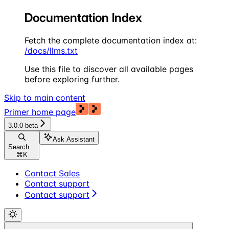
Documentation Index
Fetch the complete documentation index at:
/docs/llms.txt
Use this file to discover all available pages
before exploring further.
Skip to main content
Primer
home page
3.0.0-beta
Ask Assistant
Search...
⌘
K
Contact Sales
Contact support
Contact support