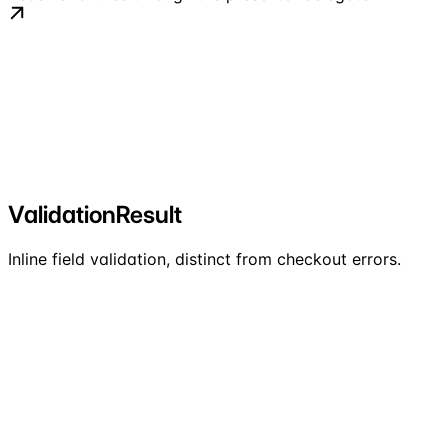
ValidationResult
Inline field validation, distinct from checkout errors.