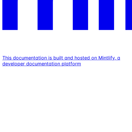
This documentation is built and hosted on Mintlify, a
developer documentation platform
Assistant
Responses
are
generated
using
AI
and