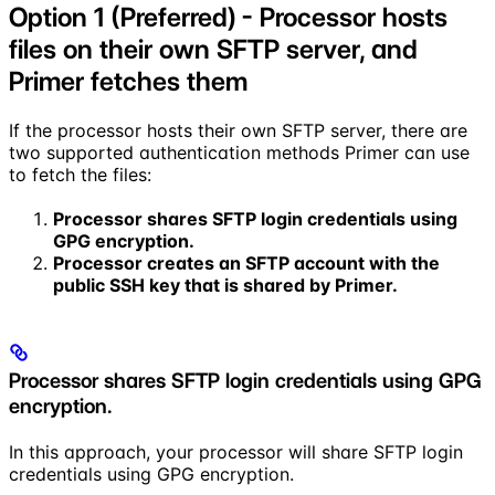
Option 1 (Preferred) - Processor hosts
files on their own SFTP server, and
Primer fetches them
If the processor hosts their own SFTP server, there are
two supported authentication methods Primer can use
to fetch the files:
Processor shares SFTP login credentials using
GPG encryption.
Processor creates an SFTP account with the
public SSH key that is shared by Primer.
Processor shares SFTP login credentials using GPG
encryption.
In this approach, your processor will share SFTP login
credentials using GPG encryption.