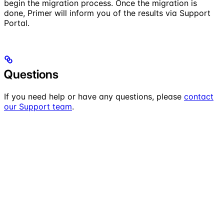
begin the migration process. Once the migration is
done, Primer will inform you of the results via Support
Portal.
Questions
If you need help or have any questions, please
contact
our Support team
.