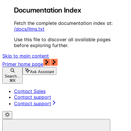
Documentation Index
Fetch the complete documentation index at:
/docs/llms.txt
Use this file to discover all available pages
before exploring further.
Skip to main content
Primer
home page
Ask Assistant
Search...
⌘
K
Contact Sales
Contact support
Contact support