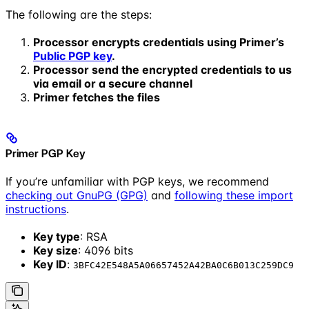
The following are the steps:
Processor encrypts credentials using Primer’s
Public PGP key
.
Processor send the encrypted credentials to us
via email or a secure channel
Primer fetches the files
Primer PGP Key
If you’re unfamiliar with PGP keys, we recommend
checking out GnuPG (GPG)
and
following these import
instructions
.
Key type
: RSA
Key size
: 4096 bits
Key ID
:
3BFC42E548A5A06657452A42BA0C6B013C259DC9