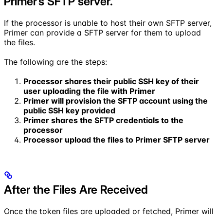
Primer’s SFTP server.
If the processor is unable to host their own SFTP server,
Primer can provide a SFTP server for them to upload
the files.
The following are the steps:
Processor shares their public SSH key of their
user uploading the file with Primer
Primer will provision the SFTP account using the
public SSH key provided
Primer shares the SFTP credentials to the
processor
Processor upload the files to Primer SFTP server
After the Files Are Received
Once the token files are uploaded or fetched, Primer will