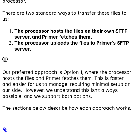
processor.
There are two standard ways to transfer these files to
us:
The processor hosts the files on their own SFTP
server, and Primer fetches them.
The processor uploads the files to Primer’s SFTP
server.
Our preferred approach is Option 1, where the processor
hosts the files and Primer fetches them. This is faster
and easier for us to manage, requiring minimal setup on
our side. However, we understand this isn’t always
possible, and we support both options.
The sections below describe how each approach works.