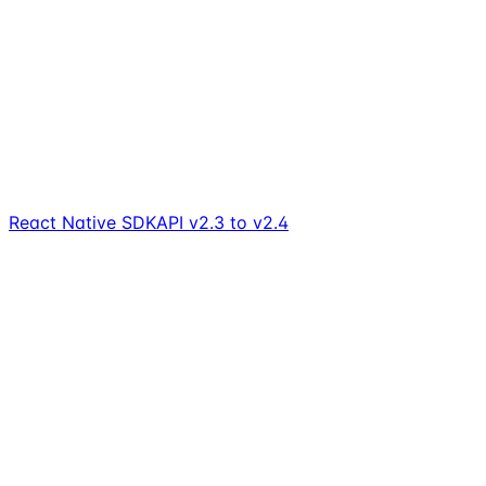
React Native SDK
API v2.3 to v2.4