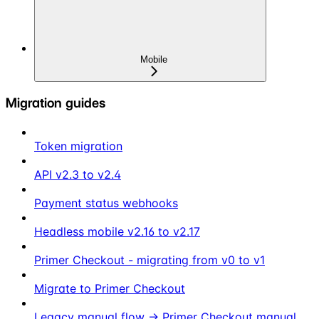
Mobile
Migration guides
Token migration
API v2.3 to v2.4
Payment status webhooks
Headless mobile v2.16 to v2.17
Primer Checkout - migrating from v0 to v1
Migrate to Primer Checkout
Legacy manual flow → Primer Checkout manual