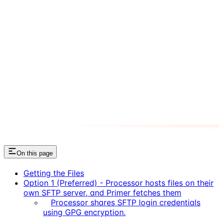
On this page
Getting the Files
Option 1 (Preferred) - Processor hosts files on their
own SFTP server, and Primer fetches them
Processor shares SFTP login credentials
using GPG encryption.