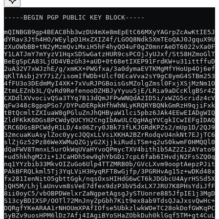
-----BEGIN PGP PUBLIC KEY BLOCK-----
mQINBGB9gp4BEAC8hb3wzDU4mXe8mEpEtC66MXyYAGrpZcAwKtIE5JU
dYRav3Jth4HO/WEylpD1HxZXIZ4f/LGOQ8Ndk5XmTEoQAJ0JgquX9Uk
zXuOWbBB+tN2yMzmQviMxiH5hF4hyQO4uF0gZ0mnrAeDT6022vXa0FG
Y1LATJmY7mYyzV1HqxSDSwGatzHUR9csPCOjJyUJxf/St58HZmoGlTh
BeEgSpCA83LjOD4VBzGh3+aUD+0t68etIXEP91FrdKW+u31ittffuD9
2uA32V7xWJzhE/g/xmKX+PWGfxa/3a0dymaEVTKMgMfYHoUp4Oj6efg
qKlTAsbj2Y77iZ/isomIfWDb+Ulcf0EcaVva2sY9gC8ymG4STBm253q
4fFU3o3DEdmMyI4XK+7xVuRJPGBoisGsMZolgZmsl0FxjXSjMzNm1Or
ZtmLEZnb3L/QvRd9RefenooDZHBJyYyuu5jE/LRia9aDCcKlgBSr4Zy
CXDdlXVvocivQSa3TYq7B13dQmJFPwWNQdA2ID5i/xWZG5cridz4cVb
qFw348c8gpqPSo7/DYPuDERpkHfhWhNLyKRQRYBQNkGmRzH9qjiFxk1
tBtQcmltZXIuaW8gPGluZnJhQHByaW1lci5pbz6JAk4EEwEIADgWIQQ
ZldFKkK6DGsBPCWdyQUCYH2CngIbAwULCQgHAgYVCgkICwIEFgIDAQI
CRC6DGsBPCWdyR1LD/4x06Zry0JBk73fLKJGRdKPZs2/mUp1D/2QJ9a
32mcuaKuAsylZoc0yycJQQxLLVsiXKHA2BZrRodqvU4nkNt7EJjTC6b
slZjGz52Pz86WeXWMuQZGjyG2XjjkiRudiTSm+q2uS0kwmF0HMQQl0O
dQaFWV8TmnxL5urOkWqUVaHYvoQPmycTXV4bith1b5AZ2Zi2AYato99
+ud5hkhgM2Ji+1JCaHDh5ew9ghYbGDi7cpL6fab6IHvdjN2FsSZQ0q/
nq1YYzbib33MkvOIZuGo6Ulp4TTZMRB0b/GVcLXvm9ooptAepzPJitS
PAkBFRQLkml5Tj3YqLViH3HyqRFT8wGjfp/3PGRHvAg15z+wDKd48xM
fx281IenNitO5gbttGgk/nqsOxsHIHdG6wCT6kJDGbcU4AyrHSSd5X/
jQH5M/LhjlaUnvvm8sVeE7dfex9dzP3bV5dxLX7JRU7K8PHsYdiJfFn
8ii0oyC5/vbOBPDWelxrZaNgpetAgsgJySTUonre885JfpIE1j3MgDg
S13cyBDIXSP/OOTl72MnJnyZpGbh7Kit9ex8ab9TdsQJaJxsvQwHc+X
DQRgfYKeARAA1rNHOUmXPAfIOfse5UbkzlwkWOeTC28okDofGWKqPC1
5yBZv9uosHPM6lDz7Afj4IAgiBYoSHaZObkDuh0klGqf5TM+gt4CuLM