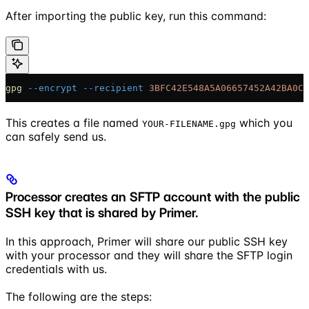
After importing the public key, run this command:
gpg
 --encrypt
 --recipient
 3BFC42E548A5A06657452A42BA0C6
This creates a file named
which you
YOUR-FILENAME.gpg
can safely send us.
Processor creates an SFTP account with the public
SSH key that is shared by Primer.
In this approach, Primer will share our public SSH key
with your processor and they will share the SFTP login
credentials with us.
The following are the steps: