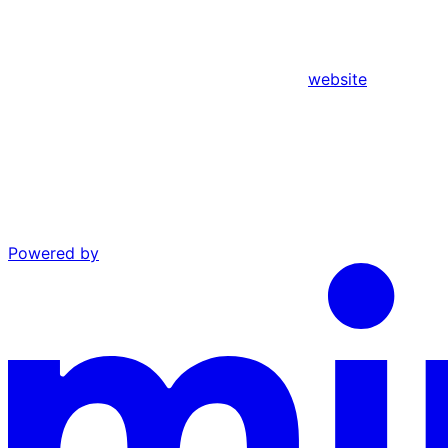
website
Powered by