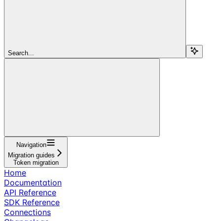
Search...
Navigation
Migration guides
Token migration
Home
Documentation
API Reference
SDK Reference
Connections