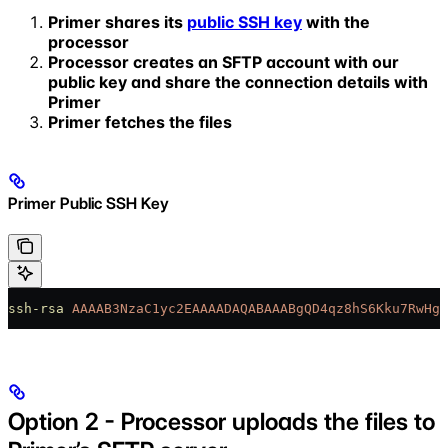
Primer shares its
public SSH key
with the
processor
Processor creates an SFTP account with our
public key and share the connection details with
Primer
Primer fetches the files
Primer Public SSH Key
ssh-rsa
 AAAAB3NzaC1yc2EAAAADAQABAAABgQD4qz8hS6Kku7RwHgc
Option 2 - Processor uploads the files to