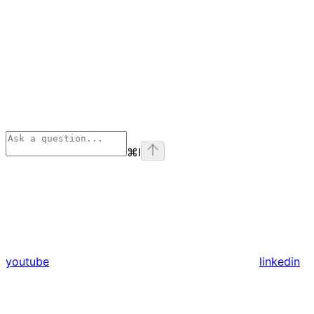
⌘
I
youtube
linkedin