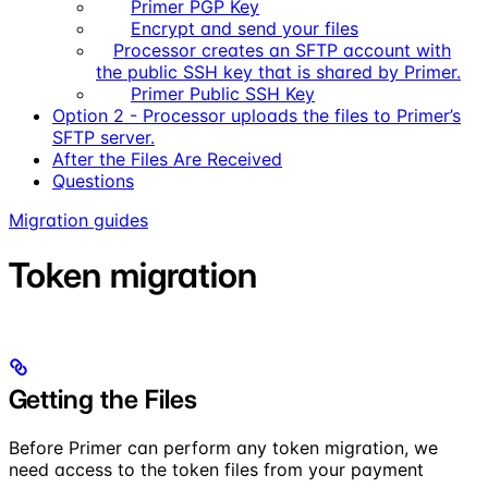
Primer PGP Key
Encrypt and send your files
Processor creates an SFTP account with
the public SSH key that is shared by Primer.
Primer Public SSH Key
Option 2 - Processor uploads the files to Primer’s
SFTP server.
After the Files Are Received
Questions
Migration guides
Token migration
Getting the Files
Before Primer can perform any token migration, we
need access to the token files from your payment