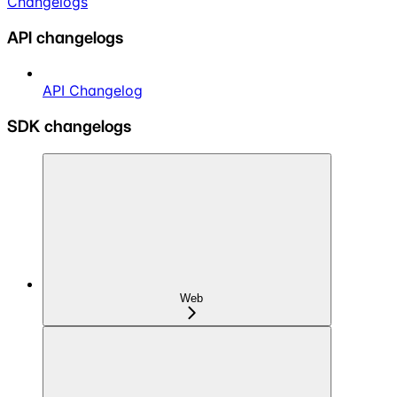
Changelogs
API changelogs
API Changelog
SDK changelogs
Web