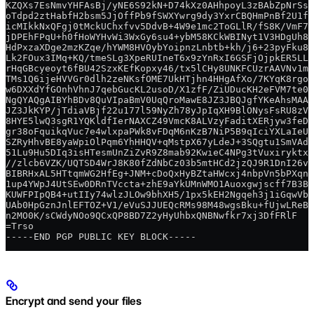
KZQXs7EsNmvYHFAsBj/yNE6S92kN+D74kXz0AHhpoyL3zBAbZpNrSs/
oTdpd2ztHabfH2bsm5JjOffPb9fSWXYwrg9dy3YxrCBQHmPnBf2U1fK
icMIkkNxQFgj0tMckUChxfvv5DdvB+4W9e1mc2ToGLlR/fS8K/VmF7M
jDPEhFPqU+h0fHoWYHvWi3WxGy6su4+ybM58KCkWBINyt1V3HDgUh8V
HdPxzaXDge2mzKZqe/hYWM8HVOybYoipnzLnbtb+kh/j6+23pyFku8x
Lk2FOux3IMq+KQ/tmeSLg3XpeRUIneT6x9zYnRxI6GSFjOjpkER5LL0
rHqGBcyeoyt6fBU42SzxKEfKopxy46/tx5lCHy8UNKFCUzrAAVNv1mc
TMs1Q6ijeHVVGr0dlh2zeNKsfOME7UkHTjhn4HHgAfXo/7KYqK8rgoc
w6DXXdYfGOnhVhnJ7qebGucKL2usoD/X1zfF/ZiUDucKH2eFVM7te0U
NgQYAQgAIBYhBDv8QuVIpaBmV0UqQroMawE8JZ3JBQJgfYKeAhsMAAo
JZ3JkKYP/jTdiaVBjf22u177l59NyZh78yJpIqXH9BlONysFsRU8zVV
8HYE5lwQ3sgR1YQKldfIerNAXCZ49VmcK8ALVzyFaditXERjyw3feD7
gr38oFquikqVuc7e4wlxpaPWk8vFDqM6nKzB7NiP5B9qIciYXLaIeUT
SZRyHhvBE8yaWpiOlPqm6YhHHQV+qMstpX67yLdeJ+3SQgtu1SmVAdj
51Lu9Hu5DIq3isHTesmUnZiZvR9Z8mab92KwieC4NPg3tVuxiryktxW
//zlcb6VZK/UQTSD4WrJ8K80fZdNbCz03b5mtHCd2jzQJ9R1DnI26v2
BIBRHxAL5HTtqmWG2HfEg+JNM+cDoQxHyBZtaHWcxj4nbpVn5bPXqnW
1up4YWpJ4UtSEw0DRnTVccta+zhE9aYkUMnWMO1Auoxgwjscff7B3BO
KUWFPIpQB4+utIIy74wlzJLOw9bhXH5/1px5kEH2Ngqeh3j1iGqwVbC
UAb0HpGznJnlEFTOZ+V1/eVuSJJUEQcRMs98M48wgsBku+fUjwLReBU
n2MO0K/sCWdyNOo9QCxQP8BD7Z2yHyUhbxQNBNwfkr7xj3DfFRlF
=Trso
-----END PGP PUBLIC KEY BLOCK-----
Encrypt and send your files