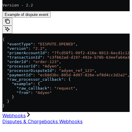
Version - 
2.2
Example of dispute event
{
  "eventType"
: 
"DISPUTE.OPENED"
,
  "version"
: 
"2.2"
,
  "primerAccountId"
: 
"7fcd50f1-99f2-416e-8013-6ecd1c128
  "transactionId"
: 
"c3f662ad-d197-492e-b78b-63eefa64a31
  "orderId"
: 
"order-123"
,
  "processorId"
: 
"Adyen"
,
  "processorDisputeId"
: 
"adyen_ref_123"
,
  "paymentId"
: 
"ecb8d3bc-805d-4d97-826e-ef8d4cc3d2a2"
,
  "raw_processor_callback"
: {
    "example"
: {
      "raw_callback"
: 
"request"
,
      "from"
: 
"Adyen"
    }
  }
}
Webhooks
Disputes & Chargebacks Webhooks