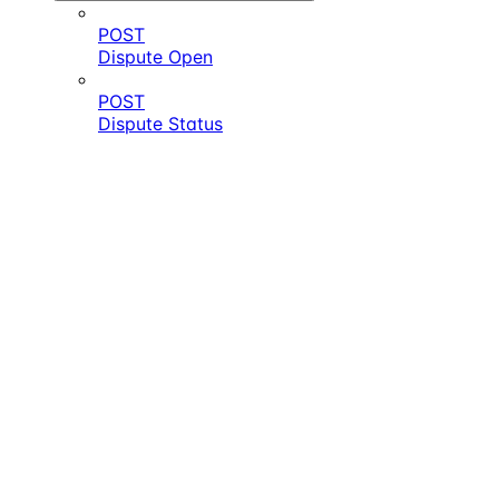
POST
Dispute Open
POST
Dispute Status