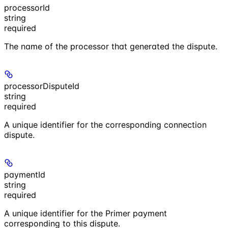
processorId
string
required
The name of the processor that generated the dispute.
processorDisputeId
string
required
A unique identifier for the corresponding connection
dispute.
paymentId
string
required
A unique identifier for the Primer payment
corresponding to this dispute.