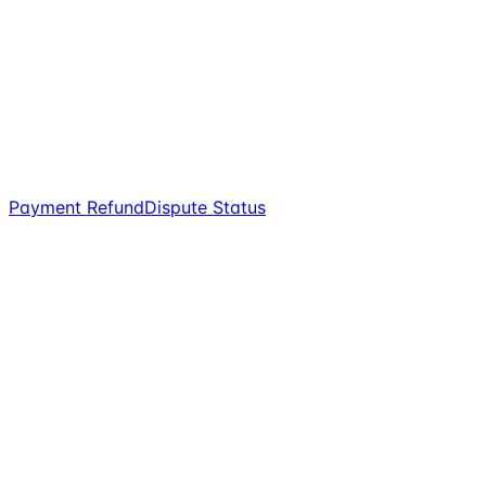
Payment Refund
Dispute Status