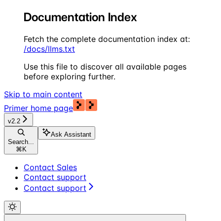
Documentation Index
Fetch the complete documentation index at:
/docs/llms.txt
Use this file to discover all available pages
before exploring further.
Skip to main content
Primer
home page
v2.2
Ask Assistant
Search...
⌘
K
Contact Sales
Contact support
Contact support