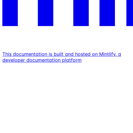
This documentation is built and hosted on Mintlify, a
developer documentation platform
Assistant
Responses
are
generated
using
AI
and
may