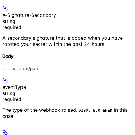
X-Signature-Secondary
string
required
A secondary signature that is added when you have
rotated your secret within the past 24 hours.
Body
application/json
eventType
string
required
The type of the webhook raised.
in this
DISPUTE.OPENED
case.