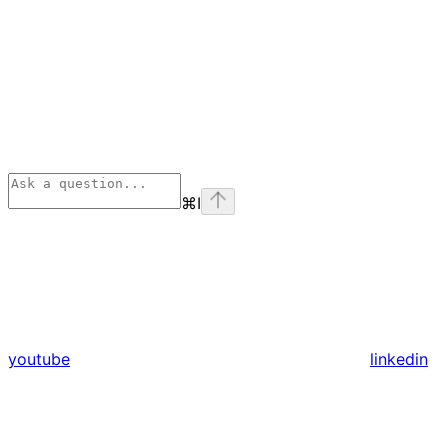
⌘
I
youtube
linkedin