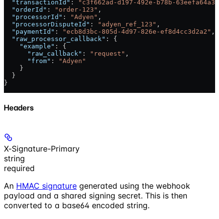
  "transactionId"
: 
"c3f662ad-d197-492e-b78b-63eefa64a31
  "orderId"
: 
"order-123"
,
  "processorId"
: 
"Adyen"
,
  "processorDisputeId"
: 
"adyen_ref_123"
,
  "paymentId"
: 
"ecb8d3bc-805d-4d97-826e-ef8d4cc3d2a2"
,
  "raw_processor_callback"
: {
    "example"
: {
      "raw_callback"
: 
"request"
,
      "from"
: 
"Adyen"
    }
  }
}
Headers
X-Signature-Primary
string
required
An
HMAC signature
generated using the webhook
payload and a shared signing secret. This is then
converted to a base64 encoded string.