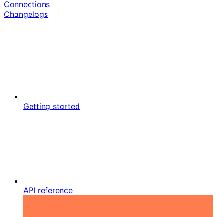
Connections
Changelogs
Getting started
API reference