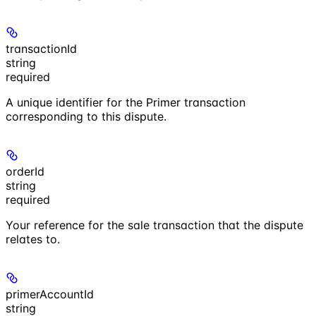
transactionId
string
required
A unique identifier for the Primer transaction
corresponding to this dispute.
orderId
string
required
Your reference for the sale transaction that the dispute
relates to.
primerAccountId
string