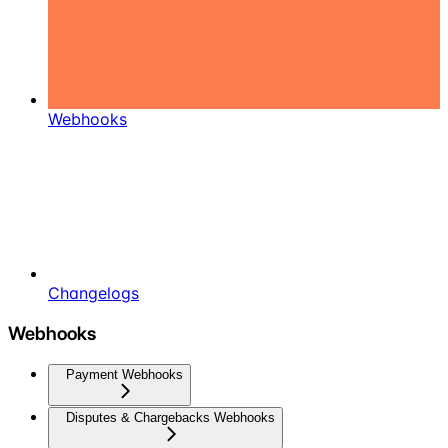
Webhooks
Changelogs
Webhooks
Payment Webhooks
Disputes & Chargebacks Webhooks