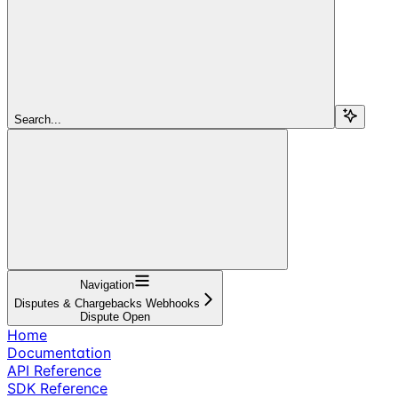
Search...
Navigation
Disputes & Chargebacks Webhooks
Dispute Open
Home
Documentation
API Reference
SDK Reference