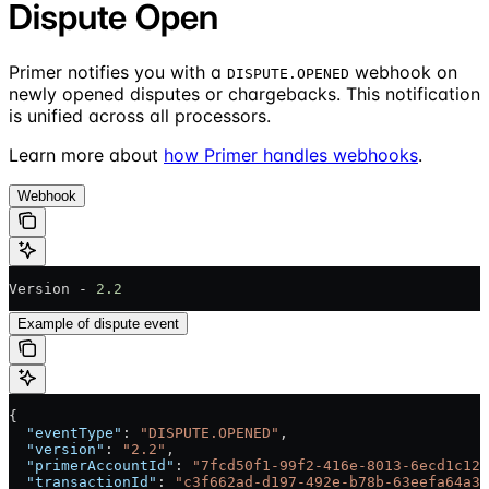
Dispute Open
Primer notifies you with a
webhook on
DISPUTE.OPENED
newly opened disputes or chargebacks. This notification
is unified across all processors.
Learn more about
how Primer handles webhooks
.
Webhook
Version - 
2.2
Example of dispute event
{
  "eventType"
: 
"DISPUTE.OPENED"
,
  "version"
: 
"2.2"
,
  "primerAccountId"
: 
"7fcd50f1-99f2-416e-8013-6ecd1c128
  "transactionId"
: 
"c3f662ad-d197-492e-b78b-63eefa64a31