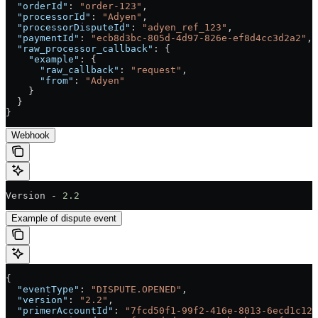
  "orderId"
: 
"order-123"
,
  "processorId"
: 
"Adyen"
,
  "processorDisputeId"
: 
"adyen_ref_123"
,
  "paymentId"
: 
"ecb8d3bc-805d-4d97-826e-ef8d4cc3d2a2"
,
  "raw_processor_callback"
: {
    "example"
: {
      "raw_callback"
: 
"request"
,
      "from"
: 
"Adyen"
    }
  }
}
Webhook
Version - 
2.2
Example of dispute event
{
  "eventType"
: 
"DISPUTE.OPENED"
,
  "version"
: 
"2.2"
,
  "primerAccountId"
: 
"7fcd50f1-99f2-416e-8013-6ecd1c128