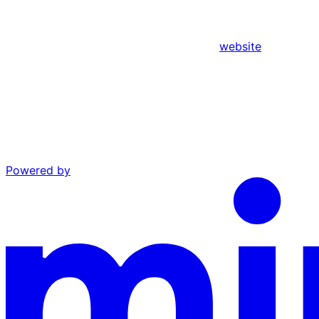
website
Powered by