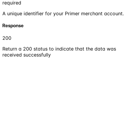
required
A unique identifier for your Primer merchant account.
Response
200
Return a 200 status to indicate that the data was
received successfully