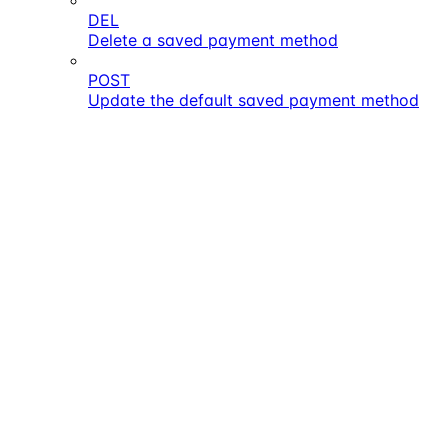
DEL
Delete a saved payment method
POST
Update the default saved payment method