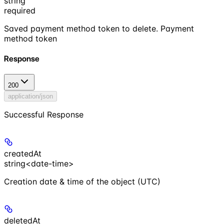
string
required
Saved payment method token to delete. Payment
method token
Response
200
application/json
Successful Response
createdAt
string<date-time>
Creation date & time of the object (UTC)
deletedAt