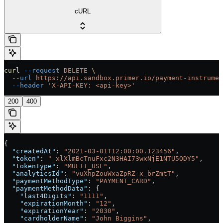
cURL
curl
 --request
 DELETE
 \
  --url
 https://api.sandbox.primer.io/payment-instrumen
  --header
 'X-API-KEY: <api-key>'
200
400
{
  "createdAt"
: 
"2021-03-01T12:00:00.123456"
,
  "token"
: 
"_xlXlmBcTnuFxc2N3HAI73wxNjE1NTU5ODY5"
,
  "tokenType"
: 
"MULTI_USE"
,
  "analyticsId"
: 
"vuXhpZouWxaZpRZ-x_brZmtT"
,
  "paymentMethodType"
: 
"PAYMENT_CARD"
,
  "paymentMethodData"
: {
    "last4Digits"
: 
"1111"
,
    "expirationMonth"
: 
"12"
,
    "expirationYear"
: 
"2030"
,
    "cardholderName"
: 
"John Biggins"
,