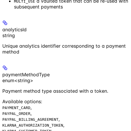
a vaulted token that can be re-used with
MULTI_USE
subsequent payments
analyticsId
string
Unique analytics identifier corresponding to a payment
method
paymentMethodType
enum<string>
Payment method type associated with a token.
Available options
:
,
PAYMENT_CARD
,
PAYPAL_ORDER
,
PAYPAL_BILLING_AGREEMENT
,
KLARNA_AUTHORIZATION_TOKEN
,