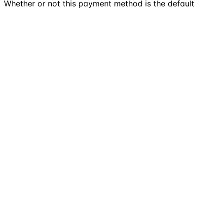
Whether or not this payment method is the default