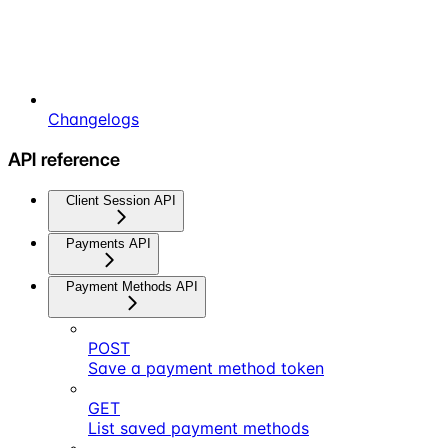
Changelogs
API reference
Client Session API
Payments API
Payment Methods API
POST
Save a payment method token
GET
List saved payment methods