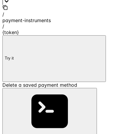
/
payment-instruments
/
{token}
Try it
Delete a saved payment method