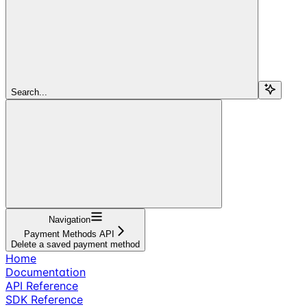
Search...
Navigation
Payment Methods API
Delete a saved payment method
Home
Documentation
API Reference
SDK Reference