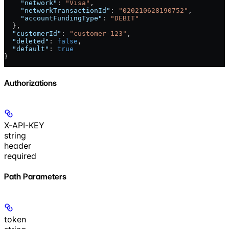
    "network"
: 
"Visa"
,
    "networkTransactionId"
: 
"020210628190752"
,
    "accountFundingType"
: 
"DEBIT"
  },
  "customerId"
: 
"customer-123"
,
  "deleted"
: 
false
,
  "default"
: 
true
}
Authorizations
X-API-KEY
string
header
required
Path Parameters
token