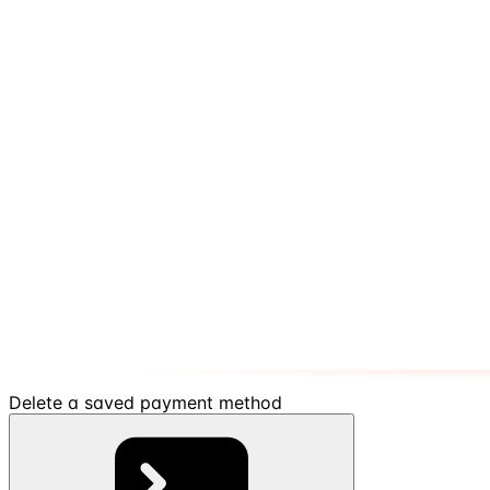
Delete a saved payment method