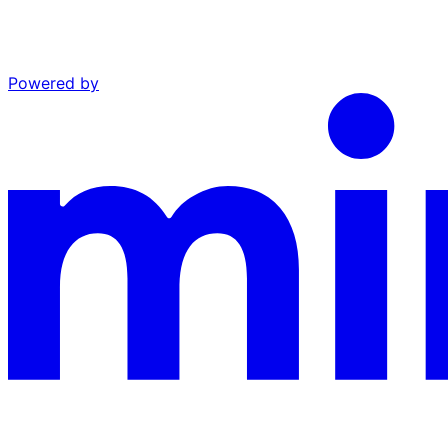
Powered by