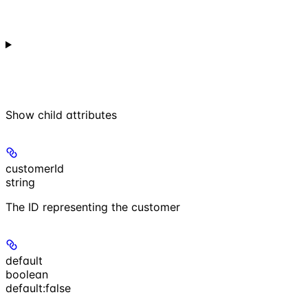
Show
child attributes
customerId
string
The ID representing the customer
default
boolean
default:
false