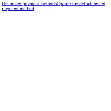
List saved payment methods
Update the default saved
payment method