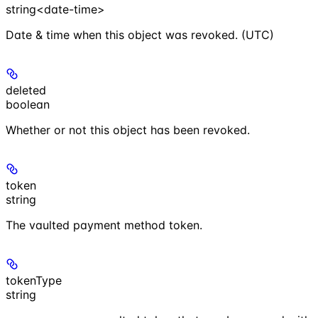
string<date-time>
Date & time when this object was revoked. (UTC)
deleted
boolean
Whether or not this object has been revoked.
token
string
The vaulted payment method token.
tokenType
string