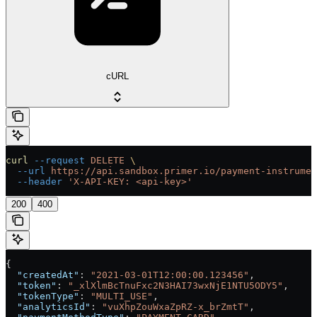
cURL
curl
 --request
 DELETE
 \
  --url
 https://api.sandbox.primer.io/payment-instrumen
  --header
 'X-API-KEY: <api-key>'
200
400
{
  "createdAt"
: 
"2021-03-01T12:00:00.123456"
,
  "token"
: 
"_xlXlmBcTnuFxc2N3HAI73wxNjE1NTU5ODY5"
,
  "tokenType"
: 
"MULTI_USE"
,
  "analyticsId"
: 
"vuXhpZouWxaZpRZ-x_brZmtT"
,