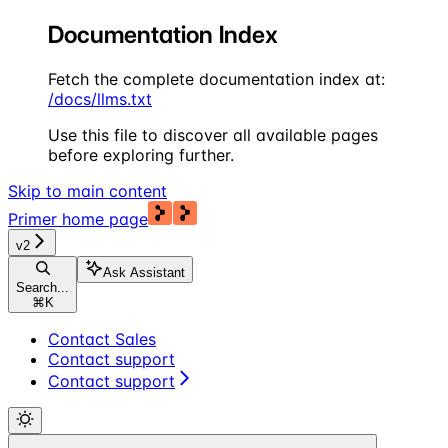
Documentation Index
Fetch the complete documentation index at:
/docs/llms.txt
Use this file to discover all available pages
before exploring further.
Skip to main content
Primer
home page
v2
Ask Assistant
Search...
⌘
K
Contact Sales
Contact support
Contact support