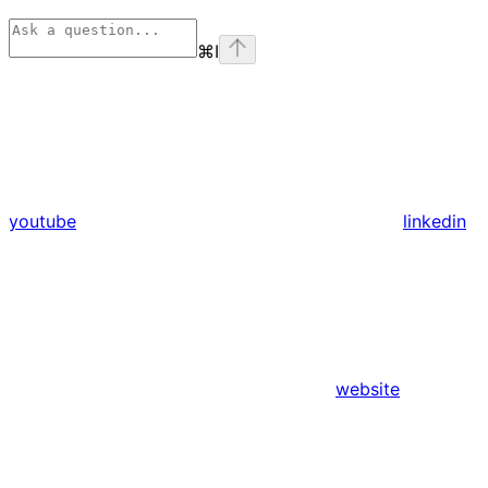
⌘
I
youtube
linkedin
website