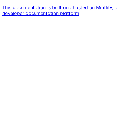
This documentation is built and hosted on Mintlify, a
developer documentation platform
Assistant
Responses
are
generated
using
AI
and
may
contain
mistakes.