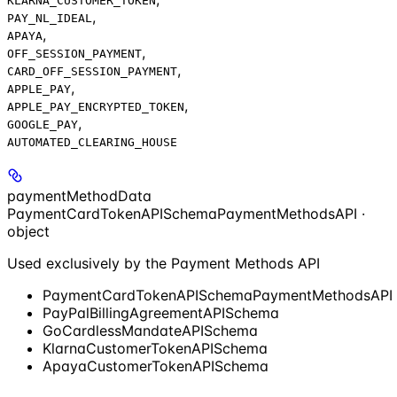
KLARNA_CUSTOMER_TOKEN
,
PAY_NL_IDEAL
,
APAYA
,
OFF_SESSION_PAYMENT
,
CARD_OFF_SESSION_PAYMENT
,
APPLE_PAY
,
APPLE_PAY_ENCRYPTED_TOKEN
,
GOOGLE_PAY
AUTOMATED_CLEARING_HOUSE
paymentMethodData
PaymentCardTokenAPISchemaPaymentMethodsAPI ·
object
Used exclusively by the Payment Methods API
PaymentCardTokenAPISchemaPaymentMethodsAPI
PayPalBillingAgreementAPISchema
GoCardlessMandateAPISchema
KlarnaCustomerTokenAPISchema
ApayaCustomerTokenAPISchema