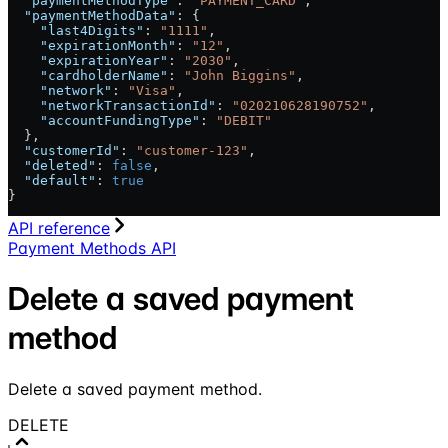
  "paymentMethodType"
: 
"PAYMENT_CARD"
,
  "paymentMethodData"
: {
    "last4Digits"
: 
"1111"
,
    "expirationMonth"
: 
"12"
,
    "expirationYear"
: 
"2030"
,
    "cardholderName"
: 
"John Biggins"
,
    "network"
: 
"Visa"
,
    "networkTransactionId"
: 
"020210628190752"
,
    "accountFundingType"
: 
"DEBIT"
  },
  "customerId"
: 
"customer-123"
,
  "deleted"
: 
false
,
  "default"
: 
true
}
API reference
Payment Methods API
Delete a saved payment
method
Delete a saved payment method.
DELETE