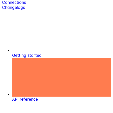
Connections
Changelogs
Getting started
API reference