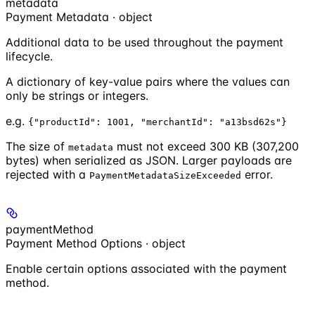
metadata
Payment Metadata · object
Additional data to be used throughout the payment
lifecycle.
A dictionary of key-value pairs where the values can
only be strings or integers.
e.g.
{"productId": 1001, "merchantId": "a13bsd62s"}
The size of
must not exceed 300 KB (307,200
metadata
bytes) when serialized as JSON. Larger payloads are
rejected with a
error.
PaymentMetadataSizeExceeded
paymentMethod
Payment Method Options · object
Enable certain options associated with the payment
method.