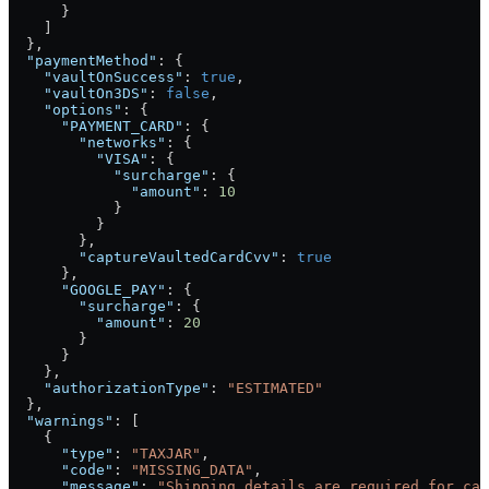
      }
    ]
  },
  "paymentMethod"
: {
    "vaultOnSuccess"
: 
true
,
    "vaultOn3DS"
: 
false
,
    "options"
: {
      "PAYMENT_CARD"
: {
        "networks"
: {
          "VISA"
: {
            "surcharge"
: {
              "amount"
: 
10
            }
          }
        },
        "captureVaultedCardCvv"
: 
true
      },
      "GOOGLE_PAY"
: {
        "surcharge"
: {
          "amount"
: 
20
        }
      }
    },
    "authorizationType"
: 
"ESTIMATED"
  },
  "warnings"
: [
    {
      "type"
: 
"TAXJAR"
,
      "code"
: 
"MISSING_DATA"
,
      "message"
: 
"Shipping details are required for cal