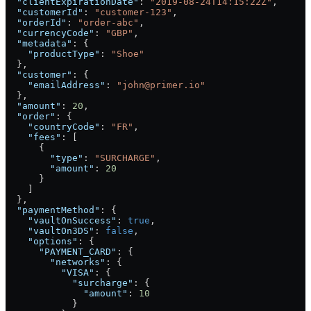
  "clientExpirationDate"
: 
"2019-08-24T14:15:22Z"
,
  "customerId"
: 
"customer-123"
,
  "orderId"
: 
"order-abc"
,
  "currencyCode"
: 
"GBP"
,
  "metadata"
: {
    "productType"
: 
"Shoe"
  },
  "customer"
: {
    "emailAddress"
: 
"john@primer.io"
  },
  "amount"
: 
20
,
  "order"
: {
    "countryCode"
: 
"FR"
,
    "fees"
: [
      {
        "type"
: 
"SURCHARGE"
,
        "amount"
: 
20
      }
    ]
  },
  "paymentMethod"
: {
    "vaultOnSuccess"
: 
true
,
    "vaultOn3DS"
: 
false
,
    "options"
: {
      "PAYMENT_CARD"
: {
        "networks"
: {
          "VISA"
: {
            "surcharge"
: {
              "amount"
: 
10
            }