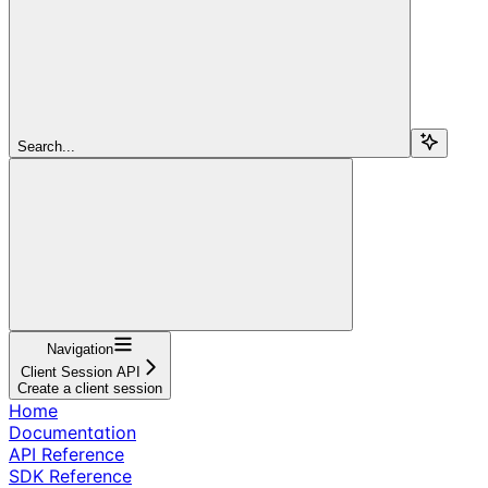
Search...
Navigation
Client Session API
Create a client session
Home
Documentation
API Reference
SDK Reference