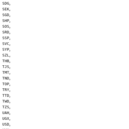
,
SDG
,
SEK
,
SGD
,
SHP
,
SOS
,
SRD
,
SSP
,
SVC
,
SYP
,
SZL
,
THB
,
TJS
,
TMT
,
TND
,
TOP
,
TRY
,
TTD
,
TWD
,
TZS
,
UAH
,
UGX
,
USD