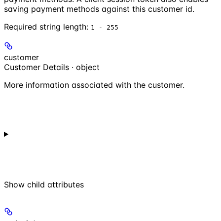
saving payment methods against this customer id.
Required string length:
1 - 255
customer
Customer Details · object
More information associated with the customer.
Show
child attributes