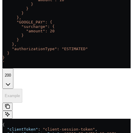
            }
          }
        }
      },
      "GOOGLE_PAY": {
        "surcharge": {
          "amount": 20
        }
      }
    },
    "authorizationType": "ESTIMATED"
  }
}
'
200
Example
{
  "clientToken"
: 
"client-session-token"
,