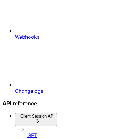
Webhooks
Changelogs
API reference
Client Session API
GET