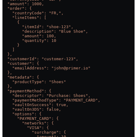
  "amount": 1000,
  "order": {
    "countryCode": "FR,",
    "lineItems": [
      {
        "itemId": "shoe-123",
        "description": "Blue Shoe",
        "amount": 100,
        "quantity": 10
      }
    ]
  },
  "customerId": "customer-123",
  "customer": {
    "emailAddress": "john@primer.io"
  },
  "metadata": {
    "productType": "Shoes"
  },
  "paymentMethod": {
    "descriptor": "Purchase: Shoes",
    "paymentMethodType": "PAYMENT_CARD",
    "vaultOnSuccess": true,
    "vaultOn3DS": false,
    "options": {
      "PAYMENT_CARD": {
        "networks": {
          "VISA": {
            "surcharge": {
              "amount": 10