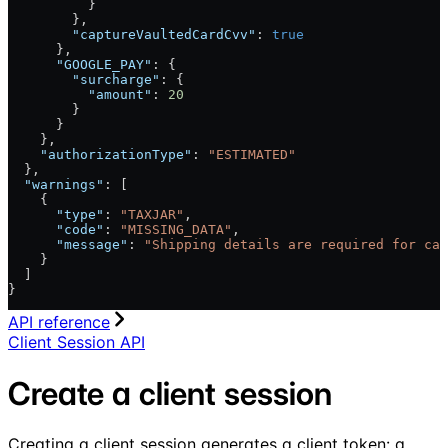
          }
        },
        "captureVaultedCardCvv"
: 
true
      },
      "GOOGLE_PAY"
: {
        "surcharge"
: {
          "amount"
: 
20
        }
      }
    },
    "authorizationType"
: 
"ESTIMATED"
  },
  "warnings"
: [
    {
      "type"
: 
"TAXJAR"
,
      "code"
: 
"MISSING_DATA"
,
      "message"
: 
"Shipping details are required for cal
    }
  ]
}
API reference
Client Session API
Create a client session
Creating a client session generates a client token: a