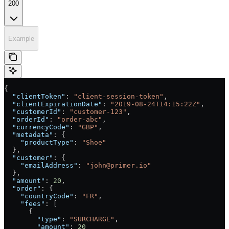
200
Example
{
  "clientToken"
: 
"client-session-token"
,
  "clientExpirationDate"
: 
"2019-08-24T14:15:22Z"
,
  "customerId"
: 
"customer-123"
,
  "orderId"
: 
"order-abc"
,
  "currencyCode"
: 
"GBP"
,
  "metadata"
: {
    "productType"
: 
"Shoe"
  },
  "customer"
: {
    "emailAddress"
: 
"john@primer.io"
  },
  "amount"
: 
20
,
  "order"
: {
    "countryCode"
: 
"FR"
,
    "fees"
: [
      {
        "type"
: 
"SURCHARGE"
,
        "amount"
: 
20