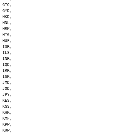
,
GTQ
,
GYD
,
HKD
,
HNL
,
HRK
,
HTG
,
HUF
,
IDR
,
ILS
,
INR
,
IQD
,
IRR
,
ISK
,
JMD
,
JOD
,
JPY
,
KES
,
KGS
,
KHR
,
KMF
,
KPW
,
KRW