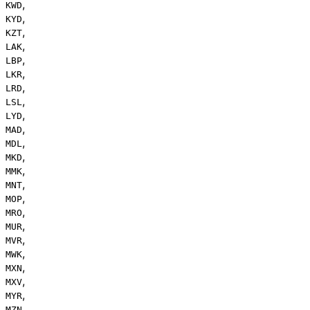
,
KWD
,
KYD
,
KZT
,
LAK
,
LBP
,
LKR
,
LRD
,
LSL
,
LYD
,
MAD
,
MDL
,
MKD
,
MMK
,
MNT
,
MOP
,
MRO
,
MUR
,
MVR
,
MWK
,
MXN
,
MXV
,
MYR
,
MZN