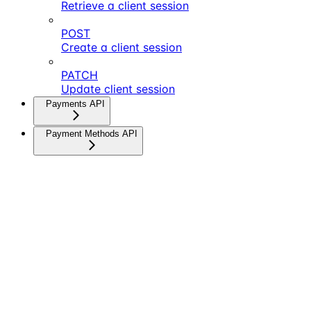
Retrieve a client session
POST
Create a client session
PATCH
Update client session
Payments API
Payment Methods API