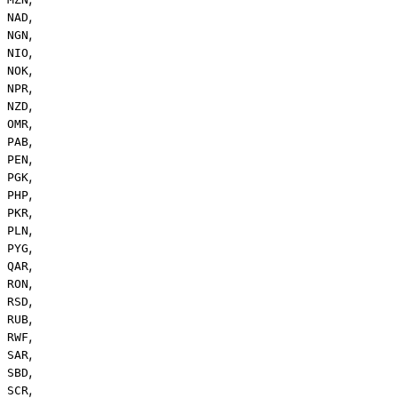
,
NAD
,
NGN
,
NIO
,
NOK
,
NPR
,
NZD
,
OMR
,
PAB
,
PEN
,
PGK
,
PHP
,
PKR
,
PLN
,
PYG
,
QAR
,
RON
,
RSD
,
RUB
,
RWF
,
SAR
,
SBD
,
SCR