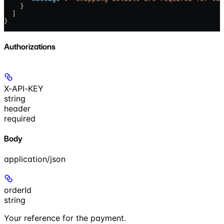
    }
  ]
}
Authorizations
X-API-KEY
string
header
required
Body
application/json
orderId
string
Your reference for the payment.