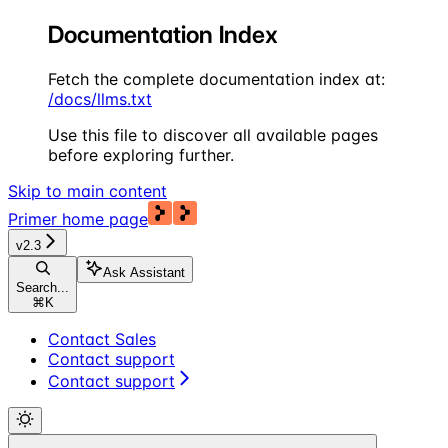
Documentation Index
Fetch the complete documentation index at:
/docs/llms.txt
Use this file to discover all available pages
before exploring further.
Skip to main content
Primer
home page
v2.3
Ask Assistant
Search...
⌘
K
Contact Sales
Contact support
Contact support