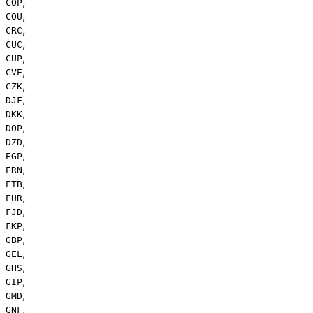
,
COP
,
COU
,
CRC
,
CUC
,
CUP
,
CVE
,
CZK
,
DJF
,
DKK
,
DOP
,
DZD
,
EGP
,
ERN
,
ETB
,
EUR
,
FJD
,
FKP
,
GBP
,
GEL
,
GHS
,
GIP
,
GMD
,
GNF