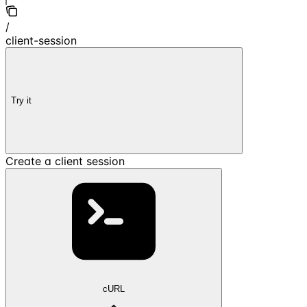
/
client-session
Try it
Create a client session
cURL