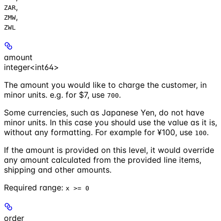
,
ZAR
,
ZMW
ZWL
amount
integer<int64>
The amount you would like to charge the customer, in
minor units. e.g. for $7, use
.
700
Some currencies, such as Japanese Yen, do not have
minor units. In this case you should use the value as it is,
without any formatting. For example for ¥100, use
.
100
If the amount is provided on this level, it would override
any amount calculated from the provided line items,
shipping and other amounts.
Required range
:
x >= 0
order