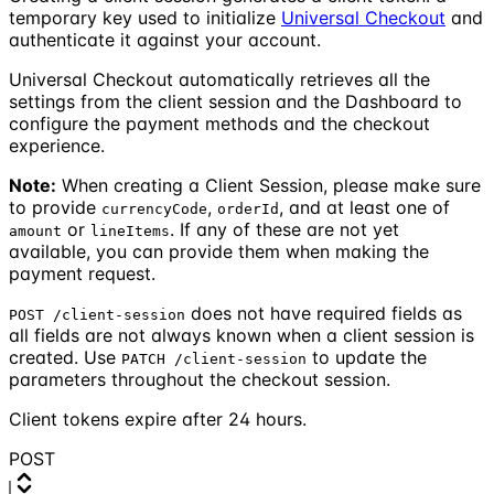
temporary key used to initialize
Universal Checkout
and
authenticate it against your account.
Universal Checkout automatically retrieves all the
settings from the client session and the Dashboard to
configure the payment methods and the checkout
experience.
Note:
When creating a Client Session, please make sure
to provide
,
, and at least one of
currencyCode
orderId
or
. If any of these are not yet
amount
lineItems
available, you can provide them when making the
payment request.
does not have required fields as
POST /client-session
all fields are not always known when a client session is
created. Use
to update the
PATCH /client-session
parameters throughout the checkout session.
Client tokens expire after 24 hours.
POST