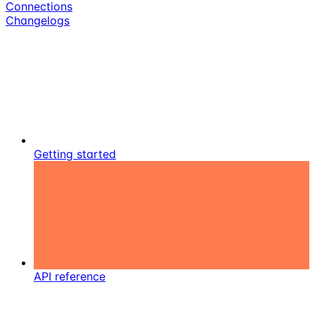
Connections
Changelogs
Getting started
API reference