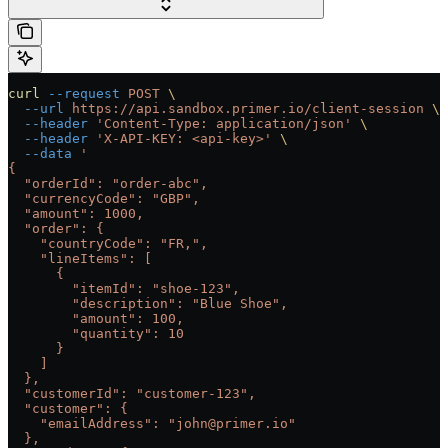
curl
 --request
 POST
 \
  --url
 https://api.sandbox.primer.io/client-session
 \
  --header
 'Content-Type: application/json'
 \
  --header
 'X-API-KEY: <api-key>'
 \
  --data
 '
{
  "orderId": "order-abc",
  "currencyCode": "GBP",
  "amount": 1000,
  "order": {
    "countryCode": "FR,",
    "lineItems": [
      {
        "itemId": "shoe-123",
        "description": "Blue Shoe",
        "amount": 100,
        "quantity": 10
      }
    ]
  },
  "customerId": "customer-123",
  "customer": {
    "emailAddress": "john@primer.io"
  },