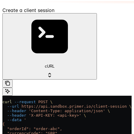
Create a client session
cURL
curl
 --request
 POST
 \
  --url
 https://api.sandbox.primer.io/client-session
 \
  --header
 'Content-Type: application/json'
 \
  --header
 'X-API-KEY: <api-key>'
 \
  --data
 '
{
  "orderId": "order-abc",
  "currencyCode": "GBP",