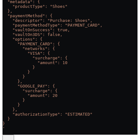
  "metadata": {
    "productType": "Shoes"
  },
  "paymentMethod": {
    "descriptor": "Purchase: Shoes",
    "paymentMethodType": "PAYMENT_CARD",
    "vaultOnSuccess": true,
    "vaultOn3DS": false,
    "options": {
      "PAYMENT_CARD": {
        "networks": {
          "VISA": {
            "surcharge": {
              "amount": 10
            }
          }
        }
      },
      "GOOGLE_PAY": {
        "surcharge": {
          "amount": 20
        }
      }
    },
    "authorizationType": "ESTIMATED"
  }
}
'