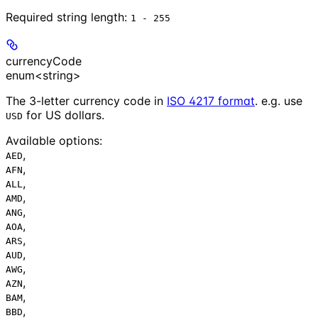
Required string length:
1 - 255
currencyCode
enum<string>
The 3-letter currency code in
ISO 4217 format
. e.g. use
for US dollars.
USD
Available options
:
,
AED
,
AFN
,
ALL
,
AMD
,
ANG
,
AOA
,
ARS
,
AUD
,
AWG
,
AZN
,
BAM
,
BBD