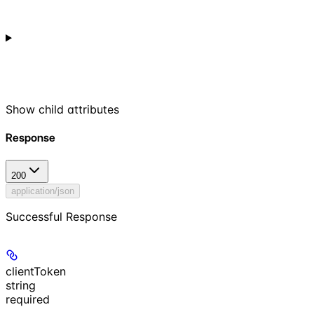
Show
child attributes
Response
200
application/json
Successful Response
clientToken
string
required