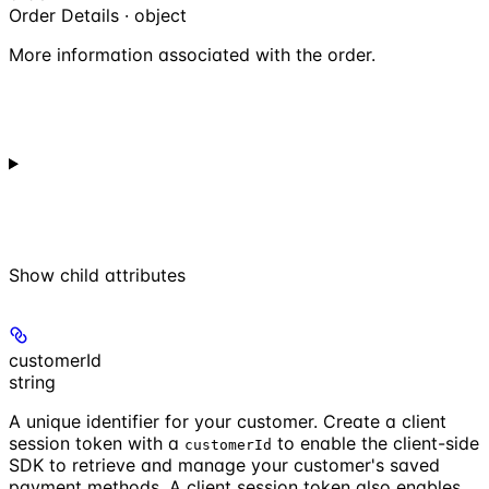
Order Details · object
More information associated with the order.
Show
child attributes
customerId
string
A unique identifier for your customer. Create a client
session token with a
to enable the client-side
customerId
SDK to retrieve and manage your customer's saved
payment methods. A client session token also enables