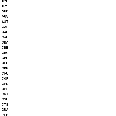
,
UYU
,
UZS
,
VND
,
VUV
,
WST
,
XAF
,
XAG
,
XAU
,
XBA
,
XBB
,
XBC
,
XBD
,
XCD
,
XDR
,
XFU
,
XOF
,
XPD
,
XPF
,
XPT
,
XSU
,
XTS
,
XUA
,
YER