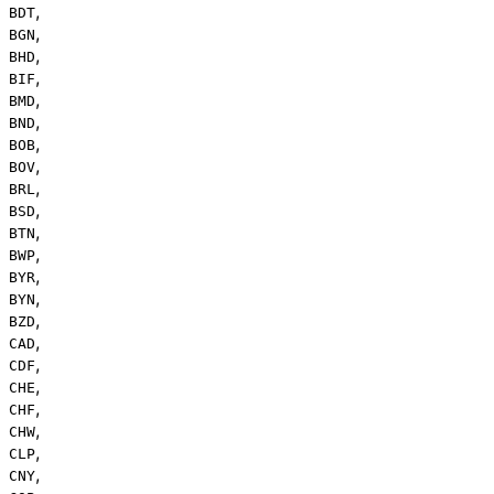
,
BDT
,
BGN
,
BHD
,
BIF
,
BMD
,
BND
,
BOB
,
BOV
,
BRL
,
BSD
,
BTN
,
BWP
,
BYR
,
BYN
,
BZD
,
CAD
,
CDF
,
CHE
,
CHF
,
CHW
,
CLP
,
CNY