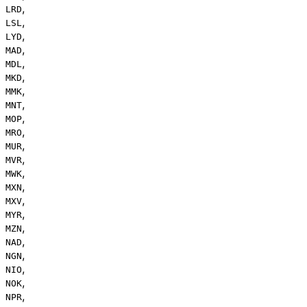
,
LRD
,
LSL
,
LYD
,
MAD
,
MDL
,
MKD
,
MMK
,
MNT
,
MOP
,
MRO
,
MUR
,
MVR
,
MWK
,
MXN
,
MXV
,
MYR
,
MZN
,
NAD
,
NGN
,
NIO
,
NOK
,
NPR