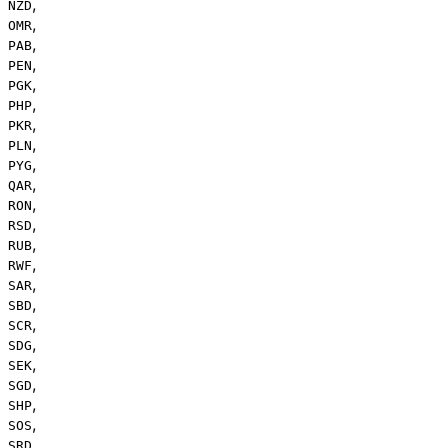
,
NZD
,
OMR
,
PAB
,
PEN
,
PGK
,
PHP
,
PKR
,
PLN
,
PYG
,
QAR
,
RON
,
RSD
,
RUB
,
RWF
,
SAR
,
SBD
,
SCR
,
SDG
,
SEK
,
SGD
,
SHP
,
SOS
,
SRD