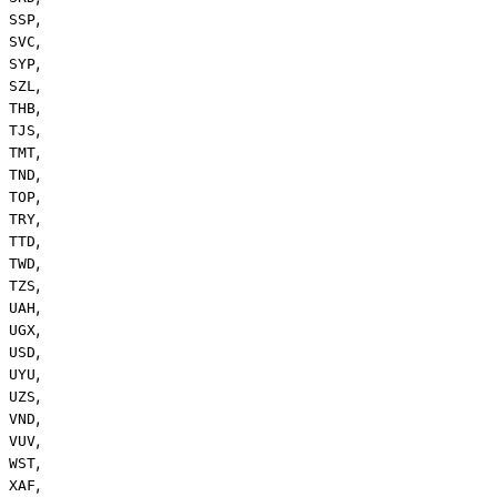
,
SSP
,
SVC
,
SYP
,
SZL
,
THB
,
TJS
,
TMT
,
TND
,
TOP
,
TRY
,
TTD
,
TWD
,
TZS
,
UAH
,
UGX
,
USD
,
UYU
,
UZS
,
VND
,
VUV
,
WST
,
XAF