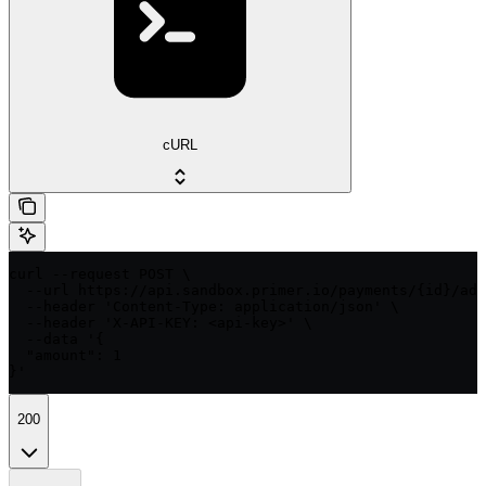
cURL
curl --request POST \

  --url https://api.sandbox.primer.io/payments/{id}/adj
  --header 'Content-Type: application/json' \

  --header 'X-API-KEY: <api-key>' \

  --data '{

  "amount": 1

}'
200