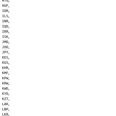
HTG
,
HUF
,
IDR
,
ILS
,
INR
,
IQD
,
IRR
,
ISK
,
JMD
,
JOD
,
JPY
,
KES
,
KGS
,
KHR
,
KMF
,
KPW
,
KRW
,
KWD
,
KYD
,
KZT
,
LAK
,
LBP
,
LKR