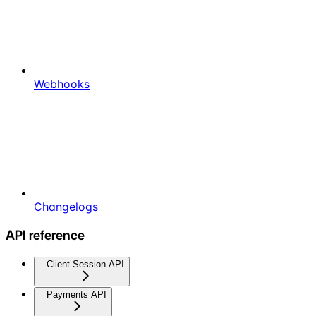
Webhooks
Changelogs
API reference
Client Session API
Payments API