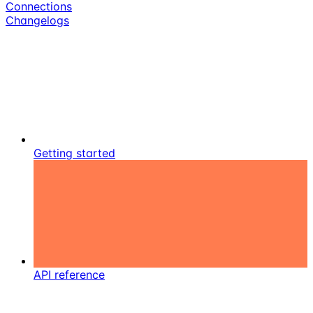
Connections
Changelogs
Getting started
API reference