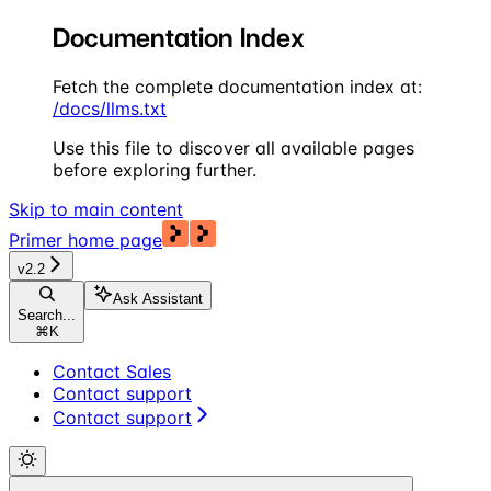
Documentation Index
Fetch the complete documentation index at:
/docs/llms.txt
Use this file to discover all available pages
before exploring further.
Skip to main content
Primer
home page
v2.2
Ask Assistant
Search...
⌘
K
Contact Sales
Contact support
Contact support