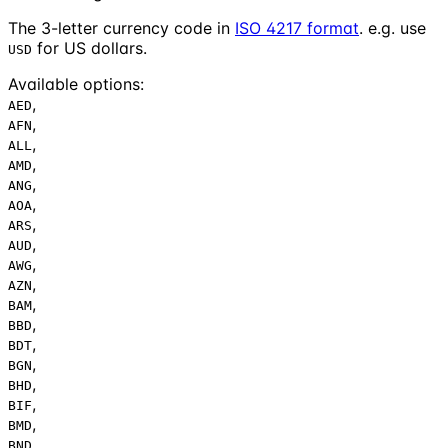
The 3-letter currency code in
ISO 4217 format
. e.g. use
for US dollars.
USD
Available options
:
,
AED
,
AFN
,
ALL
,
AMD
,
ANG
,
AOA
,
ARS
,
AUD
,
AWG
,
AZN
,
BAM
,
BBD
,
BDT
,
BGN
,
BHD
,
BIF
,
BMD
,
BND