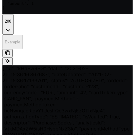
  "amount": 1

}'
200
Example
{ "id": "kHdEw9EG", "date": "2021-02-
21T15:36:16.367687", "dateUpdated": "2021-02-
21T15:36:17.133701", "status": "AUTHORIZED", "orderId":
"order-abc", "customerId": "customer-123",
"currencyCode": "EUR", "amount": 42, "cardTokenType":
"CARD_PAN", "paymentMethod": {
"paymentMethodToken":
"heNwnqaeRiqvY1UcslfQc3wxNjEzOTIxNjc4",
"authorizationType": "ESTIMATED", "isVaulted": true,
"descriptor": "Purchase: Socks", "analyticsId":
"VtkMDAxZW5isH0HsbbNxZ3lo", "paymentMethodType":
"PAYMENT_CARD", "paymentMethodData": {