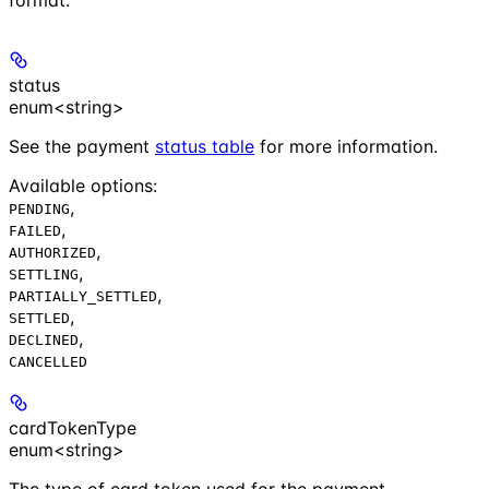
status
enum<string>
See the payment
status table
for more information.
Available options
:
,
PENDING
,
FAILED
,
AUTHORIZED
,
SETTLING
,
PARTIALLY_SETTLED
,
SETTLED
,
DECLINED
CANCELLED
cardTokenType
enum<string>
The type of card token used for the payment.