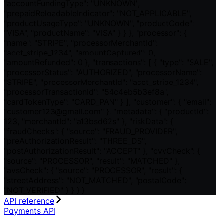
"accountFundingType": "UNKNOWN",
"prepaidReloadableIndicator": "NOT_APPLICABLE",
"productUsageType": "UNKNOWN", "productCode":
"VISA", "productName": "VISA" } } }, "processor": {
"name": "STRIPE", "processorMerchantId":
"acct_stripe_1234", "amountCaptured": 0,
"amountRefunded": 0 }, "transactions": [ { "type": "SALE",
"processorStatus": "AUTHORIZED", "processorName":
"STRIPE", "processorMerchantId": "acct_stripe_1234",
"processorTransactionId": "54c4eb5b3ef8a",
"cardTokenType": "CARD_PAN" } ], "customer": { "email":
"customer123@gmail.com" }, "metadata": { "productId":
123, "merchantId": "a13bsd62s" }, "riskData": {
"fraudChecks": { "source": "FRAUD_PROVIDER",
"preAuthorizationResult": "THREE_DS",
"postAuthorizationResult": "ACCEPT" }, "cvvCheck": {
"source": "PROCESSOR", "result": "MATCHED" },
"avsCheck": { "source": "PROCESSOR", "result": {
"streetAddress": "NOT_MATCHED", "postalCode":
"NOT_VERIFIED" } } } }
API reference
Payments API