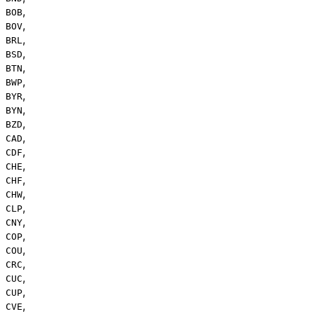
,
BOB
,
BOV
,
BRL
,
BSD
,
BTN
,
BWP
,
BYR
,
BYN
,
BZD
,
CAD
,
CDF
,
CHE
,
CHF
,
CHW
,
CLP
,
CNY
,
COP
,
COU
,
CRC
,
CUC
,
CUP
,
CVE