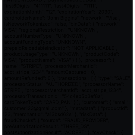
"first6Digits": "411111", "last4Digits": "1111",
"expirationMonth": "12", "expirationYear": "2030",
"cardholderName": "John Biggins", "network": "Visa",
"isNetworkTokenized": false, "binData": { "network":
"VISA", "regionalRestriction": "UNKNOWN",
"accountNumberType": "UNKNOWN",
"accountFundingType": "UNKNOWN",
"prepaidReloadableIndicator": "NOT_APPLICABLE",
"productUsageType": "UNKNOWN", "productCode":
"VISA", "productName": "VISA" } } }, "processor": {
"name": "STRIPE", "processorMerchantId":
"acct_stripe_1234", "amountCaptured": 0,
"amountRefunded": 0 }, "transactions": [ { "type": "SALE",
"processorStatus": "AUTHORIZED", "processorName":
"STRIPE", "processorMerchantId": "acct_stripe_1234",
"processorTransactionId": "54c4eb5b3ef8a",
"cardTokenType": "CARD_PAN" } ], "customer": { "email":
"customer123@gmail.com" }, "metadata": { "productId":
123, "merchantId": "a13bsd62s" }, "riskData": {
"fraudChecks": { "source": "FRAUD_PROVIDER",
"preAuthorizationResult": "THREE_DS",
"postAuthorizationResult": "ACCEPT" }, "cvvCheck": {