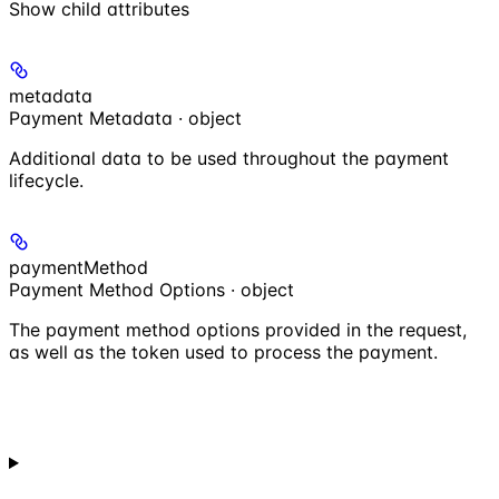
Show
child attributes
metadata
Payment Metadata · object
Additional data to be used throughout the payment
lifecycle.
paymentMethod
Payment Method Options · object
The payment method options provided in the request,
as well as the token used to process the payment.