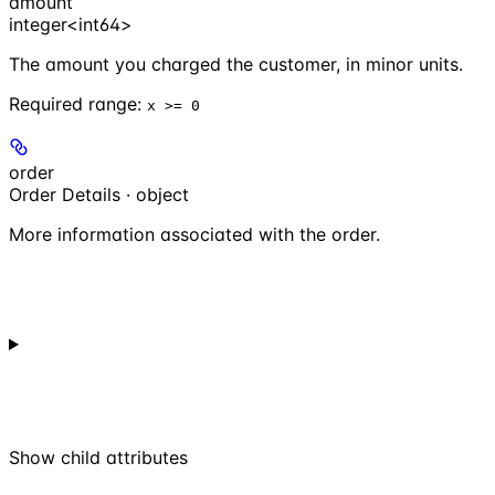
amount
integer<int64>
The amount you charged the customer, in minor units.
Required range
:
x >= 0
order
Order Details · object
More information associated with the order.
Show
child attributes