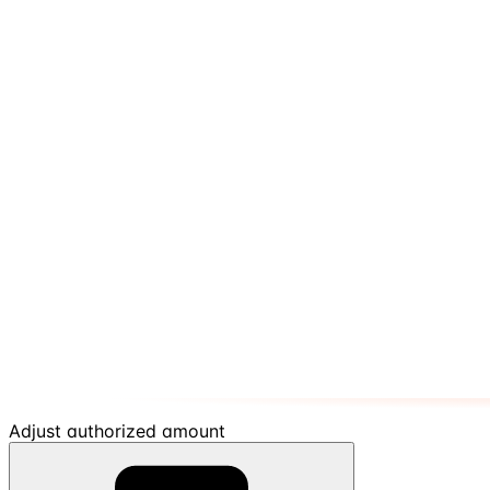
Adjust authorized amount