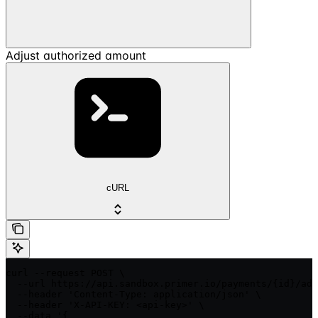
Adjust authorized amount
cURL
curl --request POST \

  --url https://api.sandbox.primer.io/payments/{id}/adj
  --header 'Content-Type: application/json' \

  --header 'X-API-KEY: <api-key>' \

  --data '{
