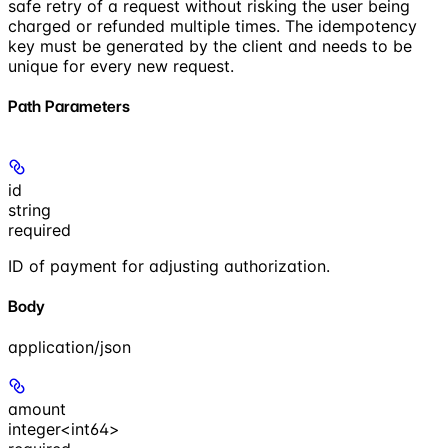
safe retry of a request without risking the user being
charged or refunded multiple times. The idempotency
key must be generated by the client and needs to be
unique for every new request.
Path Parameters
id
string
required
ID of payment for adjusting authorization.
Body
application/json
amount
integer<int64>