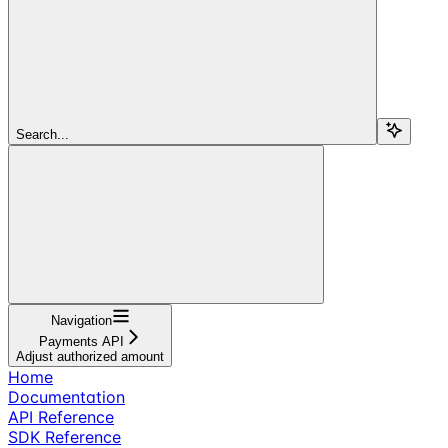
Search...
Navigation
Payments API
Adjust authorized amount
Home
Documentation
API Reference
SDK Reference