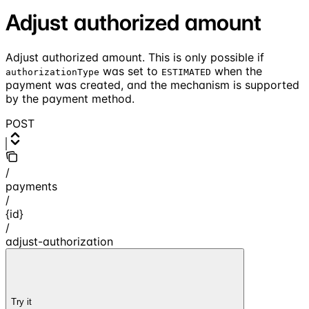
Adjust authorized amount
Adjust authorized amount. This is only possible if
was set to
when the
authorizationType
ESTIMATED
payment was created, and the mechanism is supported
by the payment method.
POST
/
payments
/
{id}
/
adjust-authorization
Try it