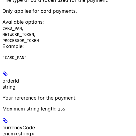
Only applies for card payments.
Available options
:
,
CARD_PAN
,
NETWORK_TOKEN
PROCESSOR_TOKEN
Example
:
"CARD_PAN"
orderId
string
Your reference for the payment.
Maximum string length:
255
currencyCode
enum<string>