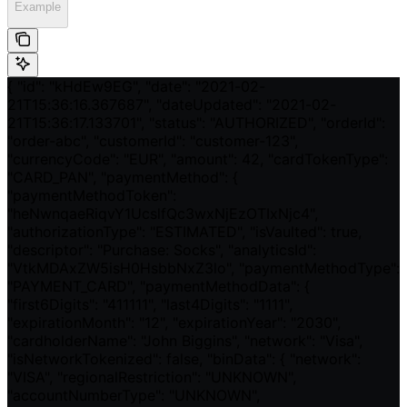
Example
{ "id": "kHdEw9EG", "date": "2021-02-
21T15:36:16.367687", "dateUpdated": "2021-02-
21T15:36:17.133701", "status": "AUTHORIZED", "orderId":
"order-abc", "customerId": "customer-123",
"currencyCode": "EUR", "amount": 42, "cardTokenType":
"CARD_PAN", "paymentMethod": {
"paymentMethodToken":
"heNwnqaeRiqvY1UcslfQc3wxNjEzOTIxNjc4",
"authorizationType": "ESTIMATED", "isVaulted": true,
"descriptor": "Purchase: Socks", "analyticsId":
"VtkMDAxZW5isH0HsbbNxZ3lo", "paymentMethodType":
"PAYMENT_CARD", "paymentMethodData": {
"first6Digits": "411111", "last4Digits": "1111",
"expirationMonth": "12", "expirationYear": "2030",
"cardholderName": "John Biggins", "network": "Visa",
"isNetworkTokenized": false, "binData": { "network":
"VISA", "regionalRestriction": "UNKNOWN",
"accountNumberType": "UNKNOWN",