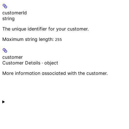
customerId
string
The unique identifier for your customer.
Maximum string length:
255
customer
Customer Details · object
More information associated with the customer.