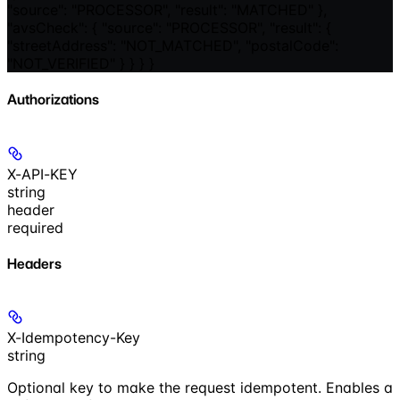
"source": "PROCESSOR", "result": "MATCHED" },
"avsCheck": { "source": "PROCESSOR", "result": {
"streetAddress": "NOT_MATCHED", "postalCode":
"NOT_VERIFIED" } } } }
Authorizations
X-API-KEY
string
header
required
Headers
X-Idempotency-Key
string
Optional key to make the request idempotent. Enables a