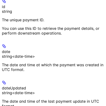
id
string
The unique payment ID.
You can use this ID to retrieve the payment details, or
perform downstream operations.
date
string<date-time>
The date and time at which the payment was created in
UTC format.
dateUpdated
string<date-time>
The date and time of the last payment update in UTC
format.