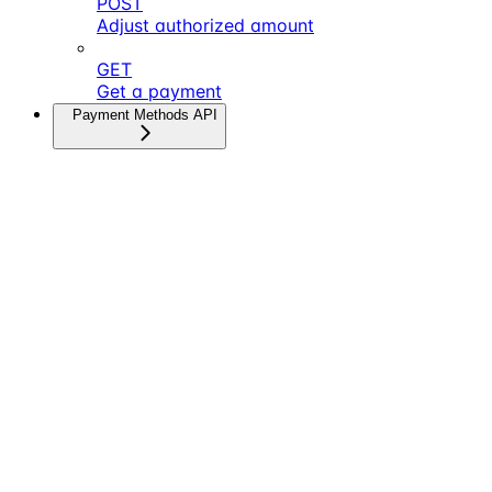
POST
Adjust authorized amount
GET
Get a payment
Payment Methods API