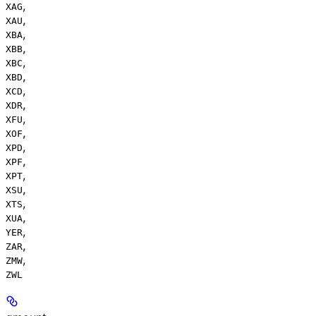
,
XAG
,
XAU
,
XBA
,
XBB
,
XBC
,
XBD
,
XCD
,
XDR
,
XFU
,
XOF
,
XPD
,
XPF
,
XPT
,
XSU
,
XTS
,
XUA
,
YER
,
ZAR
,
ZMW
ZWL