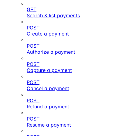
GET
Search & list payments
POST
Create a payment
POST
Authorize a payment
POST
Capture a payment
POST
Cancel a payment
POST
Refund a payment
POST
Resume a payment