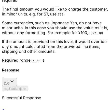
required
The
final
amount you would like to charge the customer,
in minor units. e.g. for $7, use
.
700
Some currencies, such as Japanese Yen, do not have
minor units. In this case you should use the value as it is,
without any formatting. For example for ¥100, use
.
100
If the amount is provided on this level, it would override
any amount calculated from the provided line items,
shipping and other amounts.
Required range
:
x >= 0
Response
200
application/json
Successful Response