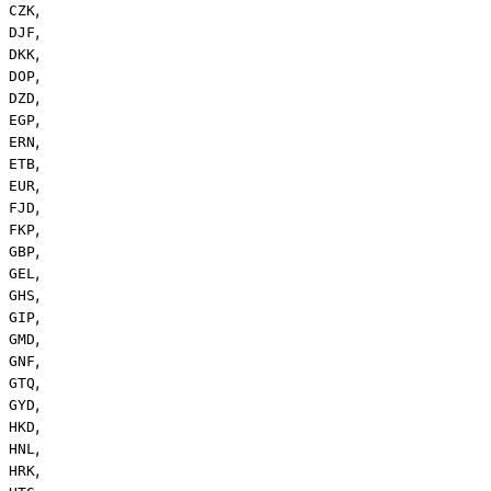
,
CZK
,
DJF
,
DKK
,
DOP
,
DZD
,
EGP
,
ERN
,
ETB
,
EUR
,
FJD
,
FKP
,
GBP
,
GEL
,
GHS
,
GIP
,
GMD
,
GNF
,
GTQ
,
GYD
,
HKD
,
HNL
,
HRK
,