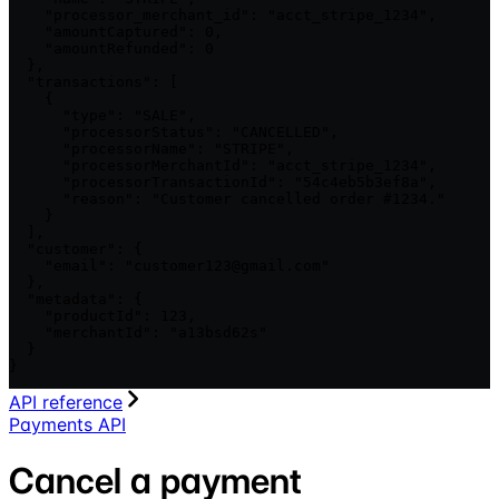
    "processor_merchant_id": "acct_stripe_1234",

    "amountCaptured": 0,

    "amountRefunded": 0

  },

  "transactions": [

    {

      "type": "SALE",

      "processorStatus": "CANCELLED",

      "processorName": "STRIPE",

      "processorMerchantId": "acct_stripe_1234",

      "processorTransactionId": "54c4eb5b3ef8a",

      "reason": "Customer cancelled order #1234."

    }

  ],

  "customer": {

    "email": "customer123@gmail.com"

  },

  "metadata": {

    "productId": 123,

    "merchantId": "a13bsd62s"

  }

}
API reference
Payments API
Cancel a payment