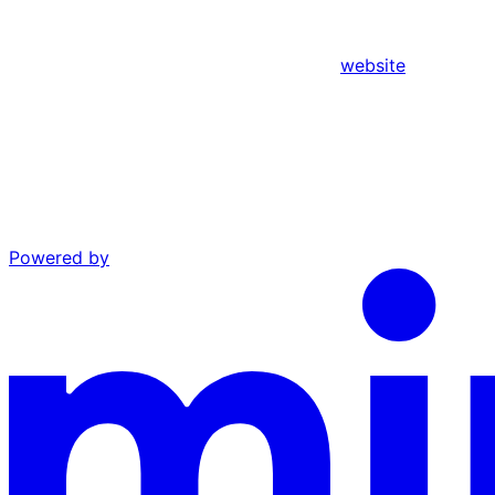
website
Powered by