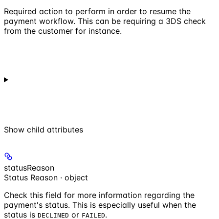
Required action to perform in order to resume the
payment workflow. This can be requiring a 3DS check
from the customer for instance.
Show
child attributes
statusReason
Status Reason · object
Check this field for more information regarding the
payment's status. This is especially useful when the
status is
or
.
DECLINED
FAILED