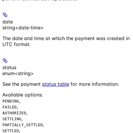
date
string<date-time>
The date and time at which the payment was created in
UTC format.
status
enum<string>
See the payment
status table
for more information.
Available options
:
,
PENDING
,
FAILED
,
AUTHORIZED
,
SETTLING
,
PARTIALLY_SETTLED
,
SETTLED