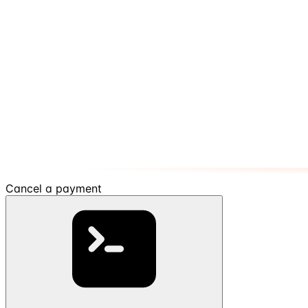
Cancel a payment