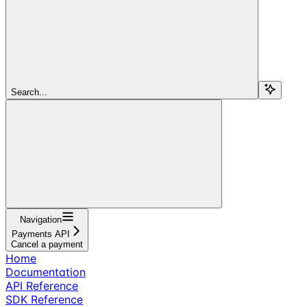
Search...
Navigation
Payments API
Cancel a payment
Home
Documentation
API Reference
SDK Reference