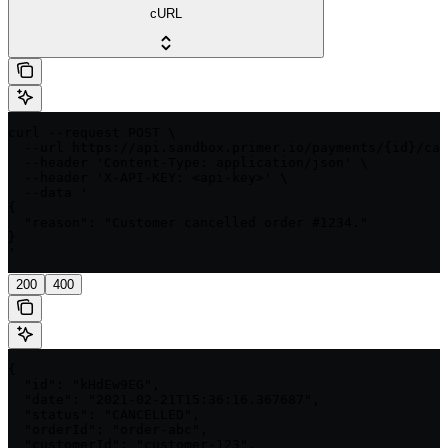
cURL
curl --request POST \

  --url https://api.sandbox.primer.io/payments/{id}/can
  --header 'Content-Type: application/json' \

  --header 'X-API-KEY: <api-key>' \

  --data '

{

  "reason": "Customer cancelled order #1234."

}

'
200
400
{

  "id": "kHdEw9EG",

  "date": "2021-02-21T15:36:16.367687",

  "status": "CANCELLED",

  "orderId": "order-abc",

  "customerId": "customer-123",
