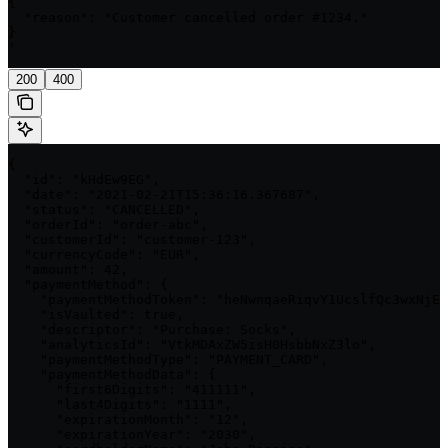
{

  "reason": "Customer cancelled order #1234."

}

'
200
400
{

  "id": "kHdEw9EG",

  "date": "2021-02-21T15:36:16.367687",

  "status": "CANCELLED",

  "orderId": "order-abc",

  "customerId": "customer-123",

  "currencyCode": "EUR",

  "amount": 42,

  "paymentMethod": {

    "paymentMethodToken": "heNwnqaeRiqvY1UcslfQc3wxNjEz
    "isVaulted": true,

    "descriptor": "Purchase: Socks",

    "analyticsId": "VtkMDAxZW5isH0HsbbNxZ3lo",

    "paymentMethodType": "PAYMENT_CARD",

    "paymentMethodData": {

      "first6Digits": "411111",

      "last4Digits": "1111",

      "expirationMonth": "12",

      "expirationYear": "2030",
