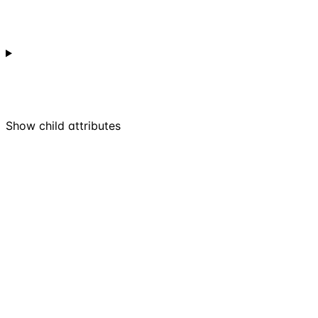
Show
child attributes