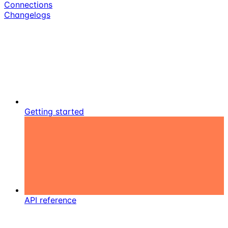
Connections
Changelogs
Getting started
API reference