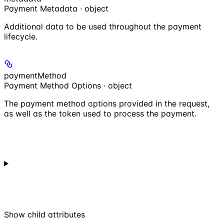
Payment Metadata · object
Additional data to be used throughout the payment
lifecycle.
paymentMethod
Payment Method Options · object
The payment method options provided in the request,
as well as the token used to process the payment.
Show
child attributes