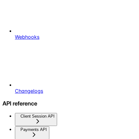
Webhooks
Changelogs
API reference
Client Session API
Payments API