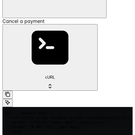
Cancel a payment
cURL
curl --request POST \

  --url https://api.sandbox.primer.io/payments/{id}/can
  --header 'Content-Type: application/json' \

  --header 'X-API-KEY: <api-key>' \

  --data '
