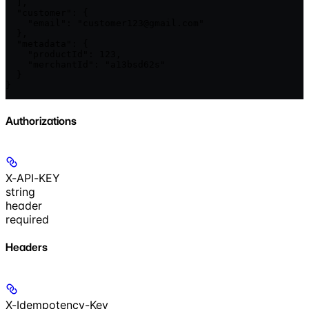
  ],

  "customer": {

    "email": "customer123@gmail.com"

  },

  "metadata": {

    "productId": 123,

    "merchantId": "a13bsd62s"

  }

}
Authorizations
X-API-KEY
string
header
required
Headers
X-Idempotency-Key