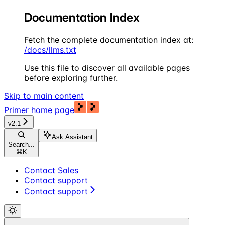
Documentation Index
Fetch the complete documentation index at:
/docs/llms.txt
Use this file to discover all available pages
before exploring further.
Skip to main content
Primer
home page
v2.1
Ask Assistant
Search...
⌘
K
Contact Sales
Contact support
Contact support