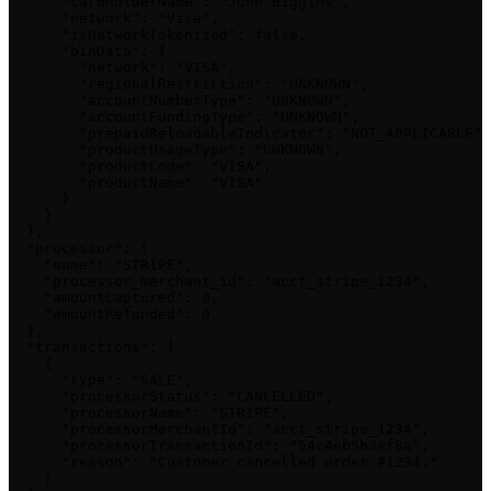
      "cardholderName": "John Biggins",

      "network": "Visa",

      "isNetworkTokenized": false,

      "binData": {

        "network": "VISA",

        "regionalRestriction": "UNKNOWN",

        "accountNumberType": "UNKNOWN",

        "accountFundingType": "UNKNOWN",

        "prepaidReloadableIndicator": "NOT_APPLICABLE",

        "productUsageType": "UNKNOWN",

        "productCode": "VISA",

        "productName": "VISA"

      }

    }

  },

  "processor": {

    "name": "STRIPE",

    "processor_merchant_id": "acct_stripe_1234",

    "amountCaptured": 0,

    "amountRefunded": 0

  },

  "transactions": [

    {

      "type": "SALE",

      "processorStatus": "CANCELLED",

      "processorName": "STRIPE",

      "processorMerchantId": "acct_stripe_1234",

      "processorTransactionId": "54c4eb5b3ef8a",

      "reason": "Customer cancelled order #1234."

    }
