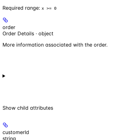
Required range
:
x >= 0
order
Order Details · object
More information associated with the order.
Show
child attributes
customerId
string