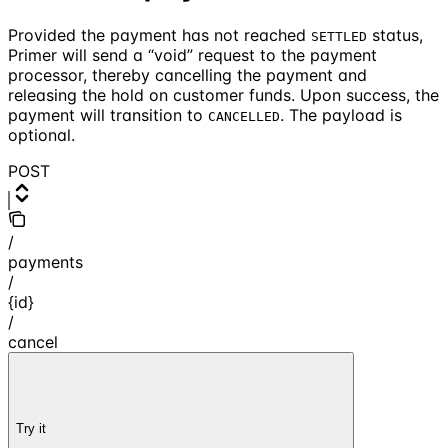
Provided the payment has not reached
status,
SETTLED
Primer will send a “void” request to the payment
processor, thereby cancelling the payment and
releasing the hold on customer funds. Upon success, the
payment will transition to
. The payload is
CANCELLED
optional.
POST
/
payments
/
{id}
/
cancel
Try it