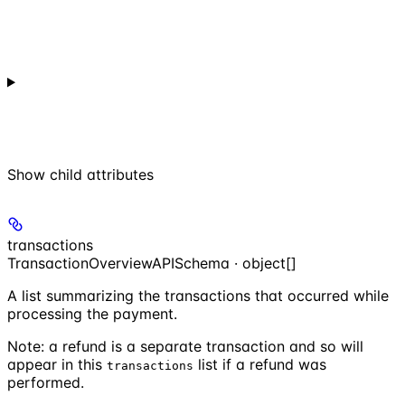
Show
child attributes
transactions
TransactionOverviewAPISchema · object[]
A list summarizing the transactions that occurred while
processing the payment.
Note: a refund is a separate transaction and so will
appear in this
list if a refund was
transactions
performed.