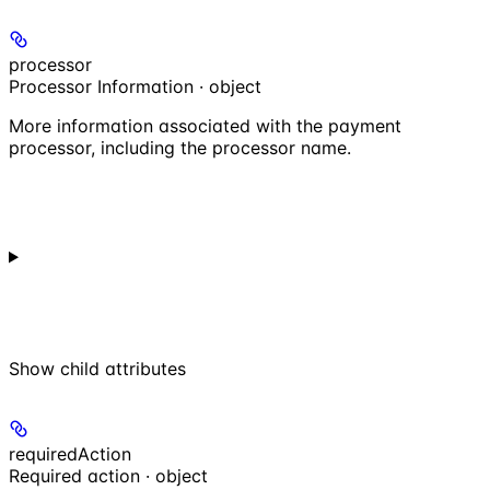
processor
Processor Information · object
More information associated with the payment
processor, including the processor name.
Show
child attributes
requiredAction
Required action · object