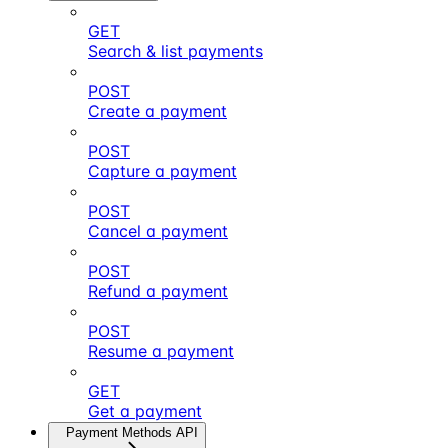
GET
Search & list payments
POST
Create a payment
POST
Capture a payment
POST
Cancel a payment
POST
Refund a payment
POST
Resume a payment
GET
Get a payment
Payment Methods API