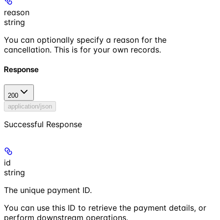
reason
string
You can optionally specify a reason for the
cancellation. This is for your own records.
Response
200
application/json
Successful Response
id
string
The unique payment ID.
You can use this ID to retrieve the payment details, or
perform downstream operations.