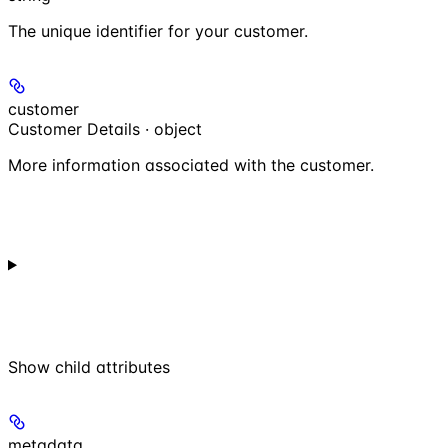
The unique identifier for your customer.
customer
Customer Details · object
More information associated with the customer.
Show
child attributes
metadata