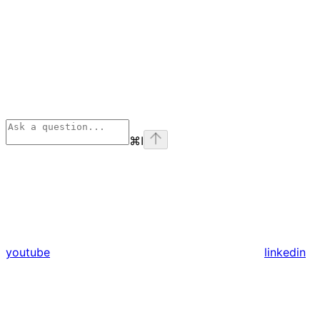
⌘
I
youtube
linkedin