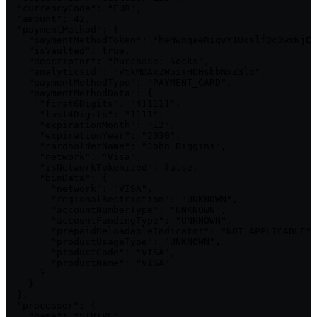
  "currencyCode": "EUR",

  "amount": 42,

  "paymentMethod": {

    "paymentMethodToken": "heNwnqaeRiqvY1UcslfQc3wxNjEz
    "isVaulted": true,

    "descriptor": "Purchase: Socks",

    "analyticsId": "VtkMDAxZW5isH0HsbbNxZ3lo",

    "paymentMethodType": "PAYMENT_CARD",

    "paymentMethodData": {

      "first6Digits": "411111",

      "last4Digits": "1111",

      "expirationMonth": "12",

      "expirationYear": "2030",

      "cardholderName": "John Biggins",

      "network": "Visa",

      "isNetworkTokenized": false,

      "binData": {

        "network": "VISA",

        "regionalRestriction": "UNKNOWN",

        "accountNumberType": "UNKNOWN",

        "accountFundingType": "UNKNOWN",

        "prepaidReloadableIndicator": "NOT_APPLICABLE",

        "productUsageType": "UNKNOWN",

        "productCode": "VISA",

        "productName": "VISA"

      }

    }

  },

  "processor": {

    "name": "STRIPE",
