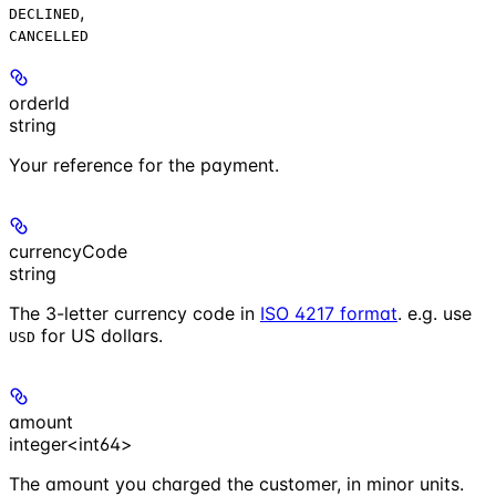
,
DECLINED
CANCELLED
orderId
string
Your reference for the payment.
currencyCode
string
The 3-letter currency code in
ISO 4217 format
. e.g. use
for US dollars.
USD
amount
integer<int64>
The amount you charged the customer, in minor units.