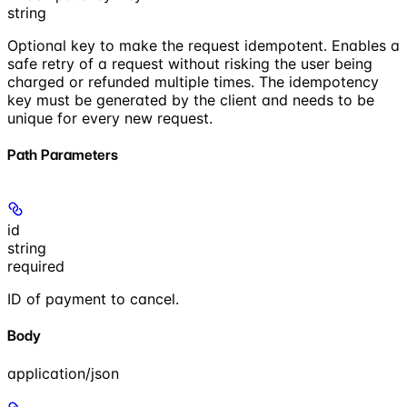
string
Optional key to make the request idempotent. Enables a
safe retry of a request without risking the user being
charged or refunded multiple times. The idempotency
key must be generated by the client and needs to be
unique for every new request.
Path Parameters
id
string
required
ID of payment to cancel.
Body
application/json