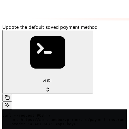
Update the default saved payment method
cURL
curl --request POST \

  --url https://api.sandbox.primer.io/payment-instrumen
  --header 'X-API-KEY: <api-key>'