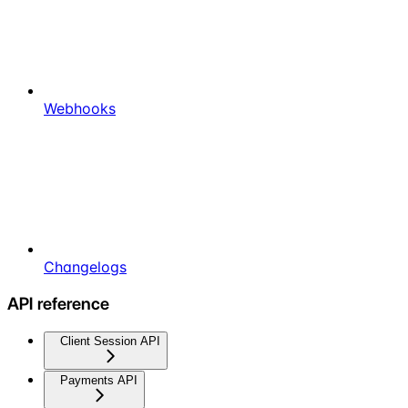
Webhooks
Changelogs
API reference
Client Session API
Payments API