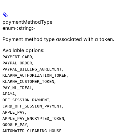
paymentMethodType
enum<string>
Payment method type associated with a token.
Available options
:
,
PAYMENT_CARD
,
PAYPAL_ORDER
,
PAYPAL_BILLING_AGREEMENT
,
KLARNA_AUTHORIZATION_TOKEN
,
KLARNA_CUSTOMER_TOKEN
,
PAY_NL_IDEAL
,
APAYA
,
OFF_SESSION_PAYMENT
,
CARD_OFF_SESSION_PAYMENT
,
APPLE_PAY
,
APPLE_PAY_ENCRYPTED_TOKEN
,
GOOGLE_PAY
AUTOMATED_CLEARING_HOUSE