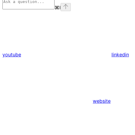
⌘
I
youtube
linkedin
website