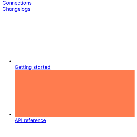
Connections
Changelogs
Getting started
API reference