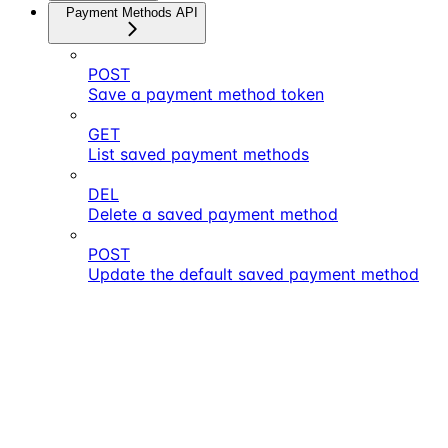
Payment Methods API
POST
Save a payment method token
GET
List saved payment methods
DEL
Delete a saved payment method
POST
Update the default saved payment method