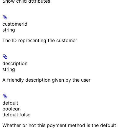
Show
child attributes
customerId
string
The ID representing the customer
description
string
A friendly description given by the user
default
boolean
default:
false
Whether or not this payment method is the default