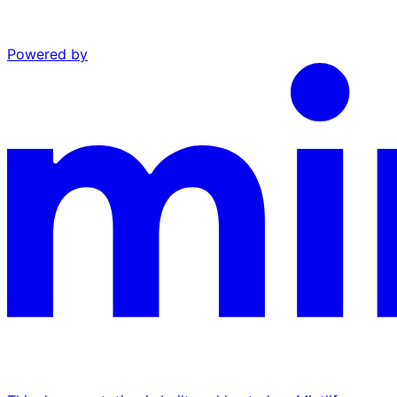
Powered by