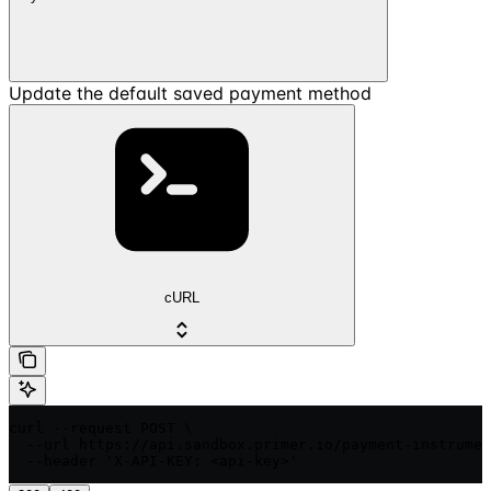
Update the default saved payment method
cURL
curl --request POST \

  --url https://api.sandbox.primer.io/payment-instrumen
  --header 'X-API-KEY: <api-key>'