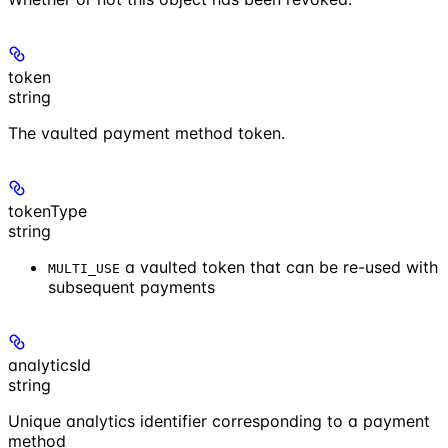
token
string
The vaulted payment method token.
tokenType
string
a vaulted token that can be re-used with
MULTI_USE
subsequent payments
analyticsId
string
Unique analytics identifier corresponding to a payment
method