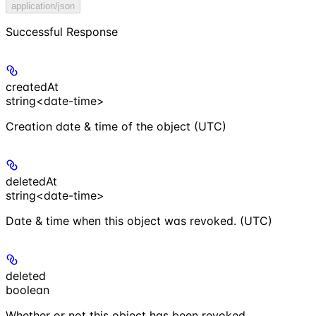
application/json
Successful Response
createdAt
string<date-time>
Creation date & time of the object (UTC)
deletedAt
string<date-time>
Date & time when this object was revoked. (UTC)
deleted
boolean
Whether or not this object has been revoked.