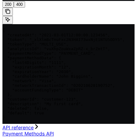
200
400
{

  "createdAt": "2021-03-01T12:00:00.123456",

  "token": "_xlXlmBcTnuFxc2N3HAI73wxNjE1NTU5ODY5",

  "tokenType": "MULTI_USE",

  "analyticsId": "vuXhpZouWxaZpRZ-x_brZmtT",

  "paymentMethodType": "PAYMENT_CARD",

  "paymentMethodData": {

    "last4Digits": "1111",

    "expirationMonth": "12",

    "expirationYear": "2030",

    "cardholderName": "John Biggins",

    "network": "Visa",

    "networkTransactionId": "020210628190752",

    "accountFundingType": "DEBIT"

  },

  "customerId": "customer-123",

  "description": "My first card",

  "deleted": false,

  "default": true

}
API reference
Payment Methods API