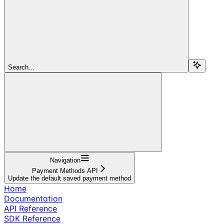
Search...
Navigation
Payment Methods API
Update the default saved payment method
Home
Documentation
API Reference
SDK Reference