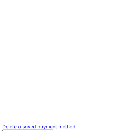
Delete a saved payment method