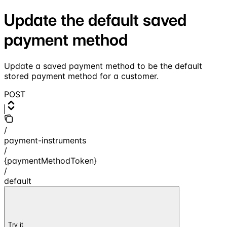
Update the default saved
payment method
Update a saved payment method to be the default
stored payment method for a customer.
POST
/
payment-instruments
/
{paymentMethodToken}
/
default
Try it