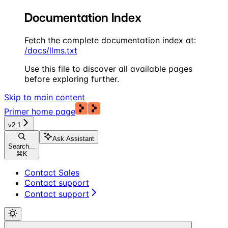
Documentation Index
Fetch the complete documentation index at:
/docs/llms.txt
Use this file to discover all available pages
before exploring further.
Skip to main content
Primer
home page
v2.1
Ask Assistant
Search...
⌘
K
Contact Sales
Contact support
Contact support