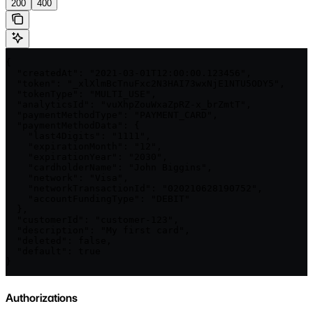
200
400
{

  "createdAt": "2021-03-01T12:00:00.123456",

  "token": "_xlXlmBcTnuFxc2N3HAI73wxNjE1NTU5ODY5",

  "tokenType": "MULTI_USE",

  "analyticsId": "vuXhpZouWxaZpRZ-x_brZmtT",

  "paymentMethodType": "PAYMENT_CARD",

  "paymentMethodData": {

    "last4Digits": "1111",

    "expirationMonth": "12",

    "expirationYear": "2030",

    "cardholderName": "John Biggins",

    "network": "Visa",

    "networkTransactionId": "020210628190752",

    "accountFundingType": "DEBIT"

  },

  "customerId": "customer-123",

  "description": "My first card",

  "deleted": false,

  "default": true

}
Authorizations