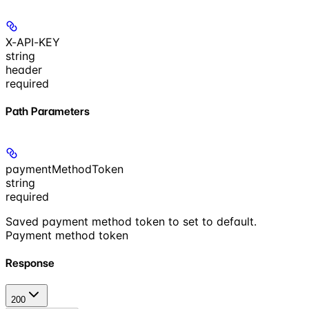
X-API-KEY
string
header
required
Path Parameters
paymentMethodToken
string
required
Saved payment method token to set to default.
Payment method token
Response
200