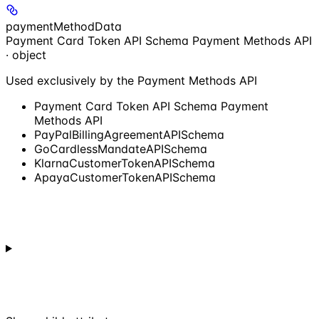
paymentMethodData
Payment Card Token API Schema Payment Methods API
· object
Used exclusively by the Payment Methods API
Payment Card Token API Schema Payment
Methods API
PayPalBillingAgreementAPISchema
GoCardlessMandateAPISchema
KlarnaCustomerTokenAPISchema
ApayaCustomerTokenAPISchema