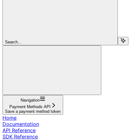
Search...
Navigation
Payment Methods API
Save a payment method token
Home
Documentation
API Reference
SDK Reference