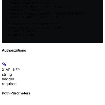
    "expirationYear": "2030",

    "cardholderName": "John Biggins",

    "network": "Visa",

    "networkTransactionId": "020210628190752",

    "accountFundingType": "DEBIT"

  },

  "customerId": "customer-123",

  "description": "My first card",

  "deleted": false,

  "default": true

}
Authorizations
X-API-KEY
string
header
required
Path Parameters