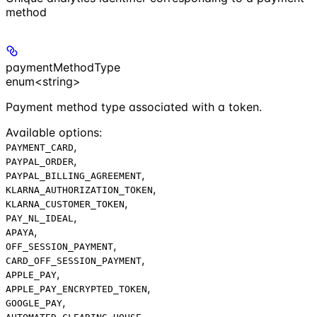
method
paymentMethodType
enum<string>
Payment method type associated with a token.
Available options
:
,
PAYMENT_CARD
,
PAYPAL_ORDER
,
PAYPAL_BILLING_AGREEMENT
,
KLARNA_AUTHORIZATION_TOKEN
,
KLARNA_CUSTOMER_TOKEN
,
PAY_NL_IDEAL
,
APAYA
,
OFF_SESSION_PAYMENT
,
CARD_OFF_SESSION_PAYMENT
,
APPLE_PAY
,
APPLE_PAY_ENCRYPTED_TOKEN
,
GOOGLE_PAY