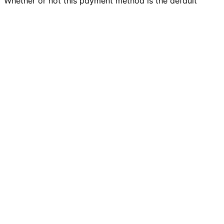
Whether or not this payment method is the default