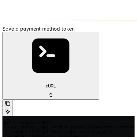
Save a payment method token
cURL
curl --request POST \

  --url https://api.sandbox.primer.io/payment-instrumen
  --header 'Content-Type: application/json' \

  --header 'X-API-KEY: <api-key>' \
