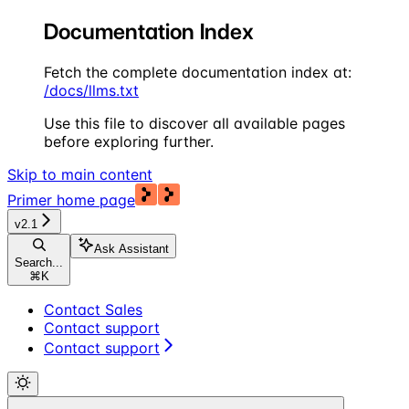
Documentation Index
Fetch the complete documentation index at:
/docs/llms.txt
Use this file to discover all available pages
before exploring further.
Skip to main content
Primer
home page
v2.1
Ask Assistant
Search...
⌘
K
Contact Sales
Contact support
Contact support