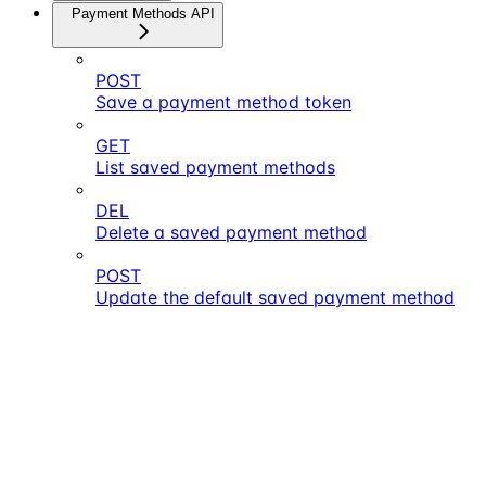
Payment Methods API
POST
Save a payment method token
GET
List saved payment methods
DEL
Delete a saved payment method
POST
Update the default saved payment method