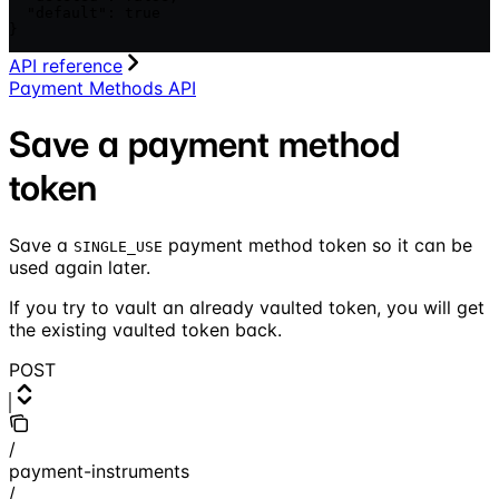
  "default": true

}
API reference
Payment Methods API
Save a payment method
token
Save a
payment method token so it can be
SINGLE_USE
used again later.
If you try to vault an already vaulted token, you will get
the existing vaulted token back.
POST
/
payment-instruments
/