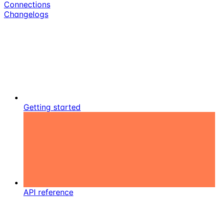
Connections
Changelogs
Getting started
API reference