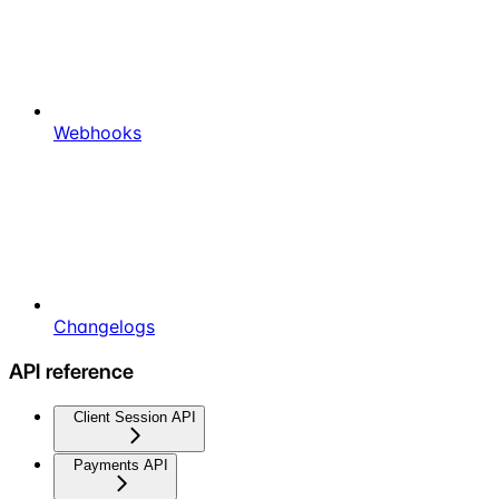
Webhooks
Changelogs
API reference
Client Session API
Payments API