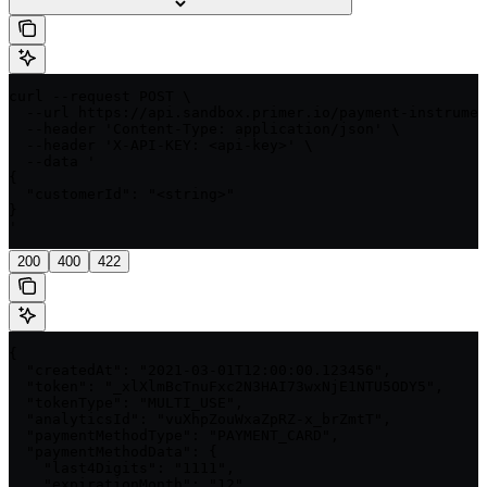
curl --request POST \

  --url https://api.sandbox.primer.io/payment-instrumen
  --header 'Content-Type: application/json' \

  --header 'X-API-KEY: <api-key>' \

  --data '

{

  "customerId": "<string>"

}

'
200
400
422
{

  "createdAt": "2021-03-01T12:00:00.123456",

  "token": "_xlXlmBcTnuFxc2N3HAI73wxNjE1NTU5ODY5",

  "tokenType": "MULTI_USE",

  "analyticsId": "vuXhpZouWxaZpRZ-x_brZmtT",

  "paymentMethodType": "PAYMENT_CARD",

  "paymentMethodData": {

    "last4Digits": "1111",

    "expirationMonth": "12",
