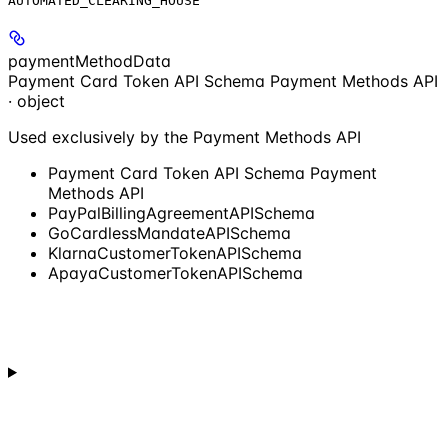
AUTOMATED_CLEARING_HOUSE
paymentMethodData
Payment Card Token API Schema Payment Methods API
· object
Used exclusively by the Payment Methods API
Payment Card Token API Schema Payment
Methods API
PayPalBillingAgreementAPISchema
GoCardlessMandateAPISchema
KlarnaCustomerTokenAPISchema
ApayaCustomerTokenAPISchema