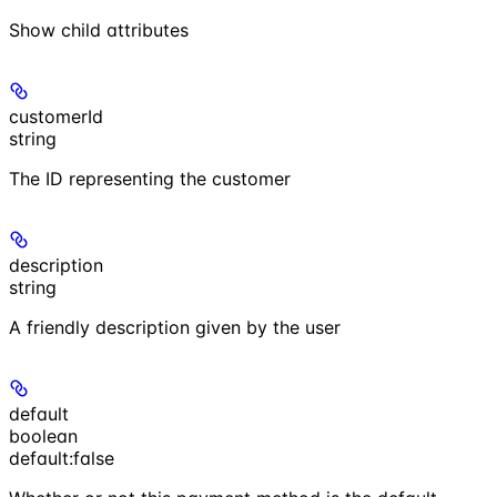
Show
child attributes
customerId
string
The ID representing the customer
description
string
A friendly description given by the user
default
boolean
default:
false