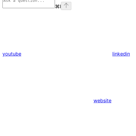
⌘
I
youtube
linkedin
website