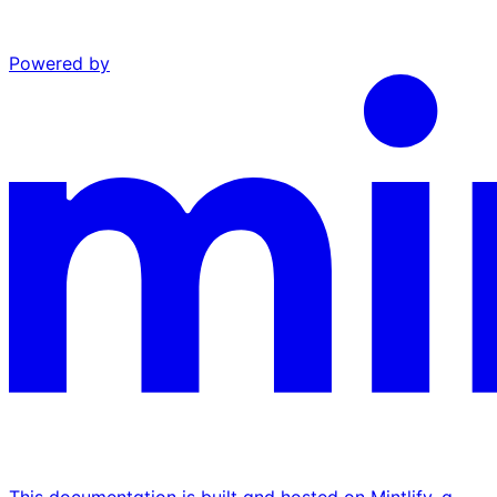
Powered by
This documentation is built and hosted on Mintlify, a