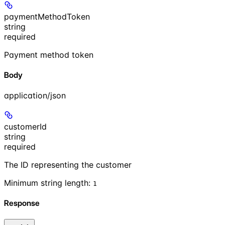
paymentMethodToken
string
required
Payment method token
Body
application/json
customerId
string
required
The ID representing the customer
Minimum string length:
1
Response