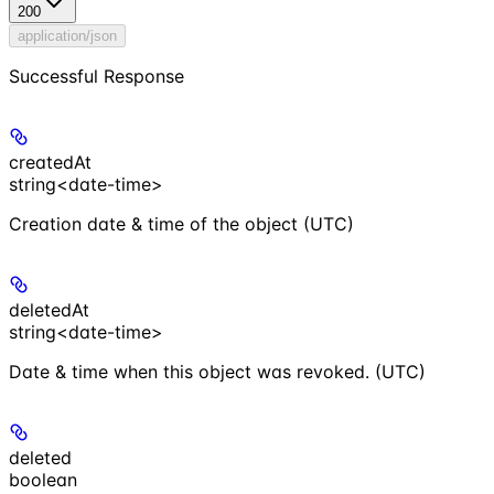
200
application/json
Successful Response
createdAt
string<date-time>
Creation date & time of the object (UTC)
deletedAt
string<date-time>
Date & time when this object was revoked. (UTC)
deleted
boolean