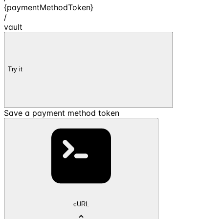
{paymentMethodToken}
/
vault
Try it
Save a payment method token
cURL