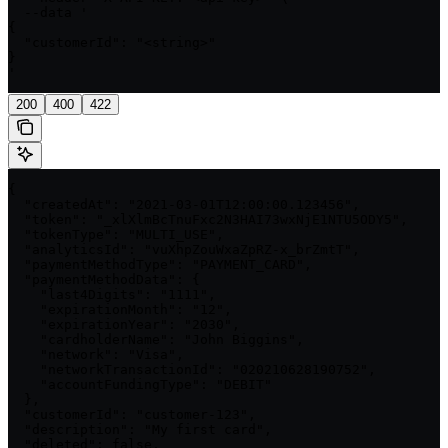
  --data '

{

  "customerId": "<string>"

}

'
200
400
422
{

  "createdAt": "2021-03-01T12:00:00.123456",

  "token": "_xlXlmBcTnuFxc2N3HAI73wxNjE1NTU5ODY5",

  "tokenType": "MULTI_USE",

  "analyticsId": "vuXhpZouWxaZpRZ-x_brZmtT",

  "paymentMethodType": "PAYMENT_CARD",

  "paymentMethodData": {

    "last4Digits": "1111",

    "expirationMonth": "12",

    "expirationYear": "2030",

    "cardholderName": "John Biggins",

    "network": "Visa",

    "networkTransactionId": "020210628190752",

    "accountFundingType": "DEBIT"

  },

  "customerId": "customer-123",

  "description": "My first card",

  "deleted": false,
