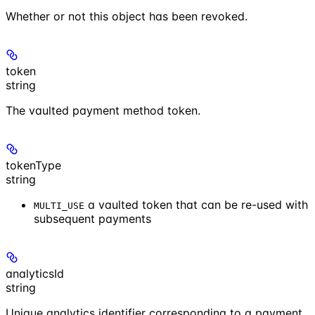
Whether or not this object has been revoked.
token
string
The vaulted payment method token.
tokenType
string
a vaulted token that can be re-used with
MULTI_USE
subsequent payments
analyticsId
string
Unique analytics identifier corresponding to a payment