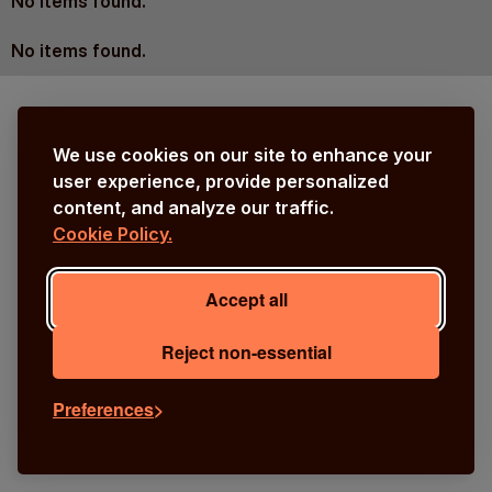
No items found.
No items found.
We use cookies on our site to enhance your
user experience, provide personalized
content, and analyze our traffic.
Cookie Policy.
Accept all
Reject non-essential
Preferences