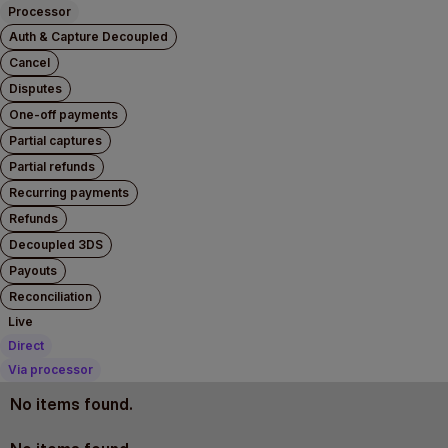
Processor
Auth & Capture Decoupled
Cancel
Disputes
One-off payments
Partial captures
Partial refunds
Recurring payments
Refunds
Decoupled 3DS
Payouts
Reconciliation
Live
Direct
Via processor
No items found.